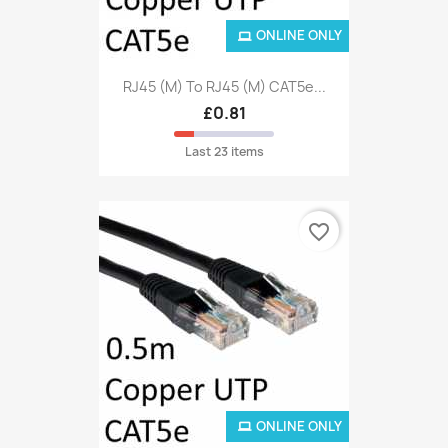
ONLINE ONLY
RJ45 (M) To RJ45 (M) CAT5e...
£0.81
Last 23 items
favorite_border
ONLINE ONLY