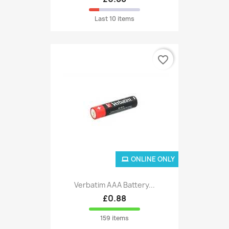
Last 10 items
favorite_border
ONLINE ONLY
Verbatim AAA Battery...
£0.88
159 items