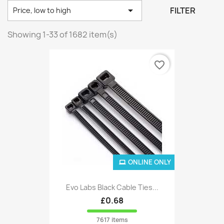

FILTER
Price, low to high
Showing 1-33 of 1682 item(s)
favorite_border
ONLINE ONLY
Evo Labs Black Cable Ties...
£0.68
7617 items