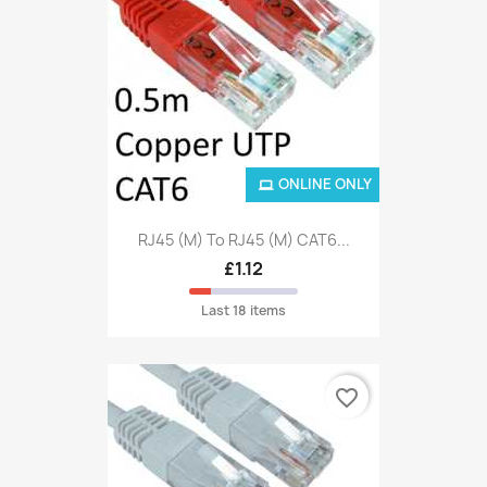
ONLINE ONLY
RJ45 (M) To RJ45 (M) CAT6...
£1.12
Last 18 items
favorite_border