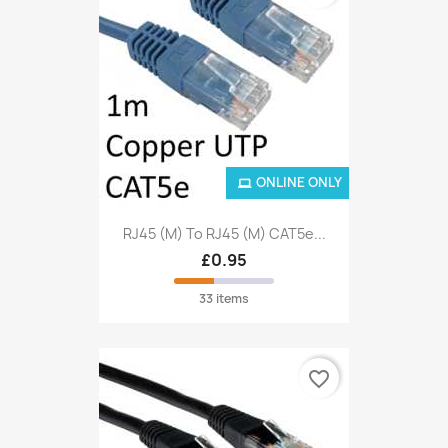
ONLINE ONLY
RJ45 (M) To RJ45 (M) CAT5e...
£0.95
33 items
favorite_border