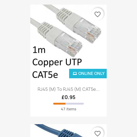
favorite_border
ONLINE ONLY
RJ45 (M) To RJ45 (M) CAT5e...
£0.95
47 items
favorite_border