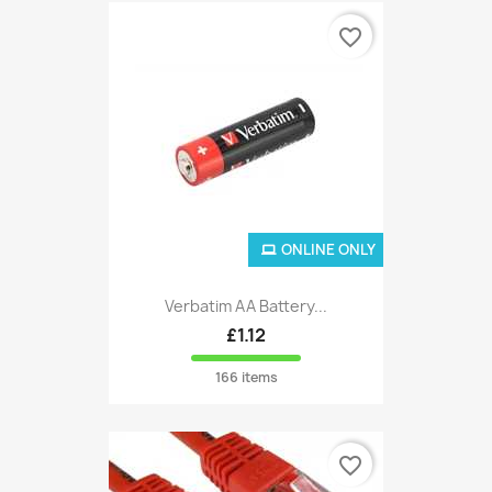
favorite_border
ONLINE ONLY
Verbatim AA Battery...
£1.12
166 items
favorite_border