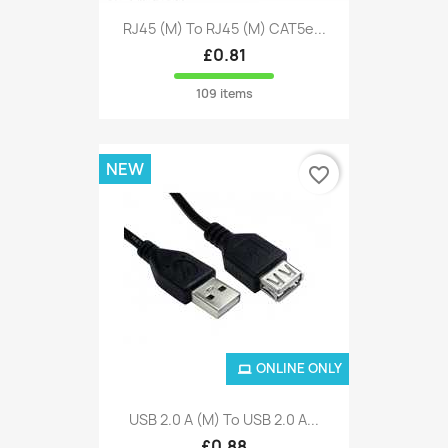
RJ45 (M) To RJ45 (M) CAT5e...
£0.81
109 items
NEW
favorite_border
ONLINE ONLY
USB 2.0 A (M) To USB 2.0 A...
£0.88