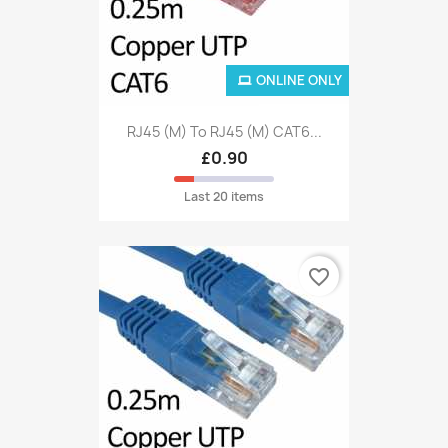
ONLINE ONLY
RJ45 (M) To RJ45 (M) CAT6...
£0.90
Last 20 items
favorite_border