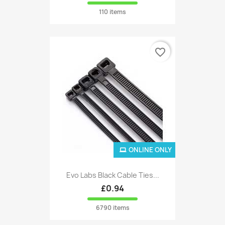
110 items
favorite_border
ONLINE ONLY
Evo Labs Black Cable Ties...
£0.94
6790 items