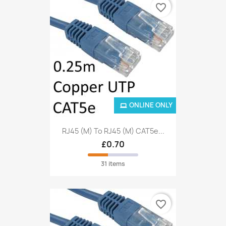
favorite_border
ONLINE ONLY
RJ45 (M) To RJ45 (M) CAT5e...
£0.70
31 items
favorite_border