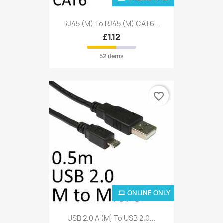
RJ45 (M) To RJ45 (M) CAT6...
£1.12
52 items
favorite_border
ONLINE ONLY
USB 2.0 A (M) To USB 2.0...