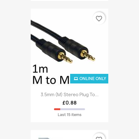
favorite_border
ONLINE ONLY
3.5mm (M) Stereo Plug To...
£0.88
Last 15 items