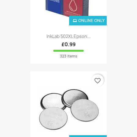
ONLINE ONLY
InkLab 502XL Epson...
£0.99
323 items
favorite_border