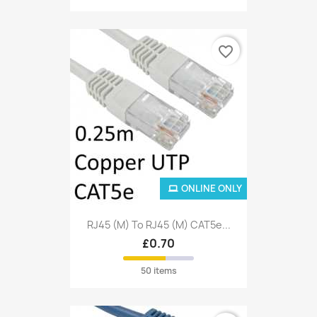
favorite_border
ONLINE ONLY
RJ45 (M) To RJ45 (M) CAT5e...
£0.70
50 items