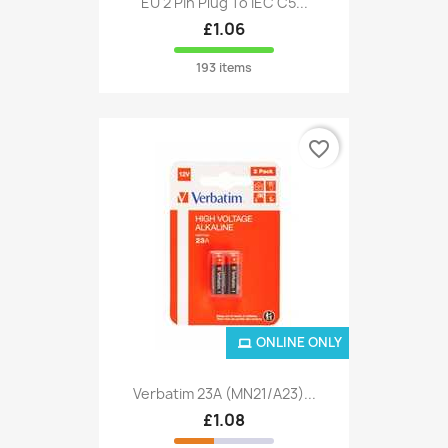
EU 2 Pin Plug To IEC C5...
£1.06
193 items
favorite_border
ONLINE ONLY
Verbatim 23A (MN21/A23)...
£1.08