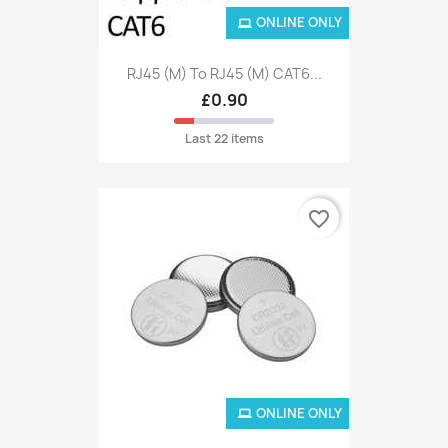
ONLINE ONLY
RJ45 (M) To RJ45 (M) CAT6...
£0.90
Last 22 items
favorite_border
ONLINE ONLY