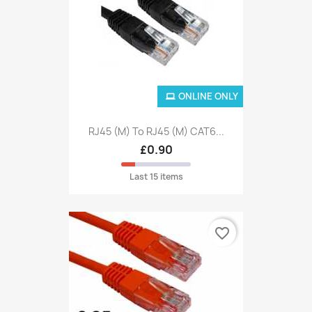
ONLINE ONLY
RJ45 (M) To RJ45 (M) CAT6...
£0.90
Last 15 items
favorite_border