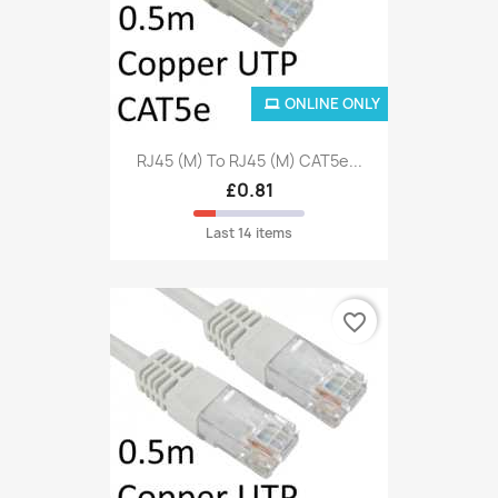
ONLINE ONLY
RJ45 (M) To RJ45 (M) CAT5e...
£0.81
Last 14 items
favorite_border