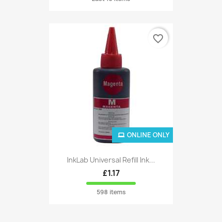
favorite_border
ONLINE ONLY
InkLab Universal Refill Ink...
£1.17
598 items