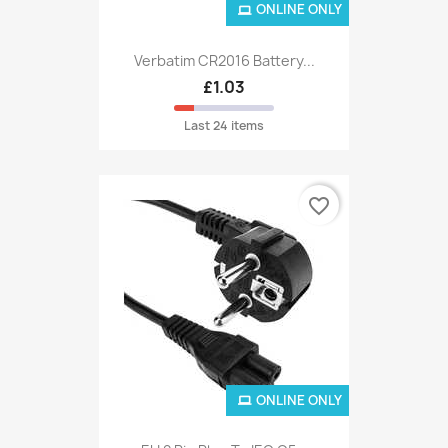
ONLINE ONLY
Verbatim CR2016 Battery...
£1.03
Last 24 items
favorite_border
ONLINE ONLY