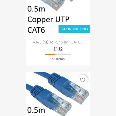
ONLINE ONLY
RJ45 (M) To RJ45 (M) CAT6...
£1.12
38 items
favorite_border