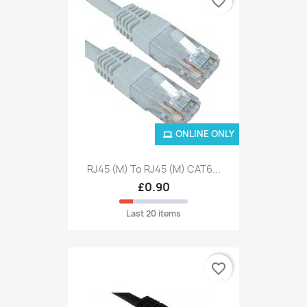
favorite_border
ONLINE ONLY
RJ45 (M) To RJ45 (M) CAT6...
£0.90
Last 20 items
favorite_border