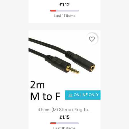
£1.12
Last 11 items
favorite_border
ONLINE ONLY
3.5mm (M) Stereo Plug To...
£1.15
Last 10 items