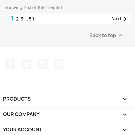
Showing 1-33 of 1682 item(s)
1

Next
2
3
…
51
Back to top

Facebook
Twitter
YouTube
Instagram
PRODUCTS

OUR COMPANY

YOUR ACCOUNT
