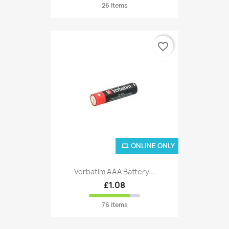
26 items
favorite_border
ONLINE ONLY
Verbatim AAA Battery...
£1.08
76 items