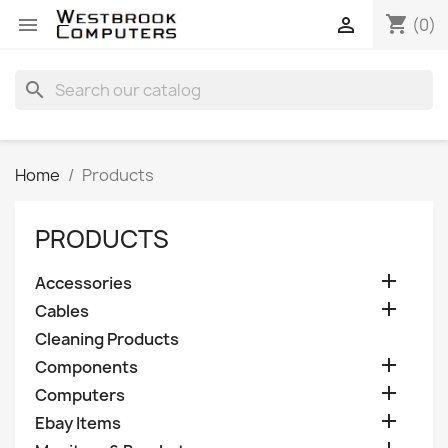
shopping_cart


(0)
search
Home
Products
PRODUCTS

Accessories

Cables
Cleaning Products

Components

Computers

Ebay Items