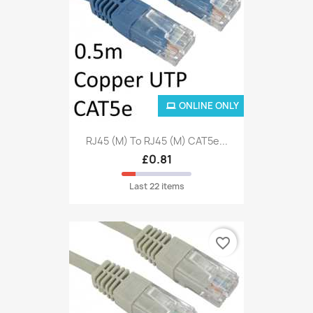
ONLINE ONLY
RJ45 (M) To RJ45 (M) CAT5e...
£0.81
Last 22 items
favorite_border