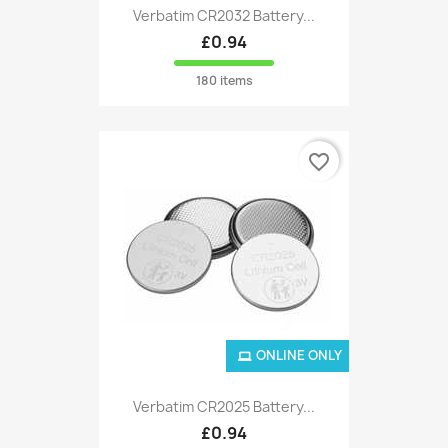
Verbatim CR2032 Battery...
£0.94
180 items
favorite_border
ONLINE ONLY
Verbatim CR2025 Battery...
£0.94