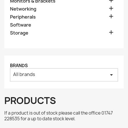

Monitors & Brackets

Networking

Peripherals
Software

Storage
BRANDS
All brands
arrow_drop_down
PRODUCTS
If a product is out of stock please call the office 01747
228535 for a up to date stock level.