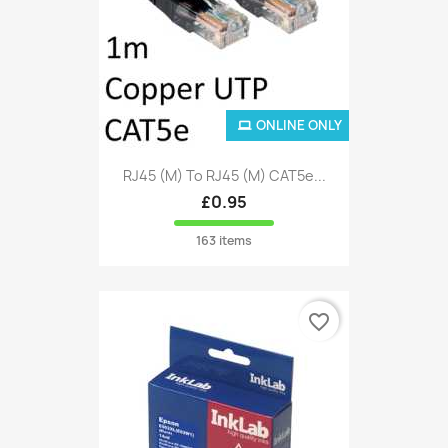
ONLINE ONLY
RJ45 (M) To RJ45 (M) CAT5e...
£0.95
163 items
favorite_border