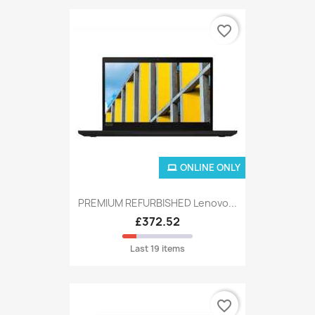
favorite_border
ONLINE ONLY
PREMIUM REFURBISHED Lenovo...
£372.52
Last 19 items
favorite_border