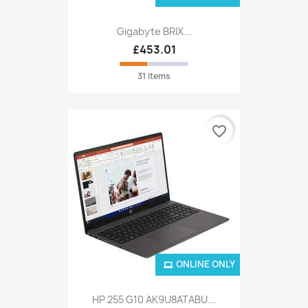
Gigabyte BRIX...
£453.01
31 items
favorite_border
ONLINE ONLY
HP 255 G10 AK9U8ATABU...