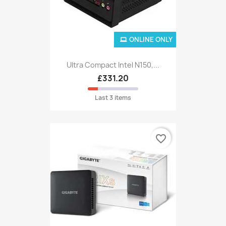
ONLINE ONLY
Ultra Compact Intel N150,...
£331.20
Last 3 items
favorite_border