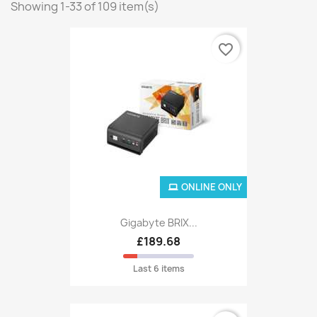
Showing 1-33 of 109 item(s)
favorite_border
ONLINE ONLY
Gigabyte BRIX...
£189.68
Last 6 items