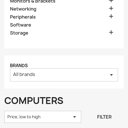

Monitors & Brackets

Networking

Peripherals
Software

Storage
BRANDS
All brands
arrow_drop_down
COMPUTERS

FILTER
Price, low to high