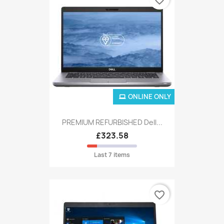
ONLINE ONLY
PREMIUM REFURBISHED Dell...
£323.58
Last 7 items
favorite_border