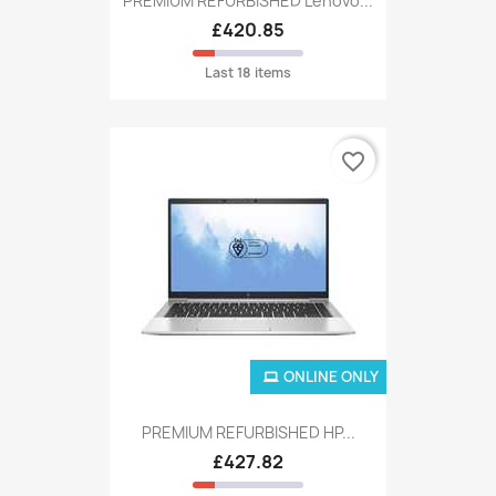
PREMIUM REFURBISHED Lenovo...
£420.85
Last 18 items
favorite_border
ONLINE ONLY
PREMIUM REFURBISHED HP...
£427.82