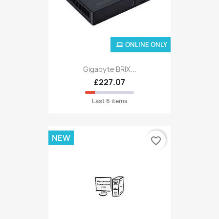
ONLINE ONLY
Gigabyte BRIX...
£227.07
Last 6 items
NEW
favorite_border