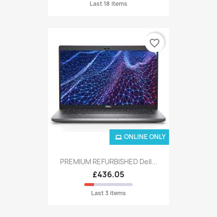
Last 18 items
favorite_border
ONLINE ONLY
PREMIUM REFURBISHED Dell...
£436.05
Last 3 items