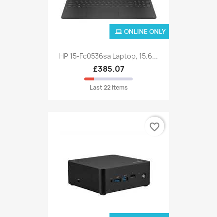
ONLINE ONLY
HP 15-Fc0536sa Laptop, 15.6...
£385.07
Last 22 items
favorite_border