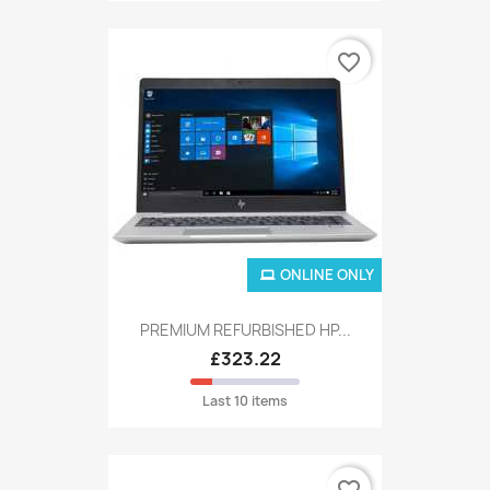
favorite_border
ONLINE ONLY
PREMIUM REFURBISHED HP...
£323.22
Last 10 items
favorite_border