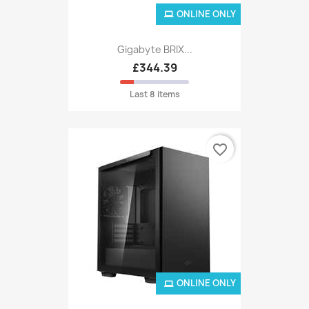
ONLINE ONLY
Gigabyte BRIX...
£344.39
Last 8 items
favorite_border
ONLINE ONLY