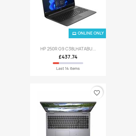
ONLINE ONLY
HP 250R G9 C38LHATABU...
£437.74
Last 14 items
favorite_border