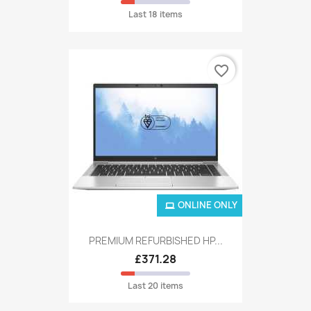
Last 18 items
favorite_border
ONLINE ONLY
PREMIUM REFURBISHED HP...
£371.28
Last 20 items