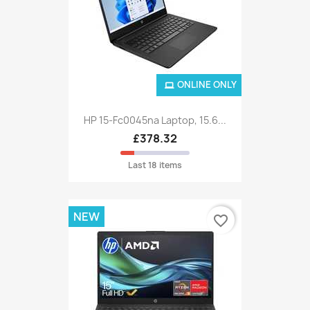
ONLINE ONLY
HP 15-Fc0045na Laptop, 15.6...
£378.32
Last 18 items
NEW
favorite_border