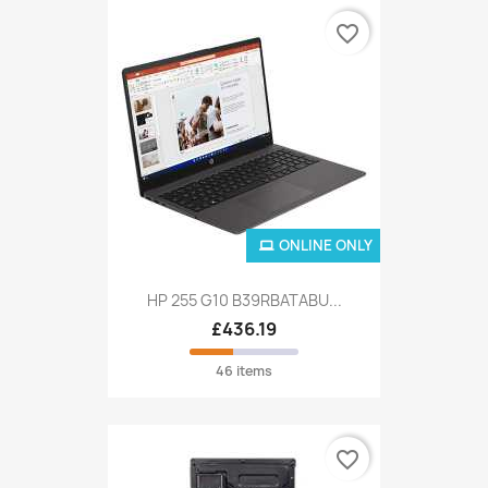
favorite_border
ONLINE ONLY
HP 255 G10 B39RBATABU...
£436.19
46 items
favorite_border