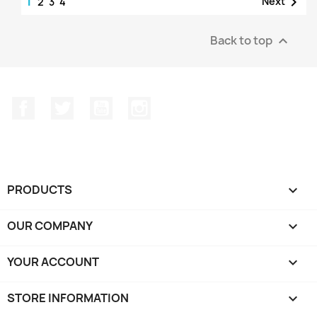
1

Next
2
3
4
Back to top

Facebook
Twitter
YouTube
Instagram
PRODUCTS

OUR COMPANY

YOUR ACCOUNT

STORE INFORMATION
keyboard_arrow_down