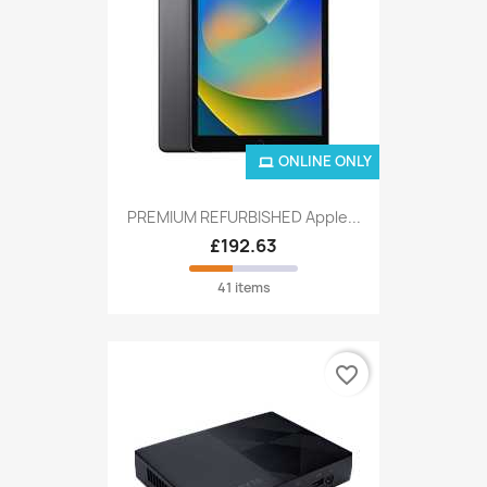
ONLINE ONLY
PREMIUM REFURBISHED Apple...
£192.63
41 items
favorite_border