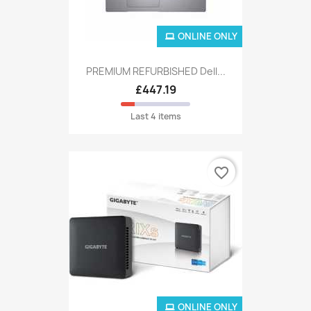
ONLINE ONLY
PREMIUM REFURBISHED Dell...
£447.19
Last 4 items
favorite_border
ONLINE ONLY