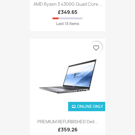
AMD Ryzen 3 4300G Quad Core...
£349.65
Last 13 items
favorite_border
ONLINE ONLY
PREMIUM REFURBISHED Dell...
£359.26