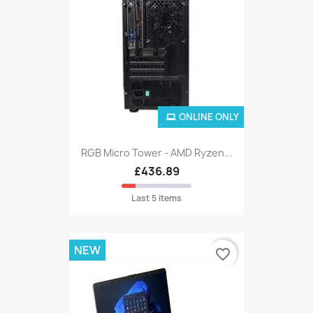
ONLINE ONLY
RGB Micro Tower - AMD Ryzen...
£436.89
Last 5 items
NEW
favorite_border