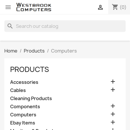
shopping_cart


(0)
search
Home
Products
Computers
PRODUCTS

Accessories

Cables
Cleaning Products

Components

Computers

Ebay Items