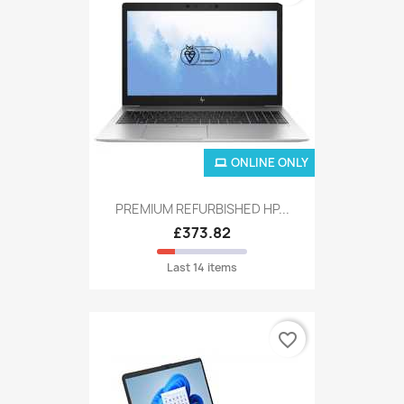
ONLINE ONLY
PREMIUM REFURBISHED HP...
£373.82
Last 14 items
favorite_border