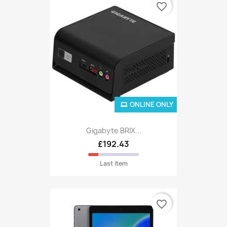
favorite_border
ONLINE ONLY
Gigabyte BRIX...
£192.43
Last item
favorite_border