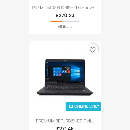
PREMIUM REFURBISHED Lenovo...
£270.23
45 items
favorite_border
ONLINE ONLY
PREMIUM REFURBISHED Dell...
£271.45