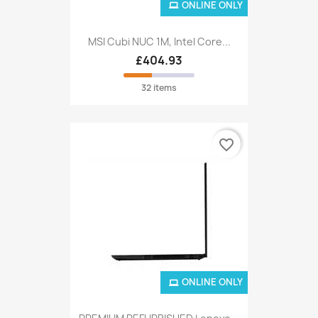
ONLINE ONLY
MSI Cubi NUC 1M, Intel Core...
£404.93
32 items
favorite_border
ONLINE ONLY