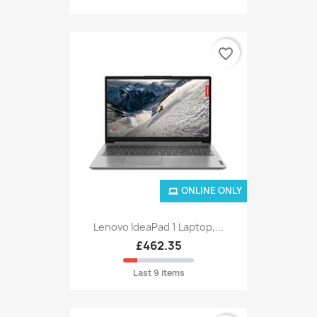
favorite_border
ONLINE ONLY
Lenovo IdeaPad 1 Laptop,...
£462.35
Last 9 items