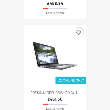
£458.84
Last 3 items
favorite_border
ONLINE ONLY
PREMIUM REFURBISHED Dell...
£461.50
Last 2 items