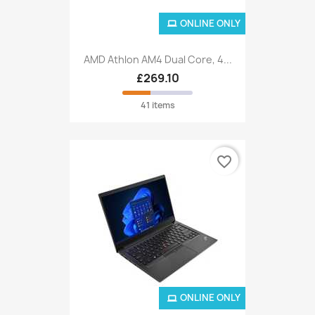
ONLINE ONLY
AMD Athlon AM4 Dual Core, 4...
£269.10
41 items
favorite_border
ONLINE ONLY