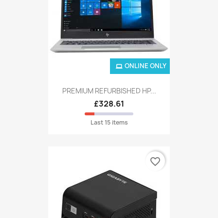
ONLINE ONLY
PREMIUM REFURBISHED HP...
£328.61
Last 15 items
favorite_border