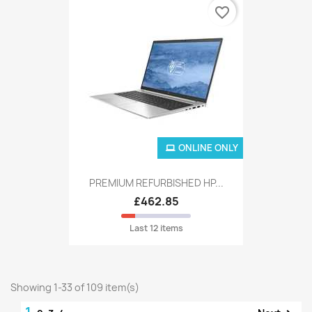
favorite_border
ONLINE ONLY
PREMIUM REFURBISHED HP...
£462.85
Last 12 items
Showing 1-33 of 109 item(s)