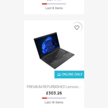
Last 8 items
favorite_border
ONLINE ONLY
PREMIUM REFURBISHED Lenovo...
£303.26
Last 16 items