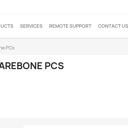
DUCTS
SERVICES
REMOTE SUPPORT
CONTACT U
ne PCs
AREBONE PCS