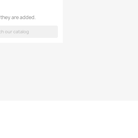
 they are added.