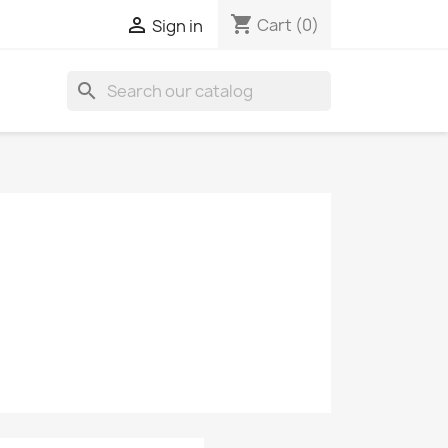
shopping_cart

Cart
(0)
Sign in
search
S