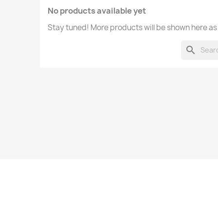
No products available yet
Stay tuned! More products will be shown here as
search