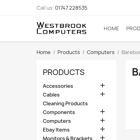
Call us:
01747 228535
HOME
PRO
Home
Products
Computers
Barebo
B
PRODUCTS

Accessories

Cables
Cleaning Products

Components

Computers

Ebay Items

Monitors & Brackets