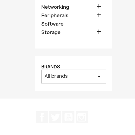

Networking

Peripherals
Software

Storage
BRANDS
All brands
arrow_drop_down
Facebook
Twitter
YouTube
Instagram