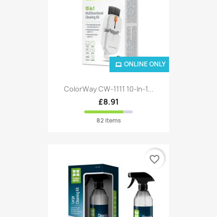
ONLINE ONLY
ColorWay CW-1111 10-In-1...
£8.91
82 items
favorite_border