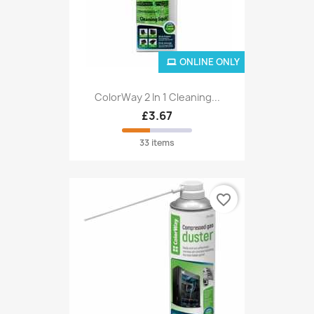
ONLINE ONLY
ColorWay 2 In 1 Cleaning...
£3.67
33 items
favorite_border