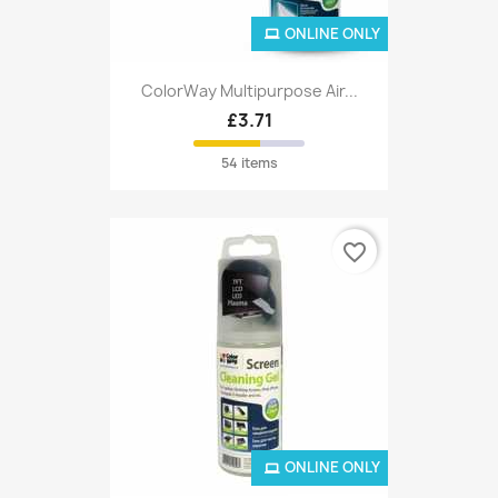
ONLINE ONLY
ColorWay Multipurpose Air...
£3.71
54 items
favorite_border
ONLINE ONLY