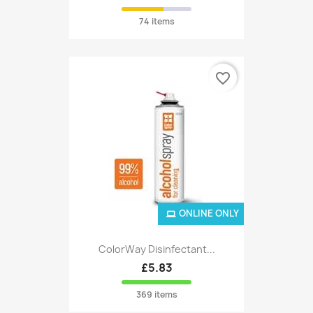
74 items
favorite_border
ONLINE ONLY
ColorWay Disinfectant...
£5.83
369 items