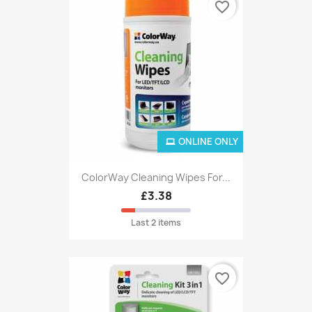
favorite_border
ONLINE ONLY
ColorWay Cleaning Wipes For...
£3.38
Last 2 items
favorite_border