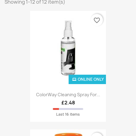
Showing 1-12 of 12 item(s)
favorite_border
ONLINE ONLY
ColorWay Cleaning Spray For...
£2.48
Last 16 items