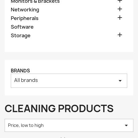

Monitors & Brackets

Networking

Peripherals
Software

Storage
BRANDS
All brands
arrow_drop_down
CLEANING PRODUCTS

Price, low to high