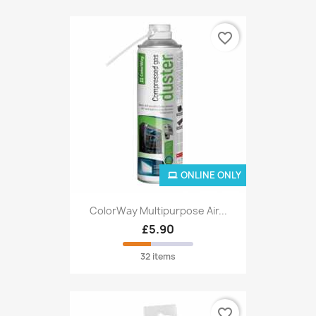
favorite_border
ONLINE ONLY
ColorWay Multipurpose Air...
£5.90
32 items
favorite_border