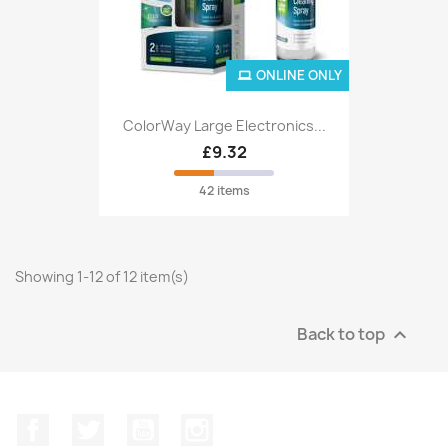
ONLINE ONLY
ColorWay Large Electronics...
£9.32
42 items
Showing 1-12 of 12 item(s)
Back to top

Facebook
Twitter
YouTube
Instagram