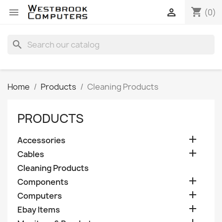
shopping_cart


(0)
search
Home
Products
Cleaning Products
PRODUCTS

Accessories

Cables
Cleaning Products

Components

Computers

Ebay Items