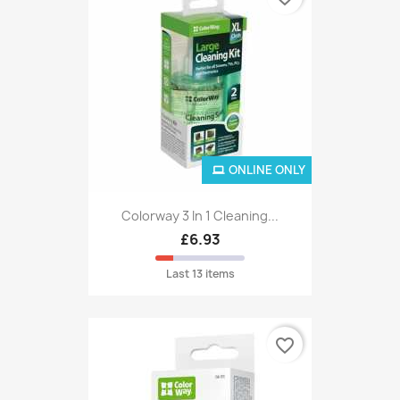
ONLINE ONLY
Colorway 3 In 1 Cleaning...
£6.93
Last 13 items
favorite_border