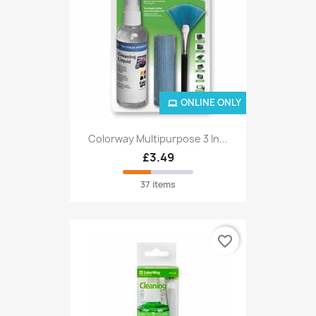
ONLINE ONLY
Colorway Multipurpose 3 In...
£3.49
37 items
favorite_border