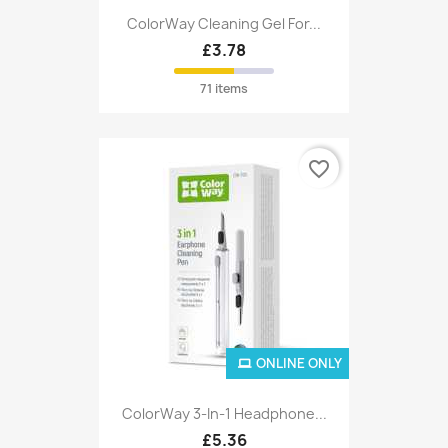
ColorWay Cleaning Gel For...
£3.78
71 items
favorite_border
ONLINE ONLY
ColorWay 3-In-1 Headphone...
£5.36