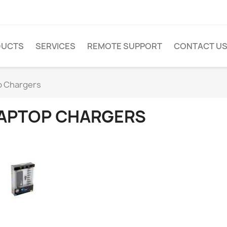
DUCTS
SERVICES
REMOTE SUPPORT
CONTACT U
p Chargers
APTOP CHARGERS