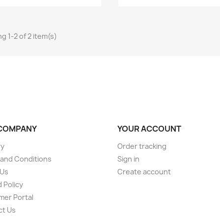
g 1-2 of 2 item(s)
COMPANY
YOUR ACCOUNT
ry
Order tracking
and Conditions
Sign in
 Us
Create account
 Policy
er Portal
ct Us