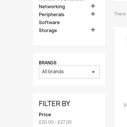

Networking

There 
Peripherals
Software

Storage
BRANDS
All brands
arrow_drop_down
FILTER BY
P
Price
£20.00 - £27.00