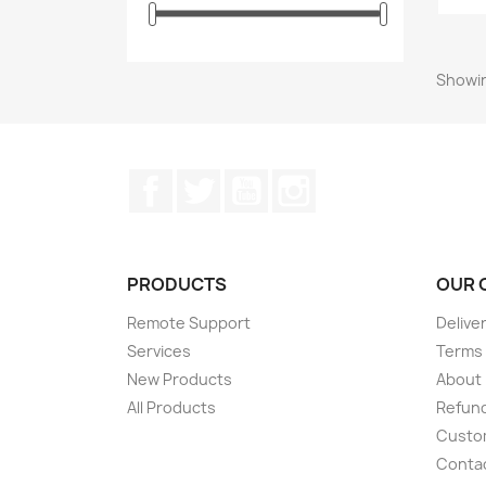
Showin
Facebook
Twitter
YouTube
Instagram
PRODUCTS
OUR 
Remote Support
Delive
Services
Terms 
New Products
About
All Products
Refund
Custom
Conta