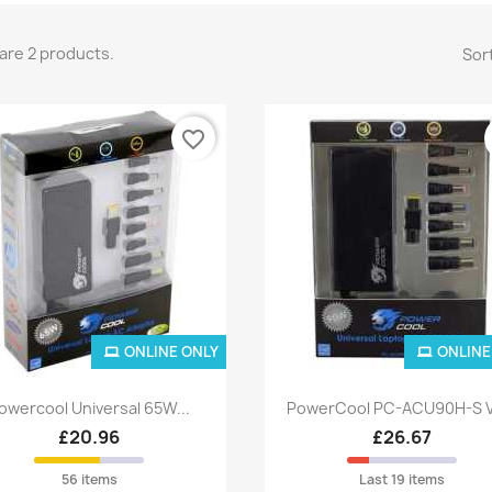
are 2 products.
Sort
favorite_border
ONLINE ONLY
ONLINE
Quick view
Quick view


owercool Universal 65W...
PowerCool PC-ACU90H-S V
£20.96
£26.67
56 items
Last 19 items