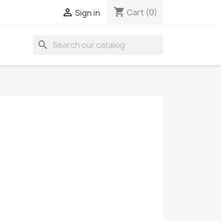
shopping_cart

Cart
(0)
Sign in
search
S