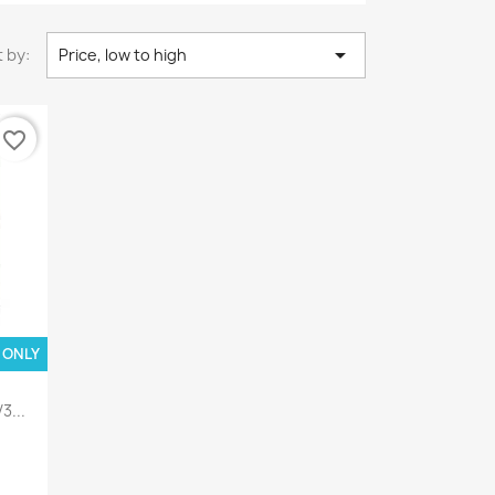

 by:
Price, low to high
favorite_border
 ONLY
3...