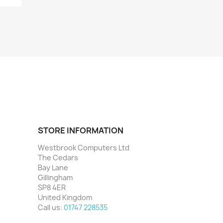
STORE INFORMATION
Westbrook Computers Ltd
The Cedars
Bay Lane
Gillingham
SP8 4ER
United Kingdom
Call us:
01747 228535