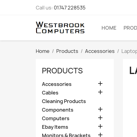
Call us:
01747 228535
HOME
PRO
Home
Products
Accessories
Lapto
L
PRODUCTS

Accessories

Cables
Cleaning Products

Components

Computers

Ebay Items

Monitors & Brackets