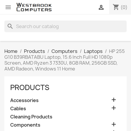
shopping_cart


(0)
search
Home
Products
Computers
Laptops
HP 255
G10 B39RBATABU Laptop, 15.6 Inch Full HD 1080p
Screen, AMD Ryzen 3 7330U, 8GB RAM, 256GB SSD,
AMD Radeon, Windows 11 Home
PRODUCTS

Accessories

Cables
Cleaning Products

Components