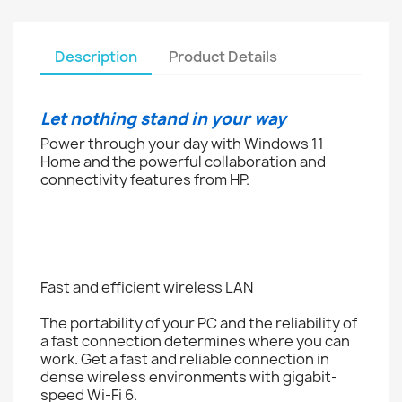
Description
Product Details
Let nothing stand in your way
Power through your day with Windows 11
Home and the powerful collaboration and
connectivity features from HP.
Fast and efficient wireless LAN
The portability of your PC and the reliability of
a fast connection determines where you can
work. Get a fast and reliable connection in
dense wireless environments with gigabit-
speed Wi-Fi 6.