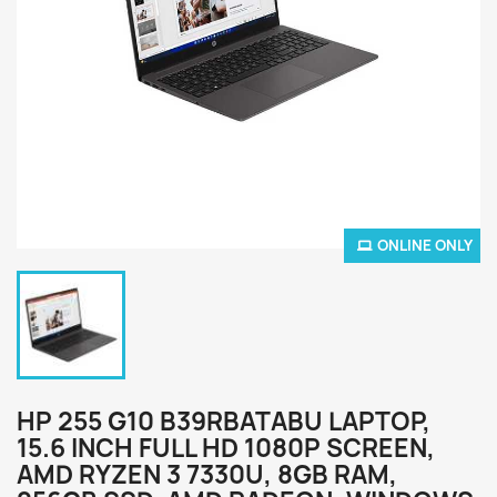
ONLINE ONLY
HP 255 G10 B39RBATABU LAPTOP,
15.6 INCH FULL HD 1080P SCREEN,
AMD RYZEN 3 7330U, 8GB RAM,