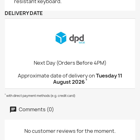
resistant keyboard.
DELIVERY DATE
Next Day (Orders Before 4PM)
Approximate date of delivery on
Tuesday 11
*
August 2026
*
with direct payment methods (e.g. credit card)
Comments (0)
No customer reviews for the moment.