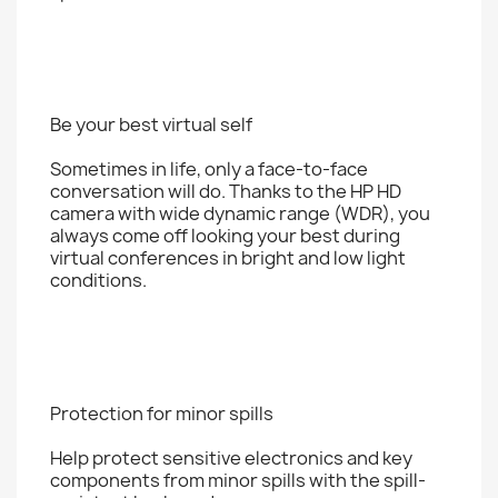
Be your best virtual self
Sometimes in life, only a face-to-face
conversation will do. Thanks to the HP HD
camera with wide dynamic range (WDR), you
always come off looking your best during
virtual conferences in bright and low light
conditions.
Protection for minor spills
Help protect sensitive electronics and key
components from minor spills with the spill-