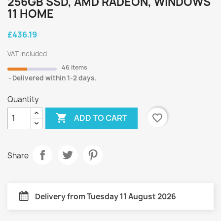
256GB SSD, AMD RADEON, WINDOWS
11 HOME
£436.19
VAT included
46 items
Delivered within 1-2 days.
Quantity

favorite_border
ADD TO CART
Share
Delivery from Tuesday 11 August 2026