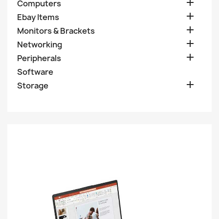

Computers

Ebay Items

Monitors & Brackets

Networking

Peripherals
Software

Storage