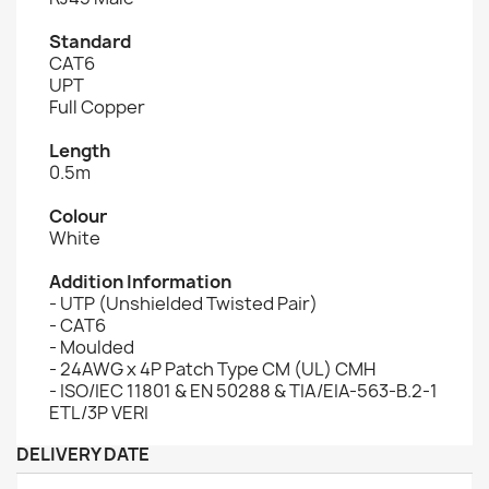
Standard
CAT6
UPT
Full Copper
Length
0.5m
Colour
White
Addition Information
- UTP (Unshielded Twisted Pair)
- CAT6
- Moulded
- 24AWG x 4P Patch Type CM (UL) CMH
- ISO/IEC 11801 & EN 50288 & TIA/EIA-563-B.2-1
ETL/3P VERI
DELIVERY DATE