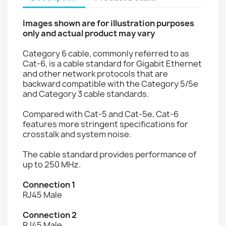
Images shown are for illustration purposes
only and actual product may vary
Category 6 cable, commonly referred to as
Cat-6, is a cable standard for Gigabit Ethernet
and other network protocols that are
backward compatible with the Category 5/5e
and Category 3 cable standards.
Compared with Cat-5 and Cat-5e, Cat-6
features more stringent specifications for
crosstalk and system noise.
The cable standard provides performance of
up to 250 MHz.
Connection 1
RJ45 Male
Connection 2
RJ45 Male