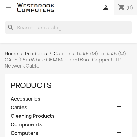
shopping_cart


(0)
search
Home
Products
Cables
RJ45 (M) to RJ45 (M)
CAT6 0.5m White OEM Moulded Boot Copper UTP
Network Cable
PRODUCTS

Accessories

Cables
Cleaning Products

Components

Computers