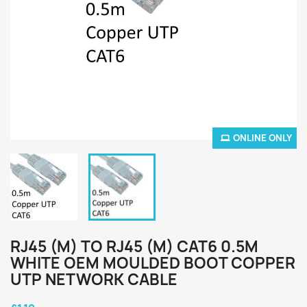
ONLINE ONLY
RJ45 (M) TO RJ45 (M) CAT6 0.5M
WHITE OEM MOULDED BOOT COPPER
UTP NETWORK CABLE