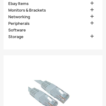

Ebay Items

Monitors & Brackets

Networking

Peripherals
Software

Storage