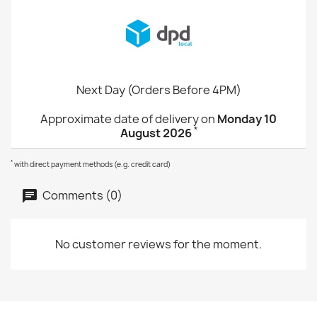
Next Day (Orders Before 4PM)
Approximate date of delivery on
Monday 10
*
August 2026
*
with direct payment methods (e.g. credit card)
Comments (0)
No customer reviews for the moment.