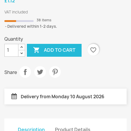
£1.12
VAT included
38 items
Delivered within 1-2 days.
Quantity

favorite_border
ADD TO CART
Share
Delivery from Monday 10 August 2026
Description
Product Details