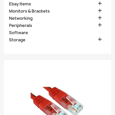

Ebay Items

Monitors & Brackets

Networking

Peripherals
Software

Storage