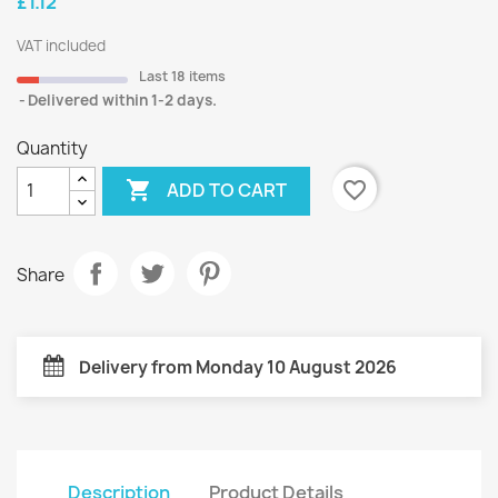
£1.12
VAT included
Last 18 items
Delivered within 1-2 days.
Quantity

favorite_border
ADD TO CART
Share
Delivery from Monday 10 August 2026
Description
Product Details