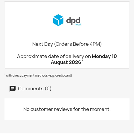
Next Day (Orders Before 4PM)
Approximate date of delivery on
Monday 10
*
August 2026
*
with direct payment methods (e.g. credit card)
Comments (0)
No customer reviews for the moment.