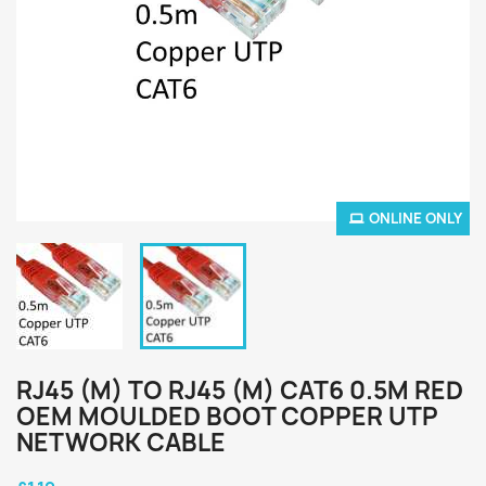
ONLINE ONLY
RJ45 (M) TO RJ45 (M) CAT6 0.5M RED
OEM MOULDED BOOT COPPER UTP
NETWORK CABLE