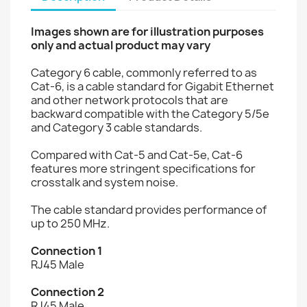
Images shown are for illustration purposes
only and actual product may vary
Category 6 cable, commonly referred to as
Cat-6, is a cable standard for Gigabit Ethernet
and other network protocols that are
backward compatible with the Category 5/5e
and Category 3 cable standards.
Compared with Cat-5 and Cat-5e, Cat-6
features more stringent specifications for
crosstalk and system noise.
The cable standard provides performance of
up to 250 MHz.
Connection 1
RJ45 Male
Connection 2
RJ45 Male