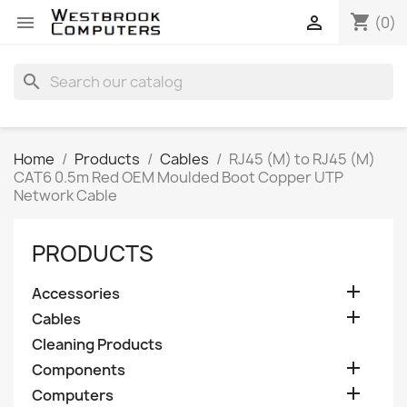
shopping_cart


(0)
search
Home
Products
Cables
RJ45 (M) to RJ45 (M)
CAT6 0.5m Red OEM Moulded Boot Copper UTP
Network Cable
PRODUCTS

Accessories

Cables
Cleaning Products

Components

Computers