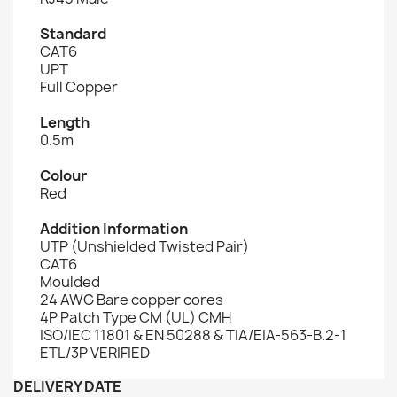
Standard
CAT6
UPT
Full Copper
Length
0.5m
Colour
Red
Addition Information
UTP (Unshielded Twisted Pair)
CAT6
Moulded
24 AWG Bare copper cores
4P Patch Type CM (UL) CMH
ISO/IEC 11801 & EN 50288 & TIA/EIA-563-B.2-1
ETL/3P VERIFIED
DELIVERY DATE