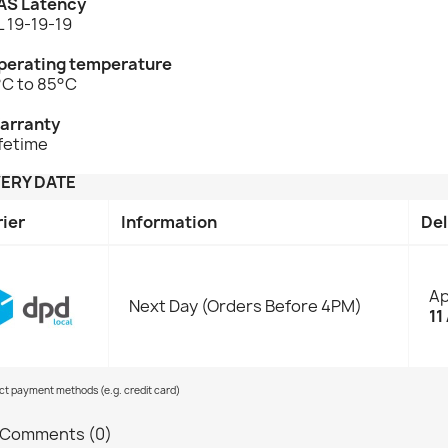
AS Latency
 19-19-19
perating temperature
°C to 85°C
arranty
fetime
VERY DATE
rier
Information
Del
Ap
Next Day (Orders Before 4PM)
11
ect payment methods (e.g. credit card)
Comments (0)