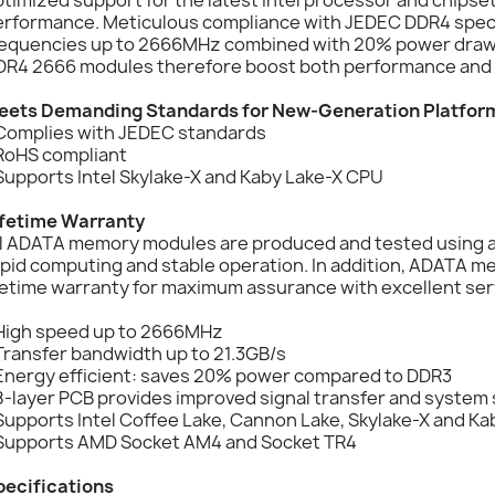
erformance. Meticulous compliance with JEDEC DDR4 speci
requencies up to 2666MHz combined with 20% power draw
DR4 2666 modules therefore boost both performance and 
eets Demanding Standards for New-Generation Platfor
 Complies with JEDEC standards
 RoHS compliant
Supports Intel Skylake-X and Kaby Lake-X CPU
ifetime Warranty
ll ADATA memory modules are produced and tested using a 
apid computing and stable operation. In addition, ADATA 
fetime warranty for maximum assurance with excellent ser
 High speed up to 2666MHz
Transfer bandwidth up to 21.3GB/s
 Energy efficient: saves 20% power compared to DDR3
8-layer PCB provides improved signal transfer and system s
Supports Intel Coffee Lake, Cannon Lake, Skylake-X and K
 Supports AMD Socket AM4 and Socket TR4
pecifications