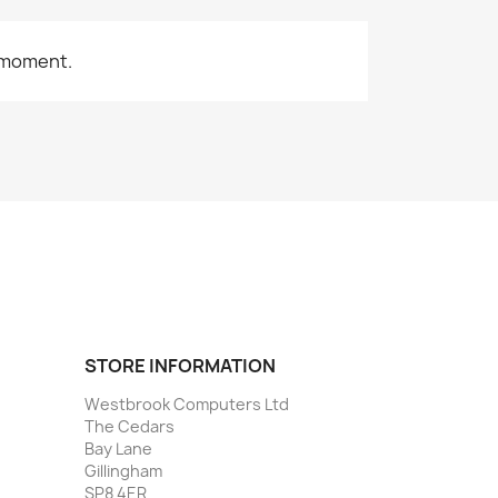
 moment.
STORE INFORMATION
Westbrook Computers Ltd
The Cedars
Bay Lane
Gillingham
SP8 4ER