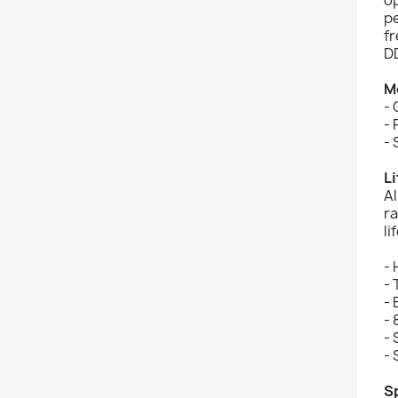
p
f
D
M
-
-
- 
L
A
r
li
-
- 
-
- 
- 
-
S