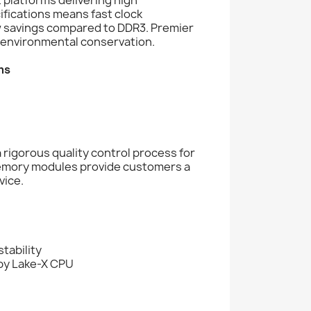
fications means fast clock
 savings compared to DDR3. Premier
environmental conservation.
ms
rigorous quality control process for
memory modules provide customers a
vice.
tability
aby Lake-X CPU