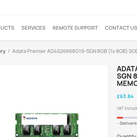
DUCTS
SERVICES
REMOTE SUPPORT
CONTACT U
ry
Adata Premier AD4S26668G19-SGN 8GB (1x 8GB) SO
ADAT
SGN 8
MEMOR
£63.84
VAT inclu
Delivere
Quantity