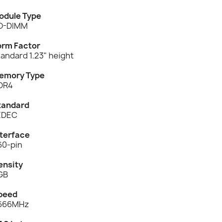
odule Type
O-DIMM
orm Factor
andard 1.23" height
emory Type
DR4
tandard
EDEC
nterface
60-pin
ensity
GB
peed
666MHz