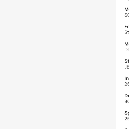
M
S
F
St
M
D
S
J
I
2
D
8
S
2