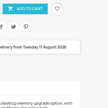

favorite_border
ADD TO CART
elivery from Tuesday 11 August 2026
 desktop memory upgrade option, with
 platforms delivering high