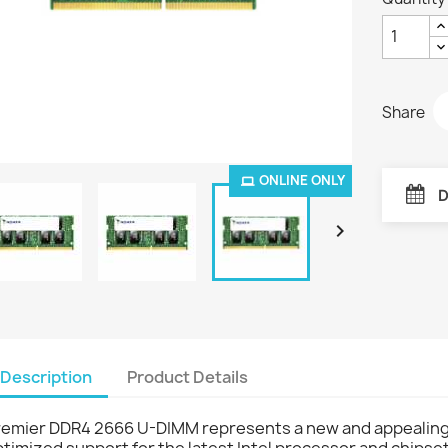
Share
ONLINE ONLY
D

Description
Product Details
remier DDR4 2666 U-DIMM represents a new and appealing
timized support for the latest Intel processor and chipset