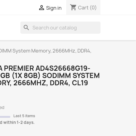
shopping_cart

Cart
(0)
Sign in
search
S
DIMM System Memory, 2666MHz, DDR4,
A PREMIER AD4S26668G19-
GB (1X 8GB) SODIMM SYSTEM
Y, 2666MHZ, DDR4, CL19
ded
Last 5 items
d within 1-2 days.