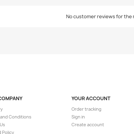
No customer reviews for the
COMPANY
YOUR ACCOUNT
ry
Order tracking
and Conditions
Sign in
 Us
Create account
 Policy