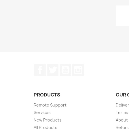
Facebook
Twitter
YouTube
Instagram
PRODUCTS
OUR 
Remote Support
Delive
Services
Terms 
New Products
About
All Products
Refund