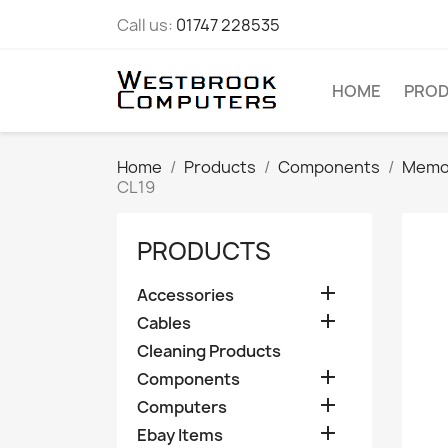
Call us:
01747 228535
HOME
PRO
Home
Products
Components
Memo
CL19
PRODUCTS

Accessories

Cables
Cleaning Products

Components

Computers

Ebay Items