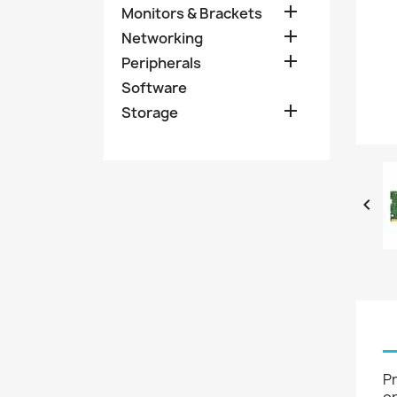

Monitors & Brackets

Networking

Peripherals
Software

Storage

P
op