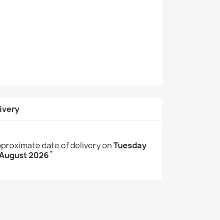
ivery
proximate date of delivery on
Tuesday
*
 August 2026