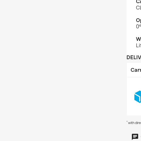
C
CL
O
0
W
Li
DELI
Car
*
with dir