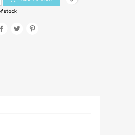
f stock