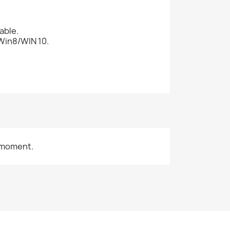
able.
Win8/WIN 10.
 moment.