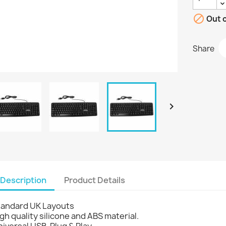

Out o
Share

Description
Product Details
tandard UK Layouts
gh quality silicone and ABS material.
iversal USB, Plug & Play