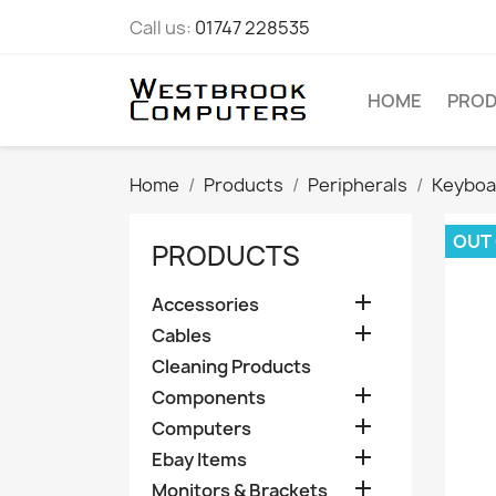
Call us:
01747 228535
HOME
PRO
Home
Products
Peripherals
Keyboa
OUT
PRODUCTS

Accessories

Cables
Cleaning Products

Components

Computers

Ebay Items

Monitors & Brackets