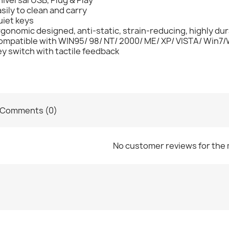
sily to clean and carry
uiet keys
gonomic designed, anti-static, strain-reducing, highly dur
ompatible with WIN95/ 98/ NT/ 2000/ ME/ XP/ VISTA/ Win7/
y switch with tactile feedback
Comments (0)
No customer reviews for the