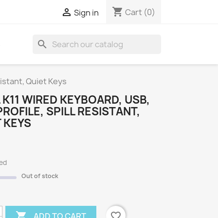
shopping_cart

Cart
(0)
Sign in
search
S
sistant, Quiet Keys
 K11 WIRED KEYBOARD, USB,
ROFILE, SPILL RESISTANT,
 KEYS
ded
Out of stock

favorite_border
ADD TO CART