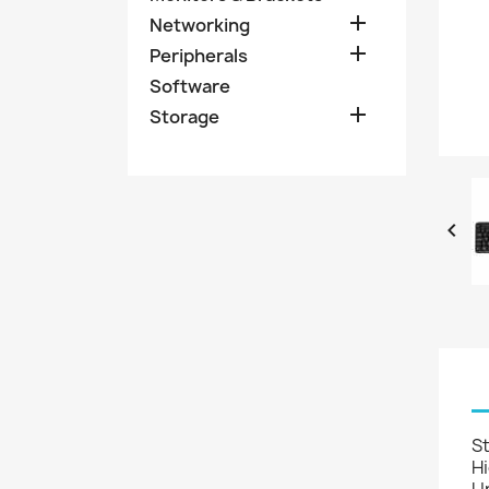

Networking

Peripherals
Software

Storage

S
Hi
Un