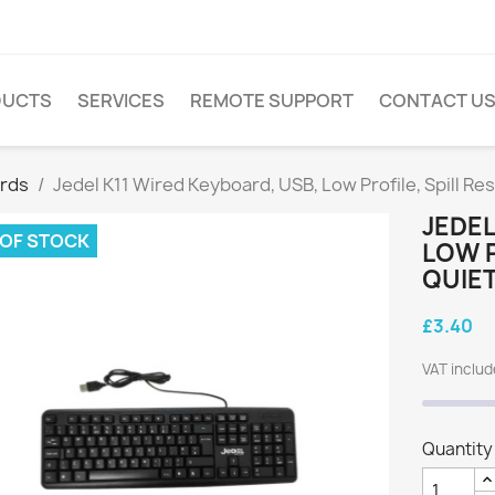
DUCTS
SERVICES
REMOTE SUPPORT
CONTACT U
rds
Jedel K11 Wired Keyboard, USB, Low Profile, Spill Re
JEDEL
 OF STOCK
LOW P
QUIET
£3.40
VAT inclu
Quantity