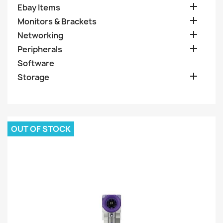

Ebay Items

Monitors & Brackets

Networking

Peripherals
Software

Storage
OUT OF STOCK