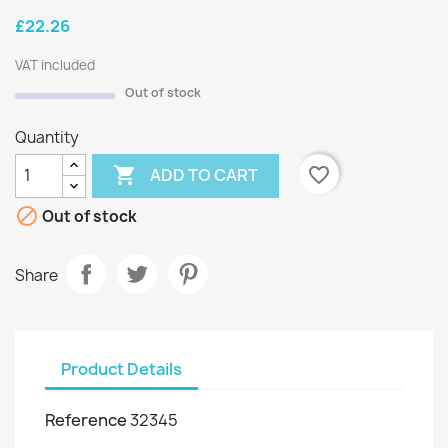
£22.26
VAT included
Out of stock
Quantity

favorite_border
ADD TO CART

Out of stock
Share
Product Details
Reference
32345