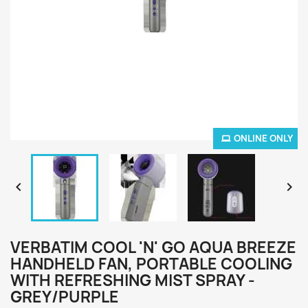
ONLINE ONLY


VERBATIM COOL 'N' GO AQUA BREEZE
HANDHELD FAN, PORTABLE COOLING
WITH REFRESHING MIST SPRAY -
GREY/PURPLE