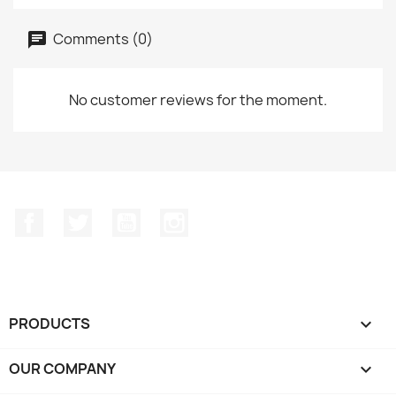
Comments (0)
No customer reviews for the moment.
Facebook
Twitter
YouTube
Instagram
PRODUCTS

OUR COMPANY
