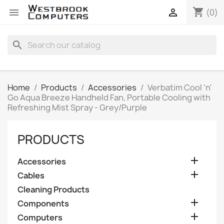
shopping_cart


(0)
search
Home
Products
Accessories
Verbatim Cool 'n'
Go Aqua Breeze Handheld Fan, Portable Cooling with
Refreshing Mist Spray - Grey/Purple
PRODUCTS

Accessories

Cables
Cleaning Products

Components

Computers