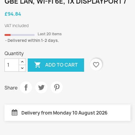
GBE LAN, WI-FI 6E, 1X DISPLAYPORT /
£94.84
VAT included
Last 20 items
Delivered within 1-2 days.
Quantity

favorite_border
ADD TO CART
Share
Delivery from Monday 10 August 2026