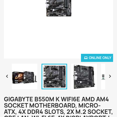
ONLINE ONLY


GIGABYTE B550M K WIFI6E AMD AM4
SOCKET MOTHERBOARD, MICRO-
ATX, 4X DDR4 SLOTS, 2X M.2 SOCKET,