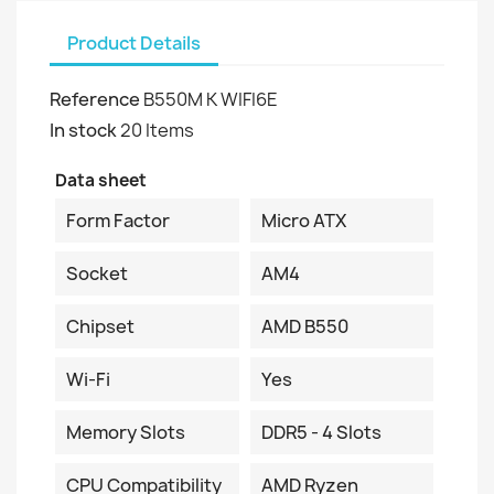
Product Details
Reference
B550M K WIFI6E
In stock
20 Items
Data sheet
Form Factor
Micro ATX
Socket
AM4
Chipset
AMD B550
Wi-Fi
Yes
Memory Slots
DDR5 - 4 Slots
CPU Compatibility
AMD Ryzen