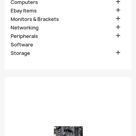

Computers

Ebay Items

Monitors & Brackets

Networking

Peripherals
Software

Storage