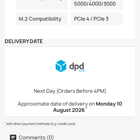
5000/4000/3000
M.2 Compatibility
PCIe 4 / PCIe 3
DELIVERY DATE
Next Day (Orders Before 4PM)
Approximate date of delivery on
Monday 10
*
August 2026
*
with direct payment methods (e.g. credit card)
Comments (0)