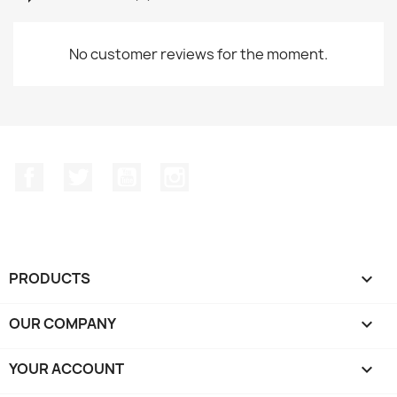
No customer reviews for the moment.
Facebook
Twitter
YouTube
Instagram
PRODUCTS

OUR COMPANY

YOUR ACCOUNT
