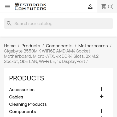
shopping_cart


(0)
search
Home
Products
Components
Motherboards
Gigabyte B550M K WIFI6E AMD AM4 Socket
Motherboard, Micro-ATX, 4x DDR4 Slots, 2x M.2
Socket, GbE LAN, Wi-Fi 6E, 1x DisplayPort /
PRODUCTS

Accessories

Cables
Cleaning Products

Components