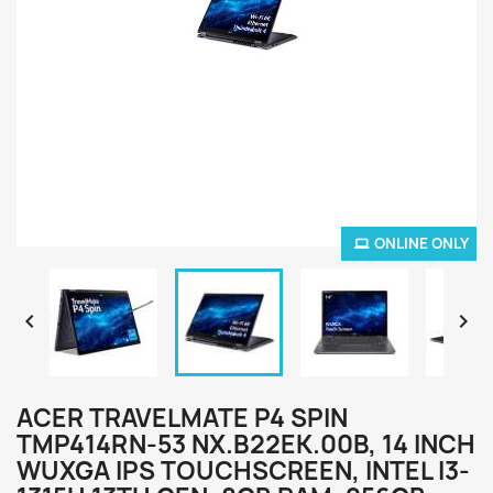
ONLINE ONLY


ACER TRAVELMATE P4 SPIN
TMP414RN-53 NX.B22EK.00B, 14 INCH
WUXGA IPS TOUCHSCREEN, INTEL I3-