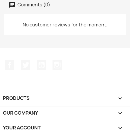
Comments (0)
No customer reviews for the moment.
Facebook
Twitter
YouTube
Instagram
PRODUCTS

OUR COMPANY

YOUR ACCOUNT
