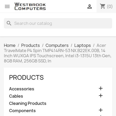
shopping_cart


(0)
search
Home
Products
Computers
Laptops
Acer
TravelMate P4 Spin TMP414RN-53 NX.B22EK.00B, 14
Inch WUXGA IPS Touchscreen, Intel i3-1315U 13th Gen,
8GB RAM, 256GB SSD, In
PRODUCTS

Accessories

Cables
Cleaning Products

Components