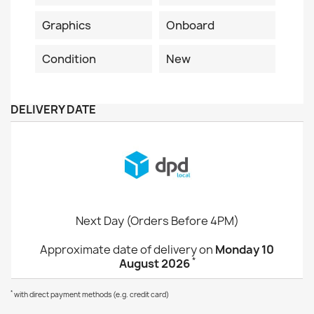
Graphics
Onboard
Condition
New
DELIVERY DATE
Next Day (Orders Before 4PM)
Approximate date of delivery on
Monday 10
*
August 2026
*
with direct payment methods (e.g. credit card)