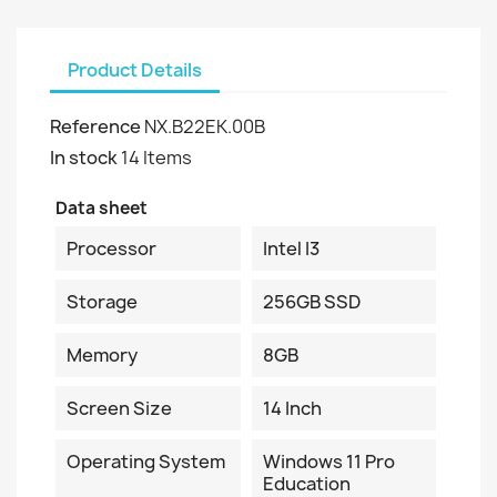
Product Details
Reference
NX.B22EK.00B
In stock
14 Items
Data sheet
Processor
Intel I3
Storage
256GB SSD
Memory
8GB
Screen Size
14 Inch
Operating System
Windows 11 Pro
Education