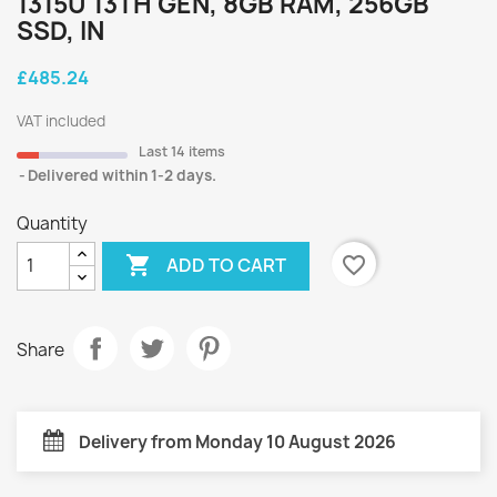
1315U 13TH GEN, 8GB RAM, 256GB
SSD, IN
£485.24
VAT included
Last 14 items
Delivered within 1-2 days.
Quantity

favorite_border
ADD TO CART
Share
Delivery from Monday 10 August 2026