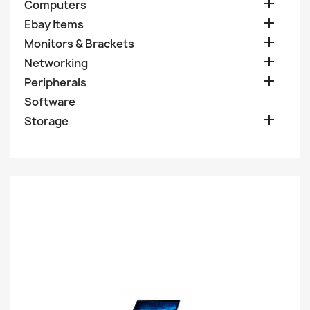

Computers

Ebay Items

Monitors & Brackets

Networking

Peripherals
Software

Storage