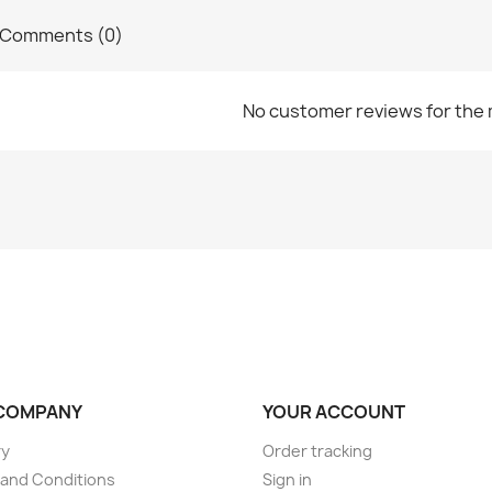
Comments (0)
No customer reviews for the
COMPANY
YOUR ACCOUNT
ry
Order tracking
and Conditions
Sign in