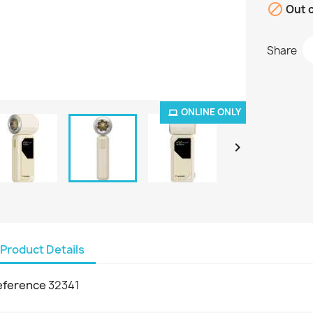

Out o
Share
ONLINE ONLY

Product Details
eference
32341