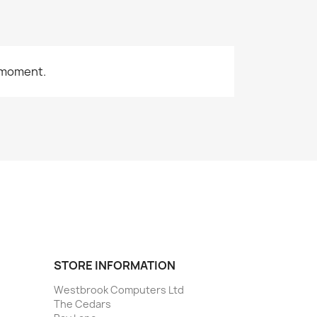
 moment.
STORE INFORMATION
Westbrook Computers Ltd
The Cedars