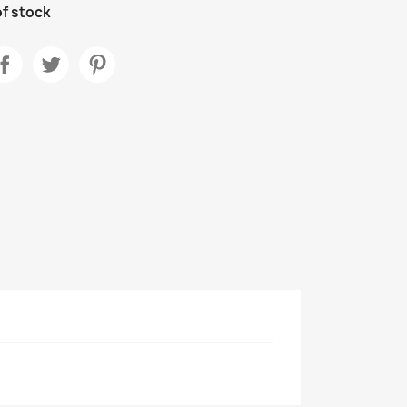
f stock