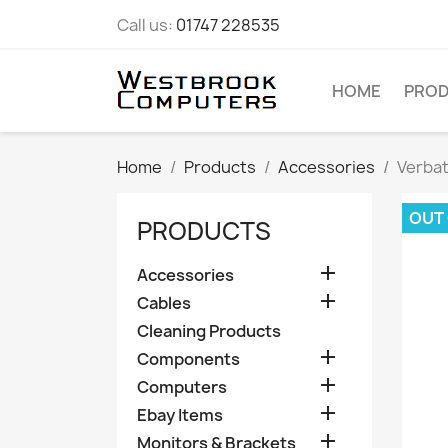
Call us:
01747 228535
HOME
PRO
Home
Products
Accessories
Verbat
OUT
PRODUCTS

Accessories

Cables
Cleaning Products

Components

Computers

Ebay Items

Monitors & Brackets