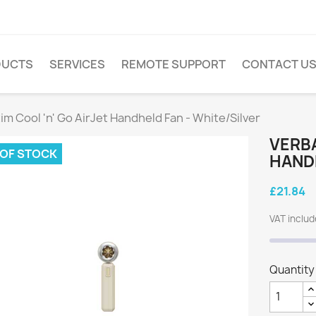
DUCTS
SERVICES
REMOTE SUPPORT
CONTACT U
im Cool 'n' Go AirJet Handheld Fan - White/Silver
VERBA
 OF STOCK
HANDH
£21.84
VAT inclu
Quantity