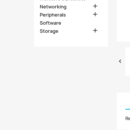

Networking

Peripherals
Software

Storage

R