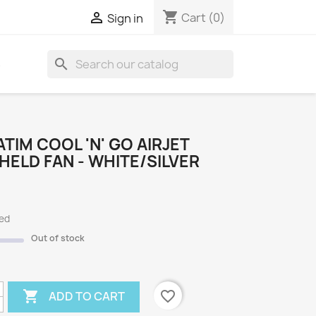
shopping_cart

Cart
(0)
Sign in
search
S
TIM COOL 'N' GO AIRJET
ELD FAN - WHITE/SILVER
ded
Out of stock

favorite_border
ADD TO CART