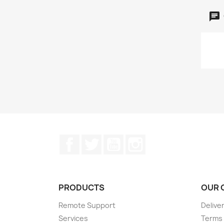
Facebook
Twitter
YouTube
Instagram
PRODUCTS
OUR 
Remote Support
Delive
Services
Terms 