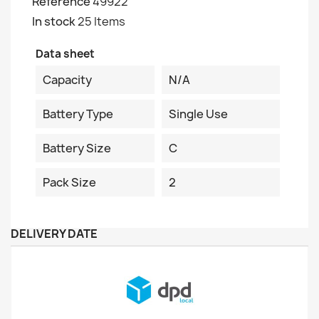
Reference
49922
In stock
25 Items
Data sheet
Capacity
N/A
Battery Type
Single Use
Battery Size
C
Pack Size
2
DELIVERY DATE