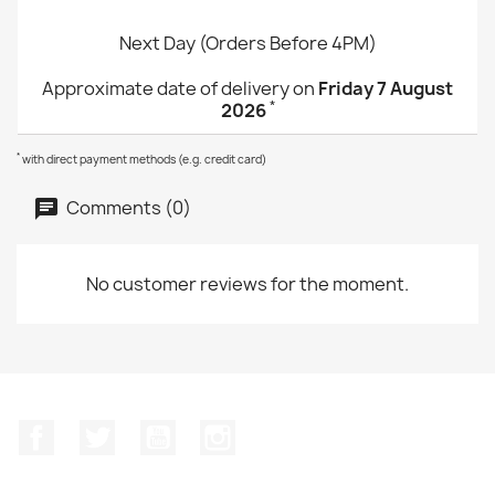
Next Day (Orders Before 4PM)
Approximate date of delivery on
Friday 7 August
*
2026
*
with direct payment methods (e.g. credit card)
Comments (0)
No customer reviews for the moment.
Facebook
Twitter
YouTube
Instagram