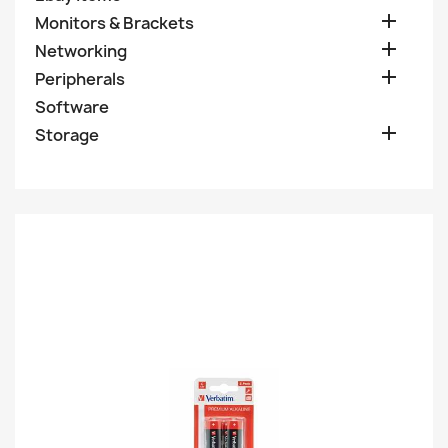

Monitors & Brackets

Networking

Peripherals
Software

Storage