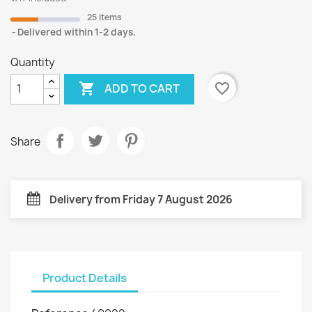
25 items
Delivered within 1-2 days.
Quantity

favorite_border
ADD TO CART
Share
Delivery from Friday 7 August 2026
Product Details