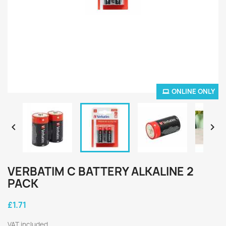
ONLINE ONLY


VERBATIM C BATTERY ALKALINE 2
PACK
£1.71
VAT included