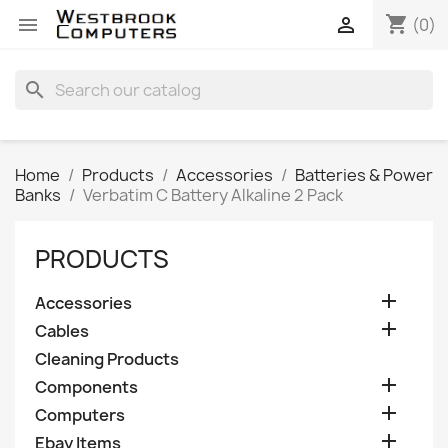
shopping_cart


(0)
search
Home
Products
Accessories
Batteries & Power
Banks
Verbatim C Battery Alkaline 2 Pack
PRODUCTS

Accessories

Cables
Cleaning Products

Components

Computers

Ebay Items