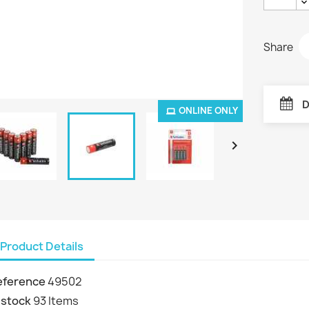
Share
D
ONLINE ONLY

Product Details
eference
49502
 stock
93 Items