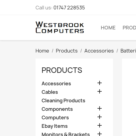
Call us:
01747 228535
HOME
PRO
Home
Products
Accessories
Batter
PRODUCTS

Accessories

Cables
Cleaning Products

Components

Computers

Ebay Items

Monitors & Brackets