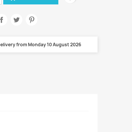
elivery from Monday 10 August 2026