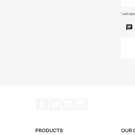
*
with dir
Facebook
Twitter
YouTube
Instagram
PRODUCTS
OUR 