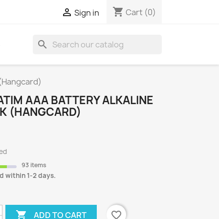
shopping_cart

Cart
(0)
Sign in
search
S
 (Hangcard)
TIM AAA BATTERY ALKALINE
CK (HANGCARD)
ded
93 items
d within 1-2 days.

favorite_border
ADD TO CART