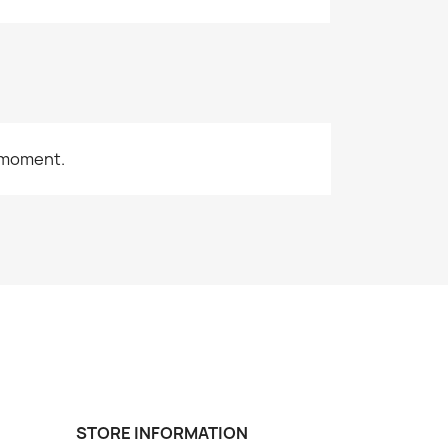
 moment.
STORE INFORMATION