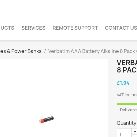
DUCTS
SERVICES
REMOTE SUPPORT
CONTACT U
ies & Power Banks
Verbatim AAA Battery Alkaline 8 Pack
VERBA
8 PA
£1.94
VAT inclu
Delivere
Quantity