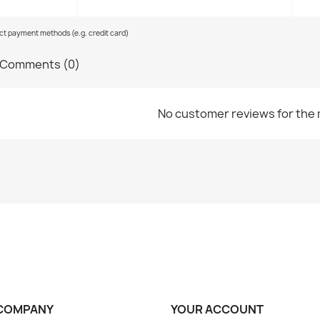
ect payment methods (e.g. credit card)
Comments (0)
No customer reviews for the
COMPANY
YOUR ACCOUNT