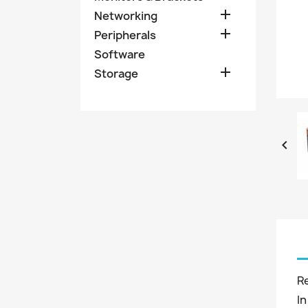

Networking

Peripherals
Software

Storage

R
In