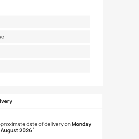
se
ivery
proximate date of delivery on
Monday
*
 August 2026