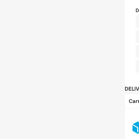
D
DELI
Car