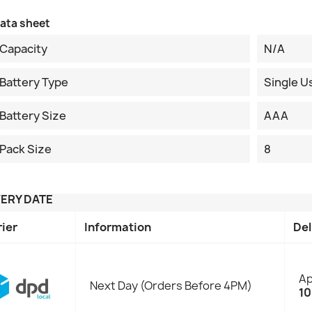
ata sheet
Capacity
N/A
Battery Type
Single U
Battery Size
AAA
Pack Size
8
VERY DATE
rier
Information
Del
Ap
Next Day (Orders Before 4PM)
10