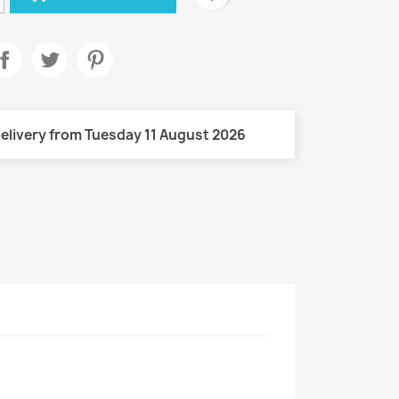
elivery from Tuesday 11 August 2026