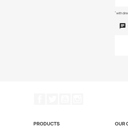
*
with dir
Facebook
Twitter
YouTube
Instagram
PRODUCTS
OUR 