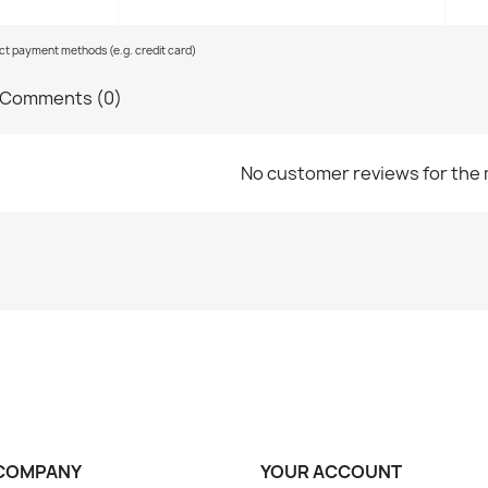
ect payment methods (e.g. credit card)
Comments (0)
No customer reviews for the
COMPANY
YOUR ACCOUNT