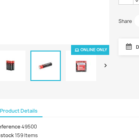
Share
D
ONLINE ONLY

Product Details
eference
49500
 stock
159 Items