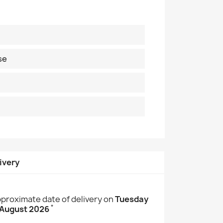
se
ivery
proximate date of delivery on
Tuesday
*
 August 2026