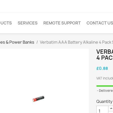
DUCTS
SERVICES
REMOTE SUPPORT
CONTACT U
ies & Power Banks
Verbatim AAA Battery Alkaline 4 Pack
VERBA
4 PA
£0.88
VAT inclu
Delivere
Quantity