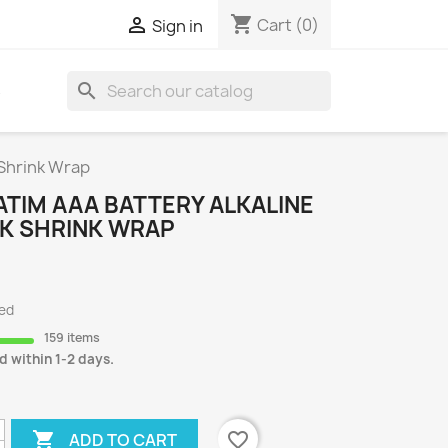
shopping_cart

Cart
(0)
Sign in
search
S
 Shrink Wrap
TIM AAA BATTERY ALKALINE
CK SHRINK WRAP
ded
159 items
d within 1-2 days.

favorite_border
ADD TO CART