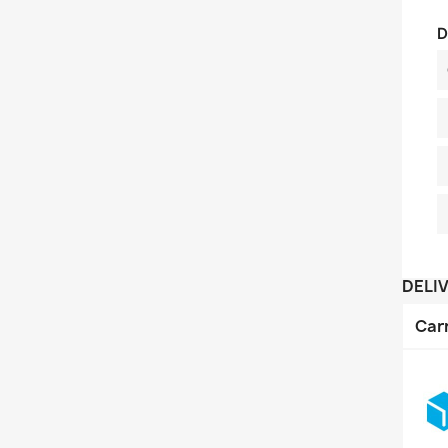
D
DELI
Car