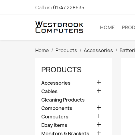
Call us:
01747 228535
HOME
PRO
Home
Products
Accessories
Batter
PRODUCTS

Accessories

Cables
Cleaning Products

Components

Computers

Ebay Items

Monitors & Brackets