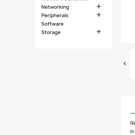

Networking

Peripherals
Software

Storage

R
In