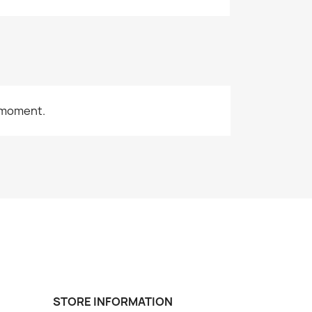
 moment.
STORE INFORMATION