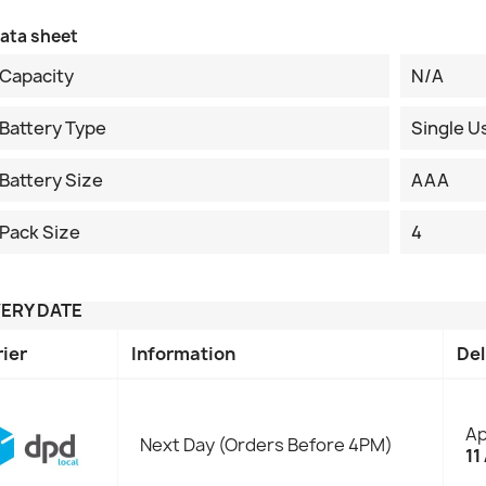
ata sheet
Capacity
N/A
Battery Type
Single U
Battery Size
AAA
Pack Size
4
VERY DATE
rier
Information
Del
Ap
Next Day (Orders Before 4PM)
11