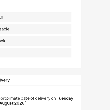
Ah
eable
ank
ivery
proximate date of delivery on
Tuesday
*
 August 2026