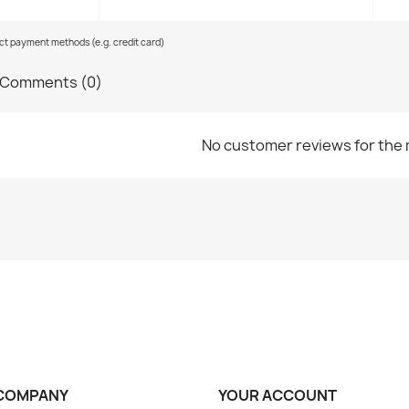
ect payment methods (e.g. credit card)
Comments (0)
No customer reviews for the
COMPANY
YOUR ACCOUNT