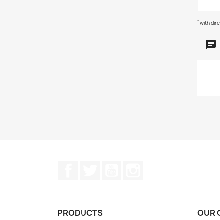
*
with dir
Facebook
Twitter
YouTube
Instagram
PRODUCTS
OUR 