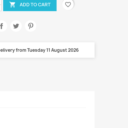

favorite_border
ADD TO CART
elivery from Tuesday 11 August 2026