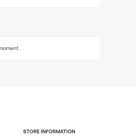
 moment.
STORE INFORMATION