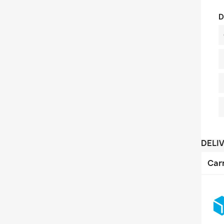
D
DELI
Car