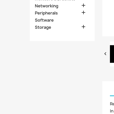

Networking

Peripherals
Software

Storage

R
In