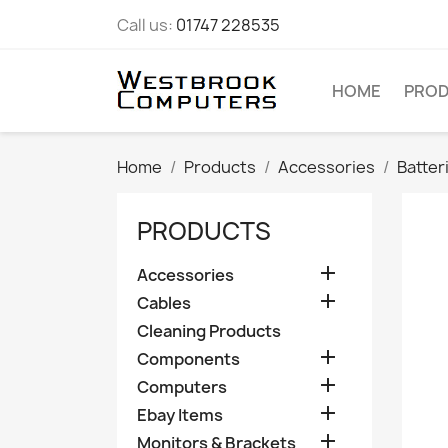
Call us:
01747 228535
HOME
PRO
Home
Products
Accessories
Batter
PRODUCTS

Accessories

Cables
Cleaning Products

Components

Computers

Ebay Items

Monitors & Brackets