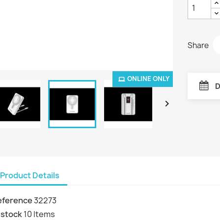
Share
ONLINE ONLY
D

Product Details
eference
32273
 stock
10 Items