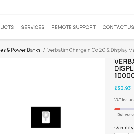
DUCTS
SERVICES
REMOTE SUPPORT
CONTACT U
ies & Power Banks
Verbatim Charge'n'Go 2C & Display M
VERBA
DISP
10000
£30.93
VAT inclu
Delivere
Quantity