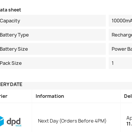
ata sheet
Capacity
10000m
Battery Type
Recharg
Battery Size
Power B
Pack Size
1
VERY DATE
rier
Information
Del
Ap
Next Day (Orders Before 4PM)
11