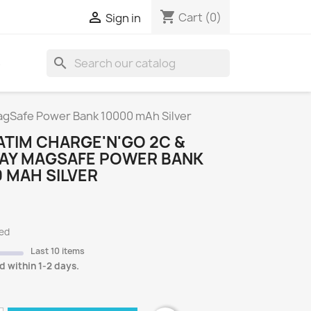
shopping_cart

Cart
(0)
Sign in
search
S
agSafe Power Bank 10000 mAh Silver
TIM CHARGE'N'GO 2C &
LAY MAGSAFE POWER BANK
 MAH SILVER
ded
Last 10 items
d within 1-2 days.