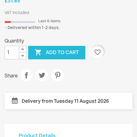
£31.85
VAT included
Last 6 items
Delivered within 1-2 days.
Quantity

favorite_border
ADD TO CART
Share
Delivery from Tuesday 11 August 2026
Product Details