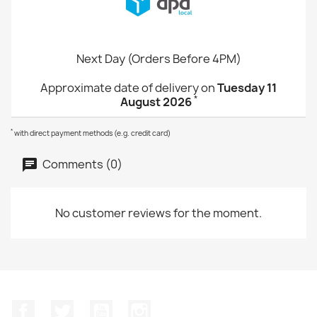
Next Day (Orders Before 4PM)
Approximate date of delivery on
Tuesday 11
*
August 2026
*
with direct payment methods (e.g. credit card)
Comments (0)
No customer reviews for the moment.
Facebook
Twitter
YouTube
Instagram