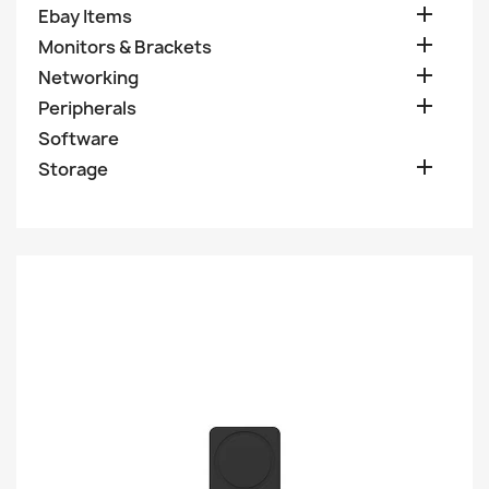

Ebay Items

Monitors & Brackets

Networking

Peripherals
Software

Storage