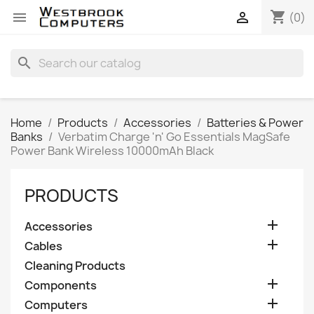
shopping_cart


(0)
search
Home
Products
Accessories
Batteries & Power
Banks
Verbatim Charge 'n' Go Essentials MagSafe
Power Bank Wireless 10000mAh Black
PRODUCTS

Accessories

Cables
Cleaning Products

Components

Computers