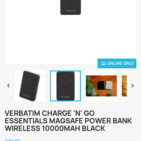
ONLINE ONLY


VERBATIM CHARGE 'N' GO
ESSENTIALS MAGSAFE POWER BANK
WIRELESS 10000MAH BLACK