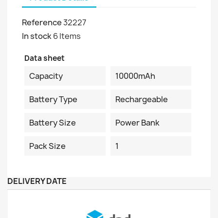
Reference
32227
In stock
6 Items
Data sheet
Capacity
10000mAh
Battery Type
Rechargeable
Battery Size
Power Bank
Pack Size
1
DELIVERY DATE