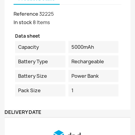
Reference
32225
In stock
8 Items
Data sheet
Capacity
5000mAh
Battery Type
Rechargeable
Battery Size
Power Bank
Pack Size
1
DELIVERY DATE