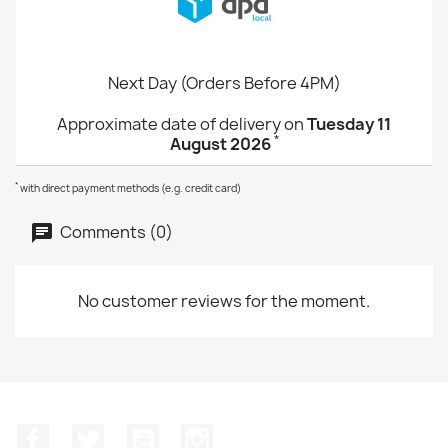
Next Day (Orders Before 4PM)
Approximate date of delivery on
Tuesday 11
*
August 2026
*
with direct payment methods (e.g. credit card)
Comments (0)
No customer reviews for the moment.
Facebook
Twitter
YouTube
Instagram