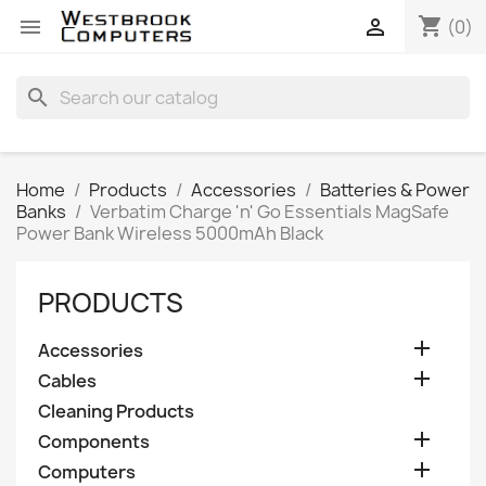
shopping_cart


(0)
search
Home
Products
Accessories
Batteries & Power
Banks
Verbatim Charge 'n' Go Essentials MagSafe
Power Bank Wireless 5000mAh Black
PRODUCTS

Accessories

Cables
Cleaning Products

Components

Computers