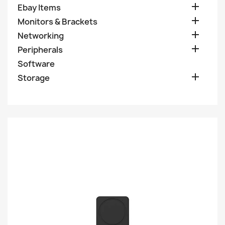

Ebay Items

Monitors & Brackets

Networking

Peripherals
Software

Storage