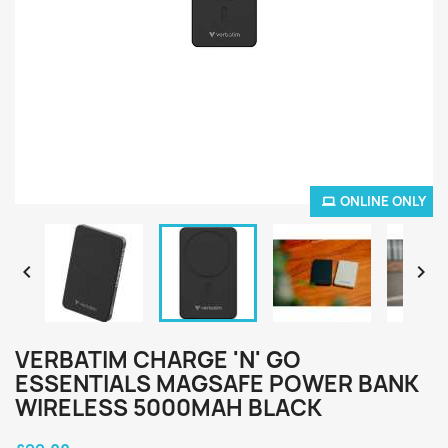
ONLINE ONLY


VERBATIM CHARGE 'N' GO
ESSENTIALS MAGSAFE POWER BANK
WIRELESS 5000MAH BLACK