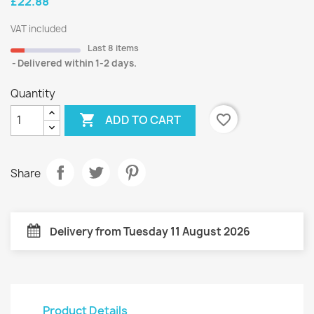
£22.88
VAT included
Last 8 items
Delivered within 1-2 days.
Quantity

favorite_border
ADD TO CART
Share
Delivery from Tuesday 11 August 2026
Product Details