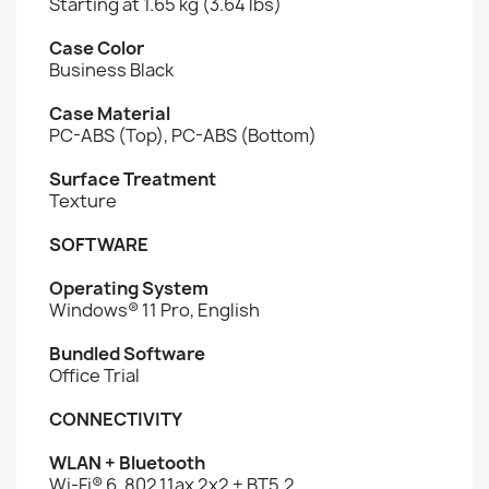
Starting at 1.65 kg (3.64 lbs)
Case Color
Business Black
Case Material
PC-ABS (Top), PC-ABS (Bottom)
Surface Treatment
Texture
SOFTWARE
Operating System
Windows® 11 Pro, English
Bundled Software
Office Trial
CONNECTIVITY
WLAN + Bluetooth
Wi-Fi® 6, 802.11ax 2x2 + BT5.2