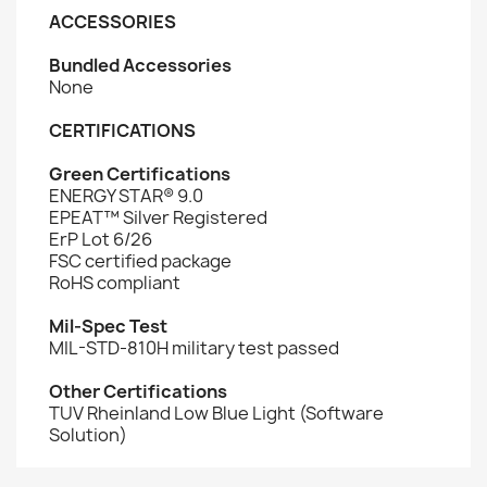
ACCESSORIES
Bundled Accessories
None
CERTIFICATIONS
Green Certifications
ENERGY STAR® 9.0
EPEAT™ Silver Registered
ErP Lot 6/26
FSC certified package
RoHS compliant
Mil-Spec Test
MIL-STD-810H military test passed
Other Certifications
TUV Rheinland Low Blue Light (Software
Solution)