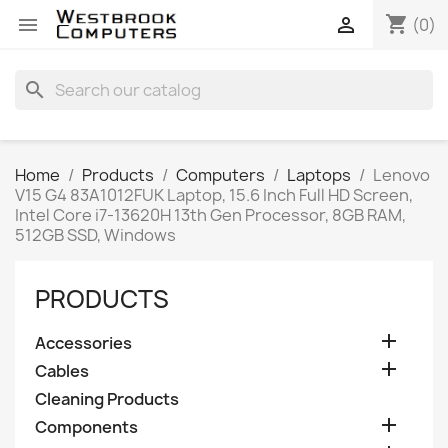
shopping_cart


(0)
search
Home
Products
Computers
Laptops
Lenovo
V15 G4 83A1012FUK Laptop, 15.6 Inch Full HD Screen,
Intel Core i7-13620H 13th Gen Processor, 8GB RAM,
512GB SSD, Windows
PRODUCTS

Accessories

Cables
Cleaning Products

Components