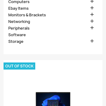

Computers

Ebay Items

Monitors & Brackets

Networking

Peripherals
Software

Storage
OUT OF STOCK