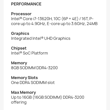
PERFORMANCE
Processor
Intel® Core i7-13620H, 10C (6P + 4E) / 16T, P-
core up to 4.9GHz, E-core up to 3.6GHz, 24MB
Graphics
Integrated Intel® UHD Graphics
Chipset
Intel® SoC Platform
Memory
8GB SODIMM DDR4-3200
Memory Slots
One DDR4 SODIMM slot
Max Memory
Up to 16GB (16GB SODIMM) DDR4-3200
offering