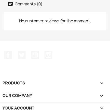
Comments (0)
No customer reviews for the moment.
Facebook
Twitter
YouTube
Instagram
PRODUCTS

OUR COMPANY

YOUR ACCOUNT
