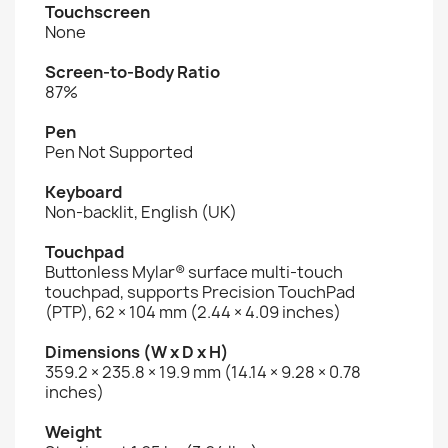
Touchscreen
None
Screen-to-Body Ratio
87%
Pen
Pen Not Supported
Keyboard
Non-backlit, English (UK)
Touchpad
Buttonless Mylar® surface multi-touch
touchpad, supports Precision TouchPad
(PTP), 62 × 104 mm (2.44 × 4.09 inches)
Dimensions (W x D x H)
359.2 × 235.8 × 19.9 mm (14.14 × 9.28 × 0.78
inches)
Weight