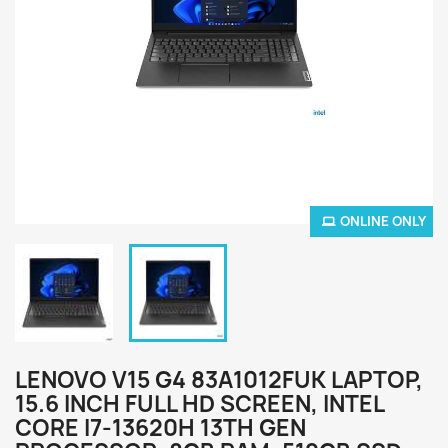
ONLINE ONLY
LENOVO V15 G4 83A1012FUK LAPTOP,
15.6 INCH FULL HD SCREEN, INTEL
CORE I7-13620H 13TH GEN