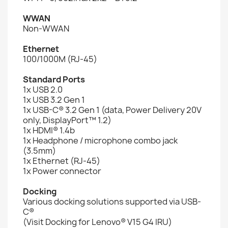
WWAN
Non-WWAN
Ethernet
100/1000M (RJ-45)
Standard Ports
1x USB 2.0
1x USB 3.2 Gen 1
1x USB-C® 3.2 Gen 1 (data, Power Delivery 20V
only, DisplayPort™ 1.2)
1x HDMI® 1.4b
1x Headphone / microphone combo jack
(3.5mm)
1x Ethernet (RJ-45)
1x Power connector
Docking
Various docking solutions supported via USB-
C®
(Visit Docking for Lenovo® V15 G4 IRU)