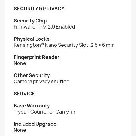
SECURITY & PRIVACY
Security Chip
Firmware TPM 2.0 Enabled
Physical Locks
Kensington® Nano Security Slot, 2.5 × 6 mm
Fingerprint Reader
None
Other Security
Camera privacy shutter
SERVICE
Base Warranty
1-year, Courier or Carry-in
Included Upgrade
None