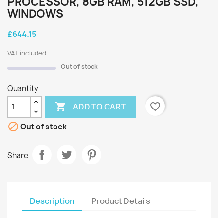
PROCESSOR, 8GB RAM, 512GB SSD,
WINDOWS
£644.15
VAT included
Out of stock
Quantity

favorite_border
ADD TO CART

Out of stock
Share
Description
Product Details