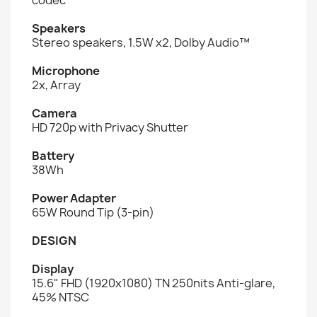
Speakers
Stereo speakers, 1.5W x2, Dolby Audio™
Microphone
2x, Array
Camera
HD 720p with Privacy Shutter
Battery
38Wh
Power Adapter
65W Round Tip (3-pin)
DESIGN
Display
15.6" FHD (1920x1080) TN 250nits Anti-glare,
45% NTSC