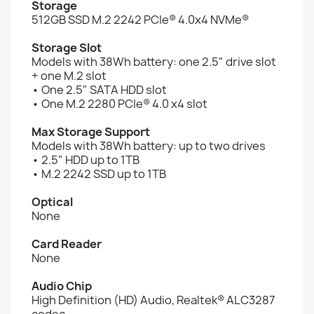
Storage
512GB SSD M.2 2242 PCIe® 4.0x4 NVMe®
Storage Slot
Models with 38Wh battery: one 2.5" drive slot
+ one M.2 slot
• One 2.5" SATA HDD slot
• One M.2 2280 PCIe® 4.0 x4 slot
Max Storage Support
Models with 38Wh battery: up to two drives
• 2.5" HDD up to 1TB
• M.2 2242 SSD up to 1TB
Optical
None
Card Reader
None
Audio Chip
High Definition (HD) Audio, Realtek® ALC3287
codec