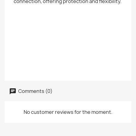
connection, offering protection and flexibility.
Comments (0)
No customer reviews for the moment.