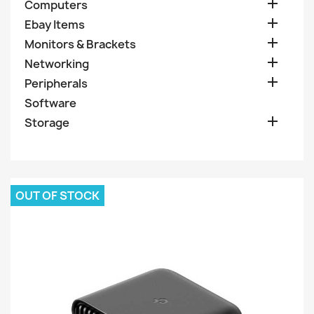

Computers

Ebay Items

Monitors & Brackets

Networking

Peripherals
Software

Storage
OUT OF STOCK