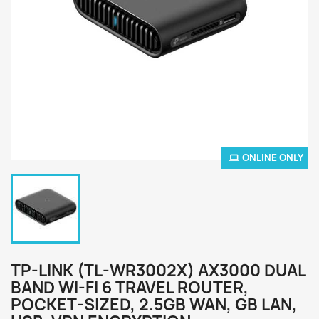
ONLINE ONLY
TP-LINK (TL-WR3002X) AX3000 DUAL
BAND WI-FI 6 TRAVEL ROUTER,
POCKET-SIZED, 2.5GB WAN, GB LAN,