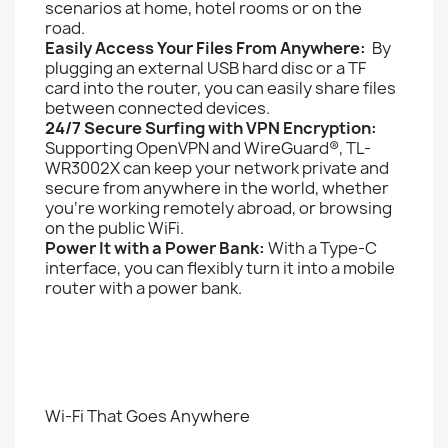
scenarios at home, hotel rooms or on the
road.
Easily Access Your Files From Anywhere:
By
plugging an external USB hard disc or a TF
card into the router, you can easily share files
between connected devices.
24/7 Secure Surfing with VPN Encryption:
Supporting OpenVPN and WireGuard®, TL-
WR3002X can keep your network private and
secure from anywhere in the world, whether
you‘re working remotely abroad, or browsing
on the public WiFi.
Power It with a Power Bank:
With a Type-C
interface, you can flexibly turn it into a mobile
router with a power bank.
Wi-Fi That Goes Anywhere