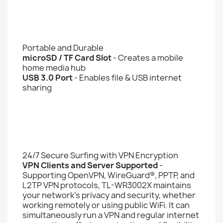
Portable and Durable
microSD / TF Card Slot
- Creates a mobile
home media hub
USB 3.0 Port
- Enables file & USB internet
sharing
24/7 Secure Surfing with VPN Encryption
VPN Clients and Server Supported
-
Supporting OpenVPN, WireGuard®, PPTP, and
L2TP VPN protocols, TL-WR3002X maintains
your network’s privacy and security, whether
working remotely or using public WiFi. It can
simultaneously run a VPN and regular internet