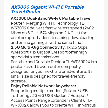
AX3000 Gigabit Wi-Fi 6 Portable
Travel Router
AX3000 Dual-Band Wi-Fi 6 Portable Travel
Router:
Merging Wi-Fi 6 Technology, TL-
WR3002X delivers fast wireless speed (2402
Mbps on 5 GHz, 574 Mbps on 2.4 GHz) for
uninterrupted video streaming, downloading,
and online gaming all at the same time.
2.5G Multi-Gig Connectivity:
1x 2.5 Gbps
WAN port + 1x Gigabit LAN port offer high-
speed data transmissions.
Portable and Durable Design: TL-WR3002X is a
pocket-sized travel router compactly
designed for your next trip or adventure. Its
small size is designed for travel-friendly
storage.
Enjoy Reliable Network Anywhere:
Supporting multiple modes (Router / USB
Tethering / 3G-4G USB Modem / Hotspot /
Access Point / Range Extender / Client), TL-
WR3002X allows you to create Wi-Fi in various