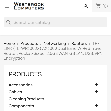
shopping_cart


(0)
search
Home
Products
Networking
Routers
TP-
LINK (TL-WR3002X) AX3000 Dual Band Wi-Fi 6 Travel
Router, Pocket-Sized, 2.5GB WAN, GB LAN, USB, VPN
Encryption
PRODUCTS

Accessories

Cables
Cleaning Products

Components