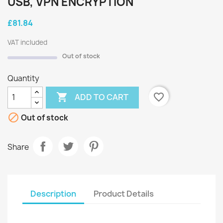
USB, VPN ENCRYPTION
£81.84
VAT included
Out of stock
Quantity

favorite_border
ADD TO CART

Out of stock
Share
Description
Product Details