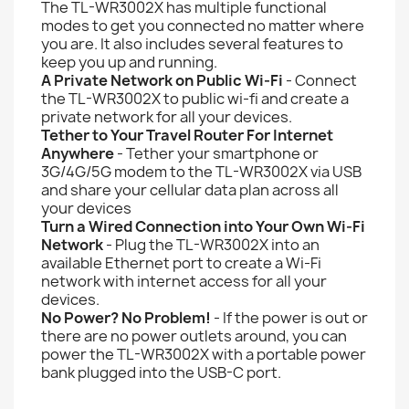
The TL-WR3002X has multiple functional
modes to get you connected no matter where
you are. It also includes several features to
keep you up and running.
A Private Network on Public Wi-Fi
- Connect
the TL-WR3002X to public wi-fi and create a
private network for all your devices.
Tether to Your Travel Router For Internet
Anywhere
- Tether your smartphone or
3G/4G/5G modem to the TL-WR3002X via USB
and share your cellular data plan across all
your devices
Turn a Wired Connection into Your Own Wi-Fi
Network
- Plug the TL-WR3002X into an
available Ethernet port to create a Wi-Fi
network with internet access for all your
devices.
No Power? No Problem!
- If the power is out or
there are no power outlets around, you can
power the TL-WR3002X with a portable power
bank plugged into the USB-C port.