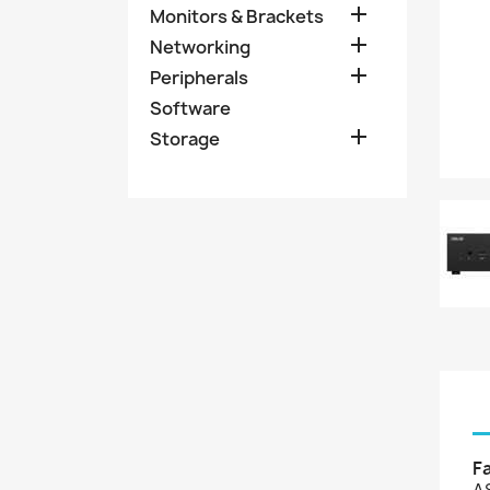

Monitors & Brackets

Networking

Peripherals
Software

Storage
F
A