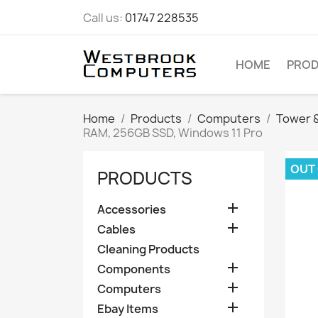
Call us:
01747 228535
HOME
PRO
Home
Products
Computers
Tower &
RAM, 256GB SSD, Windows 11 Pro
OUT
PRODUCTS

Accessories

Cables
Cleaning Products

Components

Computers

Ebay Items