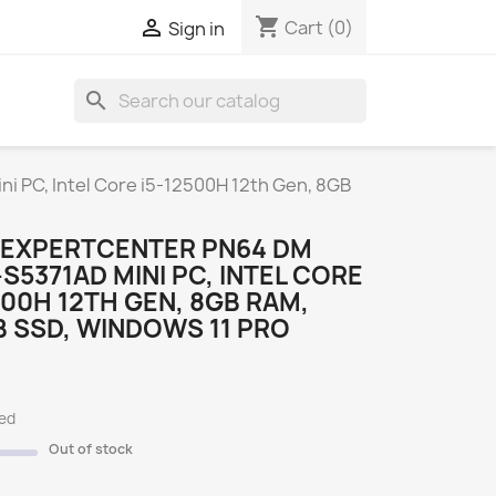
shopping_cart

Cart
(0)
Sign in
search
S
 PC, Intel Core i5-12500H 12th Gen, 8GB
 EXPERTCENTER PN64 DM
S5371AD MINI PC, INTEL CORE
500H 12TH GEN, 8GB RAM,
 SSD, WINDOWS 11 PRO
ded
Out of stock