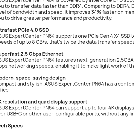
ou to transfer data faster than DDR4. Comparing to DDR4,
vel of bandwidth and speed, it improves 34% faster on me
u to drive greater performance and productivity.
ltrafast PCIe 4.0 SSD
SUS ExpertCenter PN64 supports one PCIe Gen 4 X4 SSD to 
eeds of up to 8 GB/s, that's twice the data transfer speeds
uperfast 2.5 Gbps Ethernet
SUS ExpertCenter PN64 features next-generation 2.5GBAS
ps networking speeds, enabling it to make light work of t
odern, space-saving design
ompact and stylish, ASUS ExpertCenter PN64 has a contem
fice
K resolution and quad display support
US ExpertCenter PN64 can support up to four 4K displays 
er USB-C or other user-configurable ports, without any li
ech Specs