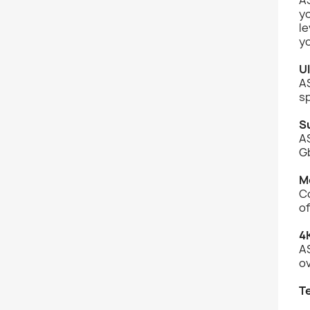
y
le
yo
U
A
sp
S
A
Gb
M
C
of
4
AS
ov
T