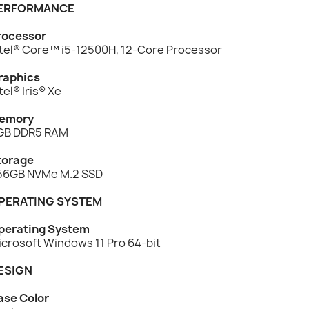
ERFORMANCE
rocessor
ntel® Core™ i5-12500H, 12-Core Processor
raphics
tel® Iris® Xe
emory
GB DDR5 RAM
torage
56GB NVMe M.2 SSD
PERATING SYSTEM
perating System
icrosoft Windows 11 Pro 64-bit
ESIGN
ase Color