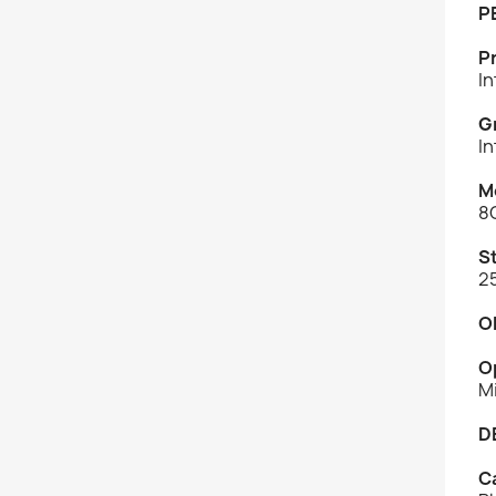
P
P
I
G
In
M
8
S
2
O
O
M
D
C