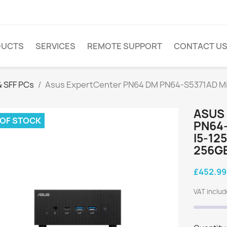
DUCTS
SERVICES
REMOTE SUPPORT
CONTACT U
 SFF PCs
Asus ExpertCenter PN64 DM PN64-S5371AD Mini
ASUS
 OF STOCK
PN64-
I5-12
256GB
£452.99
VAT inclu