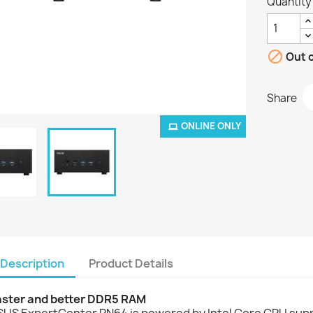
Quantity

Out o
Share
ONLINE ONLY
Description
Product Details
aster and better DDR5 RAM
SUS ExpertCenter PN64 is powered by Intel Core CPU supp