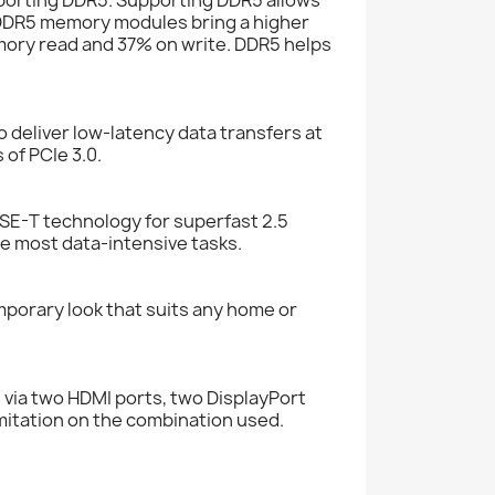
 DDR5 memory modules bring a higher
mory read and 37% on write. DDR5 helps
deliver low-latency data transfers at
 of PCIe 3.0.
E-T technology for superfast 2.5
he most data-intensive tasks.
porary look that suits any home or
via two HDMI ports, two DisplayPort
mitation on the combination used.