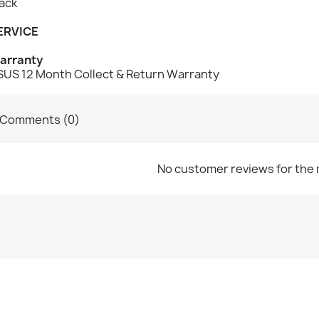
ack
ERVICE
arranty
SUS 12 Month Collect & Return Warranty
Comments (0)
No customer reviews for the