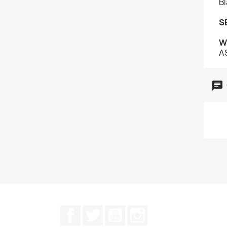
Bl
S
W
A
Facebook
Twitter
YouTube
Instagram