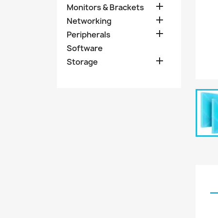

Monitors & Brackets

Networking

Peripherals
Software

Storage