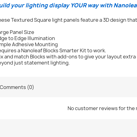
uild your lighting display YOUR way with Nanolea
ese Textured Square light panels feature a 3D design that
rge Panel Size
ge to Edge Illumination
imple Adhesive Mounting
quires a Nanoleaf Blocks Smarter Kit to work.
x and match Blocks with add-ons to give your layout extra
yond just statement lighting.
Comments (0)
No customer reviews for the