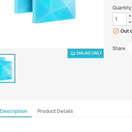
Quantity

Out o
Share
ONLINE ONLY
Description
Product Details