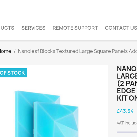
DUCTS
SERVICES
REMOTE SUPPORT
CONTACT U
Home
Nanoleaf Blocks Textured Large Square Panels Add-
NANO
 OF STOCK
LARGE
(2 PA
EDGE 
KIT O
£43.34
VAT inclu