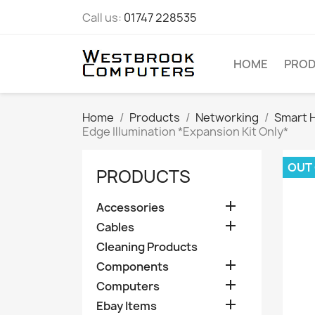
Call us:
01747 228535
HOME
PRO
Home
Products
Networking
Smart 
Edge Illumination *Expansion Kit Only*
OUT
PRODUCTS

Accessories

Cables
Cleaning Products

Components

Computers

Ebay Items