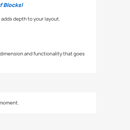
f Blocks!
 adds depth to your layout.
 dimension and functionality that goes
 moment.