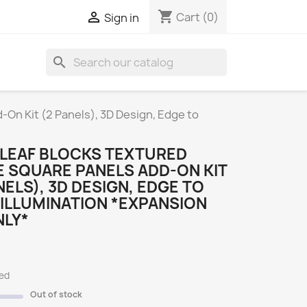
shopping_cart

Cart
(0)
Sign in
search
S
On Kit (2 Panels), 3D Design, Edge to
LEAF BLOCKS TEXTURED
 SQUARE PANELS ADD-ON KIT
NELS), 3D DESIGN, EDGE TO
ILLUMINATION *EXPANSION
NLY*
ded
Out of stock