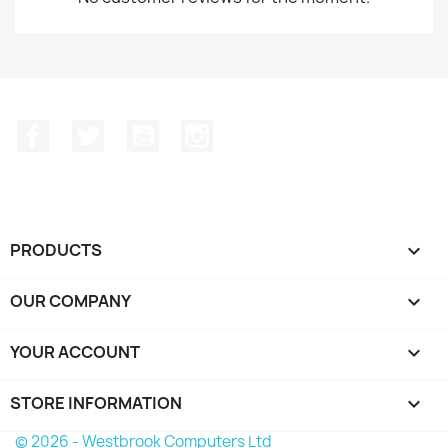
Facebook
Twitter
YouTube
Instagram
PRODUCTS

OUR COMPANY

YOUR ACCOUNT

STORE INFORMATION
keyboard_arrow_down
© 2026 - Westbrook Computers Ltd