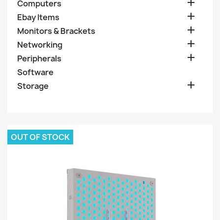

Computers

Ebay Items

Monitors & Brackets

Networking

Peripherals
Software

Storage
OUT OF STOCK