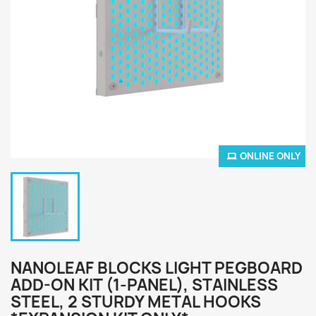
ONLINE ONLY
NANOLEAF BLOCKS LIGHT PEGBOARD
ADD-ON KIT (1-PANEL), STAINLESS
STEEL, 2 STURDY METAL HOOKS