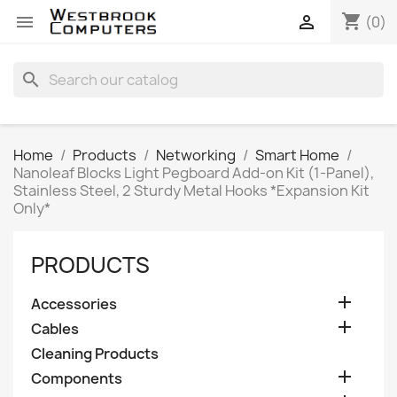
shopping_cart


(0)
search
Home
Products
Networking
Smart Home
Nanoleaf Blocks Light Pegboard Add-on Kit (1-Panel),
Stainless Steel, 2 Sturdy Metal Hooks *Expansion Kit
Only*
PRODUCTS

Accessories

Cables
Cleaning Products

Components