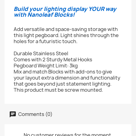
Build your lighting display YOUR way
with Nanoleaf Blocks!
Add versatile and space-saving storage with
this light pegboard. Light shines through the
holes for a futuristic touch.
Durable Stainless Steel
Comes with 2 Sturdy Metal Hooks
Pegboard Weight Limit: 3kg
Mix and match Blocks with add-ons to give
your layout extra dimension and functionality
that goes beyond just statement lighting.
This product must be screw mounted.
Comments (0)
No customer reviews for the moment.