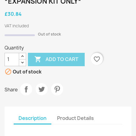
*EXPANSION KIT ONLY*
£30.84
VAT included
Out of stock
Quantity

favorite_border
ADD TO CART

Out of stock
Share
Description
Product Details