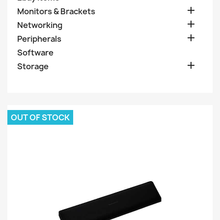

Monitors & Brackets

Networking

Peripherals
Software

Storage
OUT OF STOCK