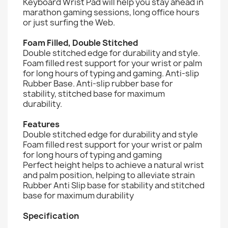
Keyboard Wrist Pad will help you stay ahead in
marathon gaming sessions, long office hours
or just surfing the Web.
Foam Filled, Double Stitched
Double stitched edge for durability and style.
Foam filled rest support for your wrist or palm
for long hours of typing and gaming. Anti-slip
Rubber Base. Anti-slip rubber base for
stability, stitched base for maximum
durability.
Features
Double stitched edge for durability and style
Foam filled rest support for your wrist or palm
for long hours of typing and gaming
Perfect height helps to achieve a natural wrist
and palm position, helping to alleviate strain
Rubber Anti Slip base for stability and stitched
base for maximum durability
Specification