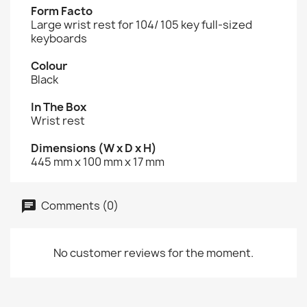
Form Facto
Large wrist rest for 104/ 105 key full-sized
keyboards
Colour
Black
In The Box
Wrist rest
Dimensions (W x D x H)
445 mm x 100 mm x 17 mm
Comments (0)
No customer reviews for the moment.