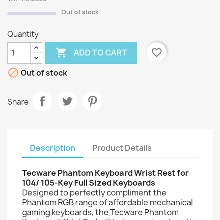
Out of stock
Quantity

favorite_border
ADD TO CART

Out of stock
Share
Description
Product Details
Tecware Phantom Keyboard Wrist Rest for
104/ 105-Key Full Sized Keyboards
Designed to perfectly compliment the
Phantom RGB range of affordable mechanical
gaming keyboards, the Tecware Phantom