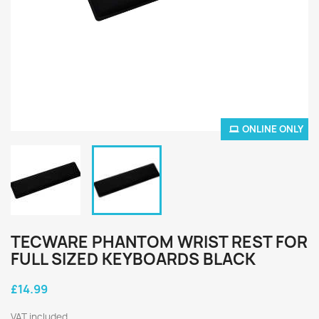
ONLINE ONLY
TECWARE PHANTOM WRIST REST FOR
FULL SIZED KEYBOARDS BLACK
£14.99
VAT included