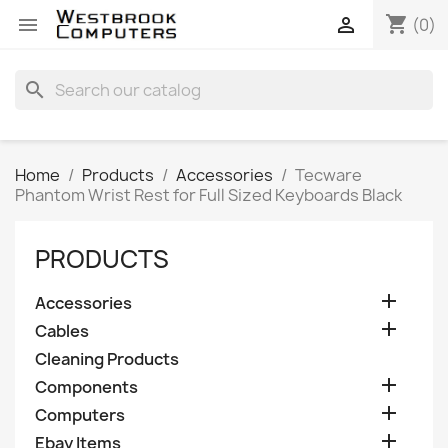
shopping_cart


(0)
search
Home
Products
Accessories
Tecware
Phantom Wrist Rest for Full Sized Keyboards Black
PRODUCTS

Accessories

Cables
Cleaning Products

Components

Computers

Ebay Items