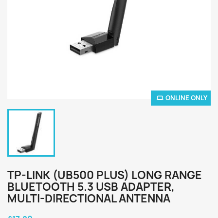
ONLINE ONLY
TP-LINK (UB500 PLUS) LONG RANGE
BLUETOOTH 5.3 USB ADAPTER,
MULTI-DIRECTIONAL ANTENNA