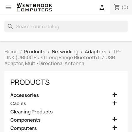
shopping_cart


(0)
search
Home
Products
Networking
Adapters
TP-
LINK (UB500 Plus) Long Range Bluetooth 5.3 USB
Adapter, Multi-Directional Antenna
PRODUCTS

Accessories

Cables
Cleaning Products

Components

Computers