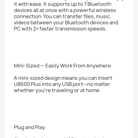
it with ease. It supports up to 7 Bluetooth
devices all at once with a powerful wireless
connection. You can transfer files, music,
videos between your Bluetooth devices and
PC with 2× faster transmission speeds.
Mini-Sized — Easily Work From Anywhere
A mini-sized design means you can insert
UB500 Plus into any USB port—no matter
whether you’re traveling or at home.
Plug and Play