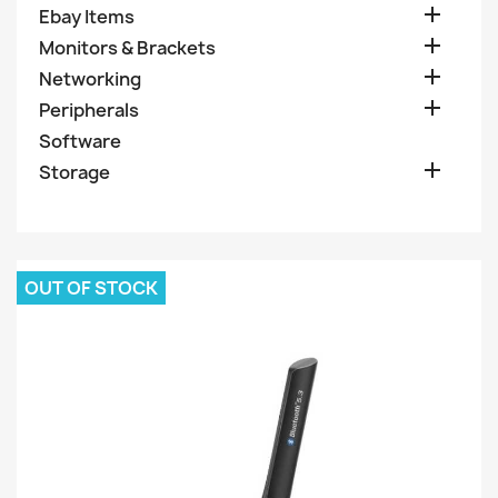

Ebay Items

Monitors & Brackets

Networking

Peripherals
Software

Storage
OUT OF STOCK