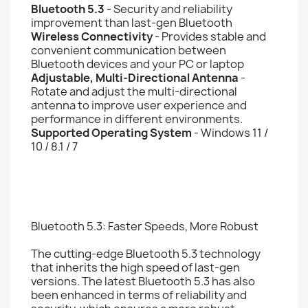
Bluetooth 5.3
- Security and reliability
improvement than last-gen Bluetooth
Wireless Connectivity
- Provides stable and
convenient communication between
Bluetooth devices and your PC or laptop
Adjustable, Multi-Directional Antenna
-
Rotate and adjust the multi-directional
antenna to improve user experience and
performance in different environments.
Supported Operating System
- Windows 11 /
10 / 8.1 / 7
Bluetooth 5.3: Faster Speeds, More Robust
The cutting-edge Bluetooth 5.3 technology
that inherits the high speed of last-gen
versions. The latest Bluetooth 5.3 has also
been enhanced in terms of reliability and