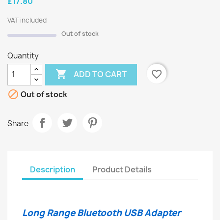
£17.80
VAT included
Out of stock
Quantity

favorite_border
ADD TO CART

Out of stock
Share
Description
Product Details
Long Range Bluetooth USB Adapter