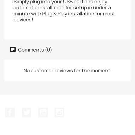
Simply plug into your USB port and enjoy
automatic installation for setup in under a
minute with Plug & Play installation for most
devices!
Comments (0)
No customer reviews for the moment.
Facebook
Twitter
YouTube
Instagram