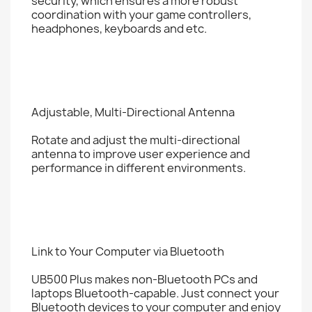
security, which ensures a more robust
coordination with your game controllers,
headphones, keyboards and etc.
Adjustable, Multi-Directional Antenna
Rotate and adjust the multi-directional
antenna to improve user experience and
performance in different environments.
Link to Your Computer via Bluetooth
UB500 Plus makes non-Bluetooth PCs and
laptops Bluetooth-capable. Just connect your
Bluetooth devices to your computer and enjoy