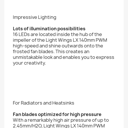
Impressive Lighting
Lots of illumination possibilities
16 LEDs are located inside the hub of the
impeller of the Light Wings LX 140mm PWM
high-speed and shine outwards onto the
frosted fan blades. This creates an
unmistakable look and enables you to express
your creativity.
For Radiators and Heatsinks
Fan blades optimized for high pressure
With a remarkably high air pressure of up to
2.45mm/H2O, Light Wings LX 140mm PWM