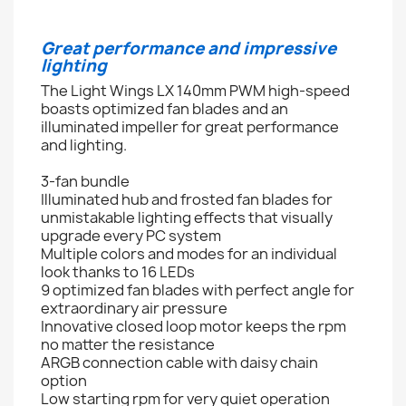
Great performance and impressive
lighting
The Light Wings LX 140mm PWM high-speed
boasts optimized fan blades and an
illuminated impeller for great performance
and lighting.
3-fan bundle
Illuminated hub and frosted fan blades for
unmistakable lighting effects that visually
upgrade every PC system
Multiple colors and modes for an individual
look thanks to 16 LEDs
9 optimized fan blades with perfect angle for
extraordinary air pressure
Innovative closed loop motor keeps the rpm
no matter the resistance
ARGB connection cable with daisy chain
option
Low starting rpm for very quiet operation