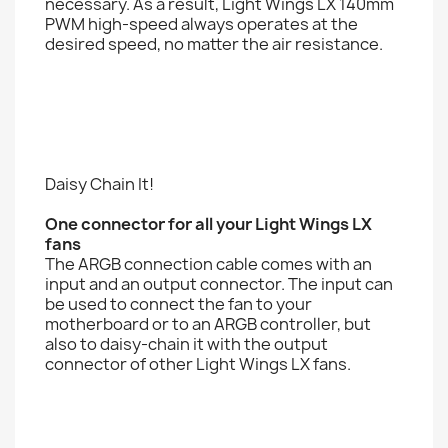
necessary. As a result, Light Wings LX 140mm
PWM high-speed always operates at the
desired speed, no matter the air resistance.
Daisy Chain It!
One connector for all your Light Wings LX
fans
The ARGB connection cable comes with an
input and an output connector. The input can
be used to connect the fan to your
motherboard or to an ARGB controller, but
also to daisy-chain it with the output
connector of other Light Wings LX fans.