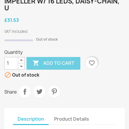
IMPELLER W/ 16 LEDS, DAISY-CHAIN,
U
£31.53
VAT included
Out of stock
Quantity

favorite_border
ADD TO CART

Out of stock
Share
Description
Product Details