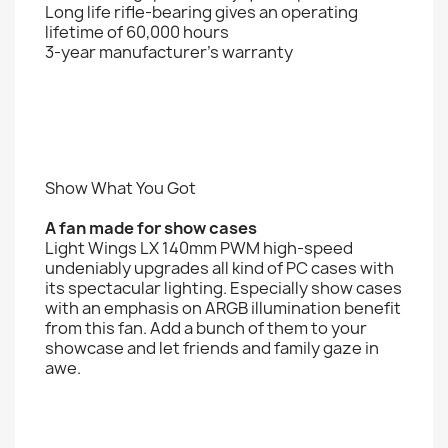
Long life rifle-bearing gives an operating
lifetime of 60,000 hours
3-year manufacturer’s warranty
Show What You Got
A fan made for show cases
Light Wings LX 140mm PWM high-speed
undeniably upgrades all kind of PC cases with
its spectacular lighting. Especially show cases
with an emphasis on ARGB illumination benefit
from this fan. Add a bunch of them to your
showcase and let friends and family gaze in
awe.