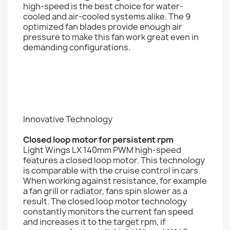
high-speed is the best choice for water-
cooled and air-cooled systems alike. The 9
optimized fan blades provide enough air
pressure to make this fan work great even in
demanding configurations.
Innovative Technology
Closed loop motor for persistent rpm
Light Wings LX 140mm PWM high-speed
features a closed loop motor. This technology
is comparable with the cruise control in cars.
When working against resistance, for example
a fan grill or radiator, fans spin slower as a
result. The closed loop motor technology
constantly monitors the current fan speed
and increases it to the target rpm, if