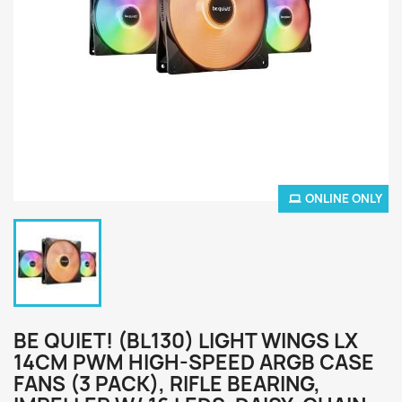
ONLINE ONLY
BE QUIET! (BL130) LIGHT WINGS LX
14CM PWM HIGH-SPEED ARGB CASE
FANS (3 PACK), RIFLE BEARING,