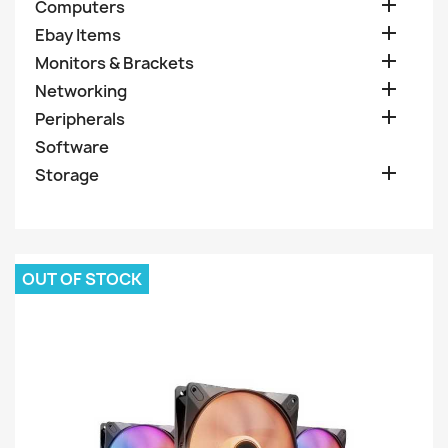

Computers

Ebay Items

Monitors & Brackets

Networking

Peripherals
Software

Storage
OUT OF STOCK