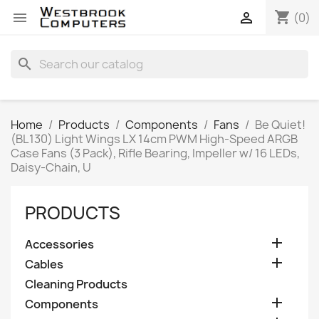
shopping_cart


(0)
search
Home
Products
Components
Fans
Be Quiet!
(BL130) Light Wings LX 14cm PWM High-Speed ARGB
Case Fans (3 Pack), Rifle Bearing, Impeller w/ 16 LEDs,
Daisy-Chain, U
PRODUCTS

Accessories

Cables
Cleaning Products

Components