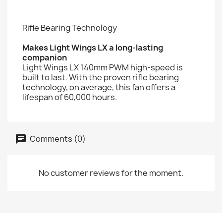
Rifle Bearing Technology
Makes Light Wings LX a long-lasting
companion
Light Wings LX 140mm PWM high-speed is
built to last. With the proven rifle bearing
technology, on average, this fan offers a
lifespan of 60,000 hours.
Comments (0)
No customer reviews for the moment.