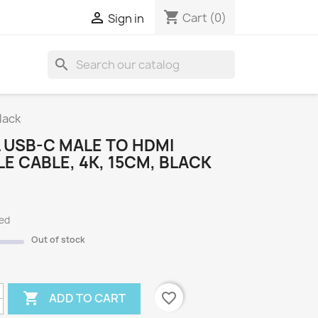
shopping_cart

Cart
(0)
Sign in
search
S
lack
 USB-C MALE TO HDMI
E CABLE, 4K, 15CM, BLACK
ded
Out of stock

favorite_border
ADD TO CART