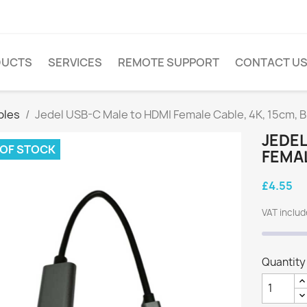
DUCTS
SERVICES
REMOTE SUPPORT
CONTACT U
bles
Jedel USB-C Male to HDMI Female Cable, 4K, 15cm, B
JEDEL
 OF STOCK
FEMAL
£4.55
VAT inclu
Quantity