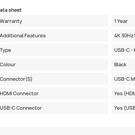
ata sheet
Warranty
1 Year
Additional Features
4K 30Hz
Type
USB-C -
Colour
Black
Connector(s)
USB-C M
HDMI Connector
Yes (HDM
USB-C Connector
Yes (US