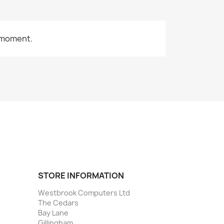
 moment.
STORE INFORMATION
Westbrook Computers Ltd
The Cedars
Bay Lane
Gillingham