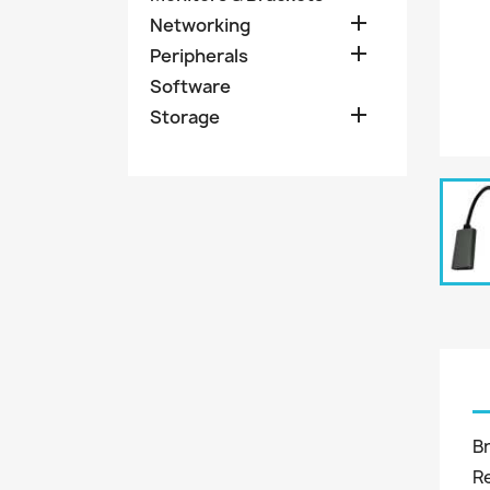

Networking

Peripherals
Software

Storage
B
R