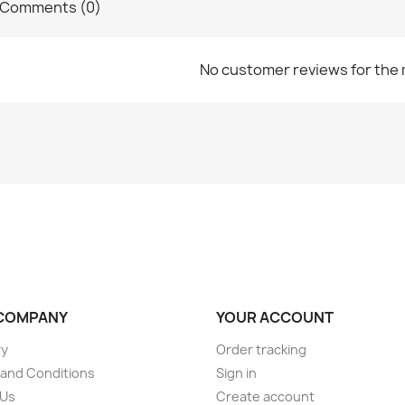
Comments (0)
No customer reviews for the
COMPANY
YOUR ACCOUNT
ry
Order tracking
and Conditions
Sign in
 Us
Create account