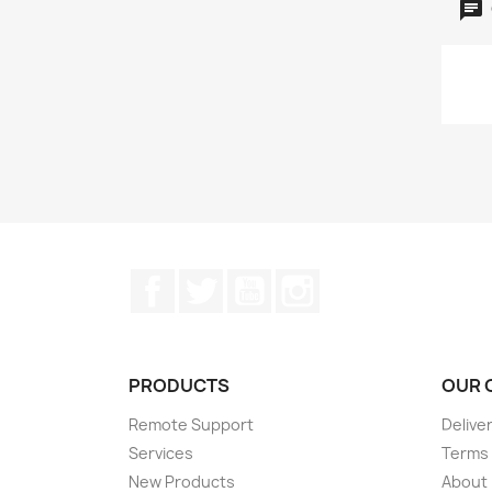
Facebook
Twitter
YouTube
Instagram
PRODUCTS
OUR 
Remote Support
Delive
Services
Terms 
New Products
About