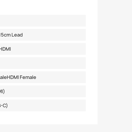
15cm Lead
 HDMI
aleHDMI Female
I)
B-C)