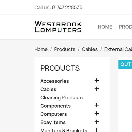
Call us:
01747 228535
HOME
PRO
Home
Products
Cables
External Ca
OUT
PRODUCTS

Accessories

Cables
Cleaning Products

Components

Computers

Ebay Items

Monitors & Brackets