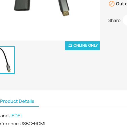

Out o
Share
ONLINE ONLY
Product Details
rand
JEDEL
eference
USBC-HDMI