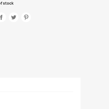
f stock