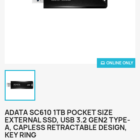
ONLINE ONLY
ADATA SC610 1TB POCKET SIZE
EXTERNAL SSD, USB 3.2 GEN2 TYPE-
A, CAPLESS RETRACTABLE DESIGN,
KEY RING