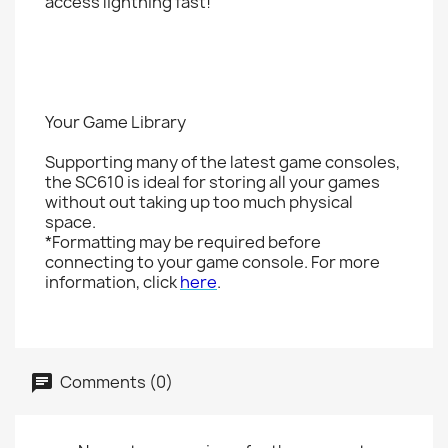
access lightning fast!
Your Game Library
Supporting many of the latest game consoles,
the SC610 is ideal for storing all your games
without out taking up too much physical
space.
*Formatting may be required before
connecting to your game console. For more
information, click
here
.
Comments (0)