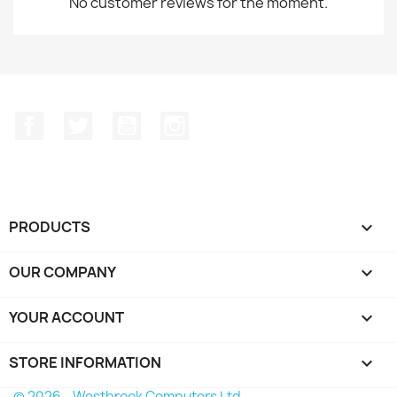
No customer reviews for the moment.
Facebook
Twitter
YouTube
Instagram
PRODUCTS

OUR COMPANY

YOUR ACCOUNT

STORE INFORMATION
keyboard_arrow_down
© 2026 - Westbrook Computers Ltd