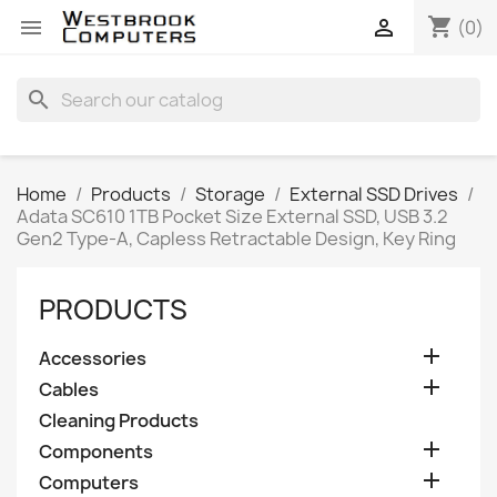
shopping_cart


(0)
search
Home
Products
Storage
External SSD Drives
Adata SC610 1TB Pocket Size External SSD, USB 3.2
Gen2 Type-A, Capless Retractable Design, Key Ring
PRODUCTS

Accessories

Cables
Cleaning Products

Components

Computers