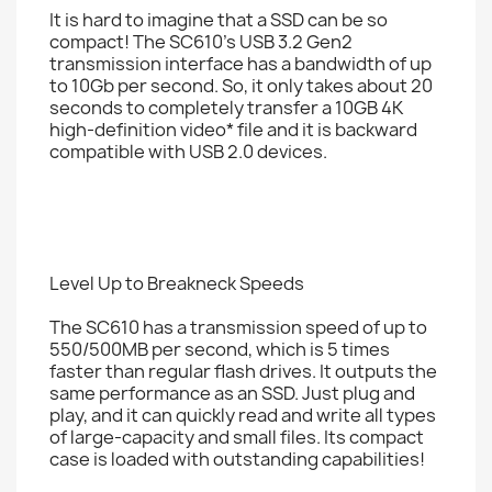
It is hard to imagine that a SSD can be so
compact! The SC610's USB 3.2 Gen2
transmission interface has a bandwidth of up
to 10Gb per second. So, it only takes about 20
seconds to completely transfer a 10GB 4K
high-definition video* file and it is backward
compatible with USB 2.0 devices.
Level Up to Breakneck Speeds
The SC610 has a transmission speed of up to
550/500MB per second, which is 5 times
faster than regular flash drives. It outputs the
same performance as an SSD. Just plug and
play, and it can quickly read and write all types
of large-capacity and small files. Its compact
case is loaded with outstanding capabilities!