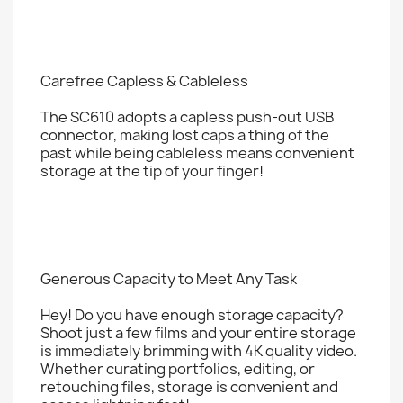
Carefree Capless & Cableless
The SC610 adopts a capless push-out USB
connector, making lost caps a thing of the
past while being cableless means convenient
storage at the tip of your finger!
Generous Capacity to Meet Any Task
Hey! Do you have enough storage capacity?
Shoot just a few films and your entire storage
is immediately brimming with 4K quality video.
Whether curating portfolios, editing, or
retouching files, storage is convenient and