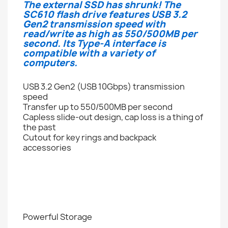
The external SSD has shrunk! The
SC610 flash drive features USB 3.2
Gen2 transmission speed with
read/write as high as 550/500MB per
second. Its Type-A interface is
compatible with a variety of
computers.
USB 3.2 Gen2 (USB 10Gbps) transmission
speed
Transfer up to 550/500MB per second
Capless slide-out design, cap loss is a thing of
the past
Cutout for key rings and backpack
accessories
Powerful Storage