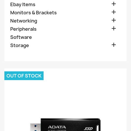

Ebay Items

Monitors & Brackets

Networking

Peripherals
Software

Storage
OUT OF STOCK