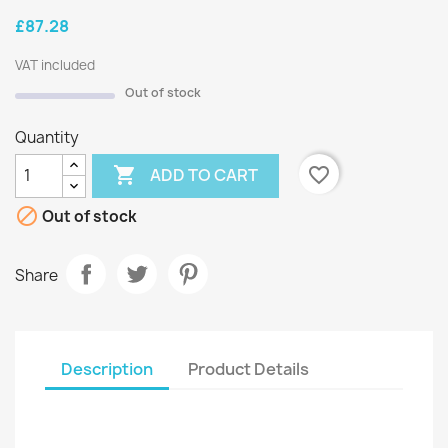
£87.28
VAT included
Out of stock
Quantity

favorite_border
ADD TO CART

Out of stock
Share
Description
Product Details