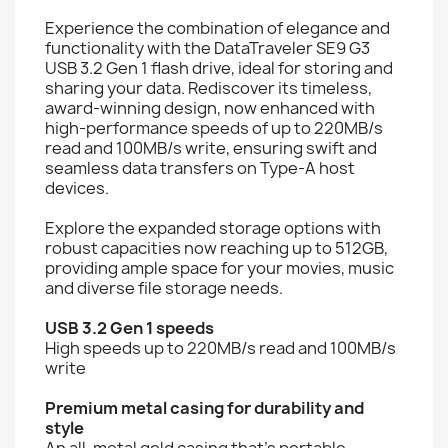
Experience the combination of elegance and
functionality with the DataTraveler SE9 G3
USB 3.2 Gen 1 flash drive, ideal for storing and
sharing your data. Rediscover its timeless,
award-winning design, now enhanced with
high-performance speeds of up to 220MB/s
read and 100MB/s write, ensuring swift and
seamless data transfers on Type-A host
devices.
Explore the expanded storage options with
robust capacities now reaching up to 512GB,
providing ample space for your movies, music
and diverse file storage needs.
USB 3.2 Gen 1 speeds
High speeds up to 220MB/s read and 100MB/s
write
Premium metal casing for durability and
style
An all-metal gold casing that's portable