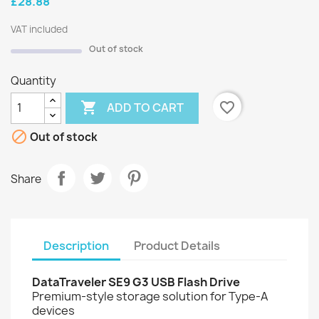
£28.88
VAT included
Out of stock
Quantity

favorite_border
ADD TO CART

Out of stock
Share
Description
Product Details
DataTraveler SE9 G3 USB Flash Drive
Premium-style storage solution for Type-A
devices