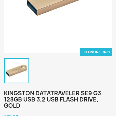
ONLINE ONLY
KINGSTON DATATRAVELER SE9 G3
128GB USB 3.2 USB FLASH DRIVE,
GOLD