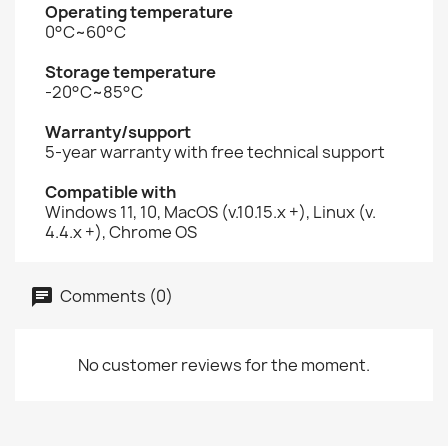
Operating temperature
0°C~60°C
Storage temperature
-20°C~85°C
Warranty/support
5-year warranty with free technical support
Compatible with
Windows 11, 10, MacOS (v.10.15.x +), Linux (v.
4.4.x +), Chrome OS
Comments (0)
No customer reviews for the moment.