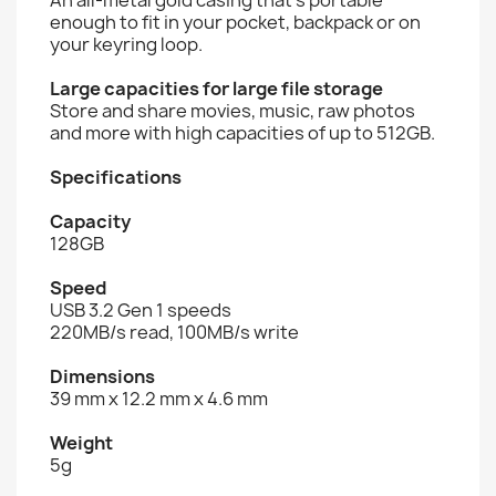
enough to fit in your pocket, backpack or on
your keyring loop.
Large capacities for large file storage
Store and share movies, music, raw photos
and more with high capacities of up to 512GB.
Specifications
Capacity
128GB
Speed
USB 3.2 Gen 1 speeds
220MB/s read, 100MB/s write
Dimensions
39 mm x 12.2 mm x 4.6 mm
Weight
5g