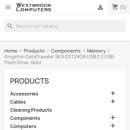
shopping_cart


(0)
search
Home
Products
Components
Memory
Kingston DataTraveler SE9 G3 128GB USB 3.2 USB
Flash Drive, Gold
PRODUCTS

Accessories

Cables
Cleaning Products

Components

Computers