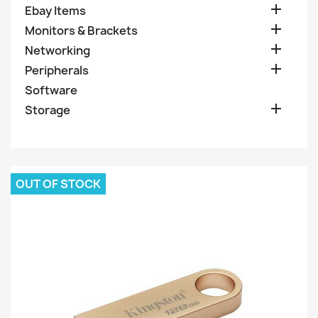

Ebay Items

Monitors & Brackets

Networking

Peripherals
Software

Storage
OUT OF STOCK