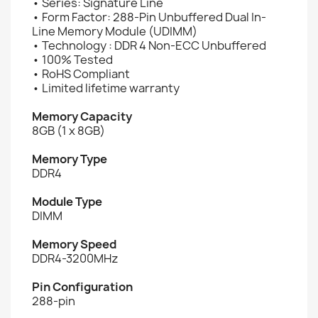
• Series: Signature Line
• Form Factor: 288-Pin Unbuffered Dual In-
Line Memory Module (UDIMM)
• Technology : DDR 4 Non-ECC Unbuffered
• 100% Tested
• RoHS Compliant
• Limited lifetime warranty
Memory Capacity
8GB (1 x 8GB)
Memory Type
DDR4
Module Type
DIMM
Memory Speed
DDR4-3200MHz
Pin Configuration
288-pin