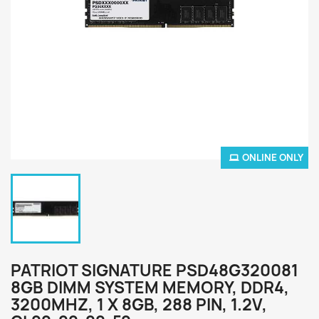
ONLINE ONLY
PATRIOT SIGNATURE PSD48G320081
8GB DIMM SYSTEM MEMORY, DDR4,
3200MHZ, 1 X 8GB, 288 PIN, 1.2V,