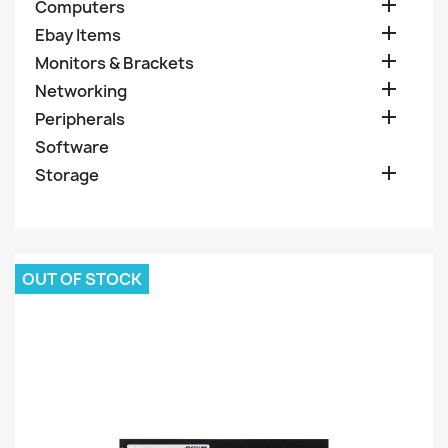

Computers

Ebay Items

Monitors & Brackets

Networking

Peripherals
Software

Storage
OUT OF STOCK