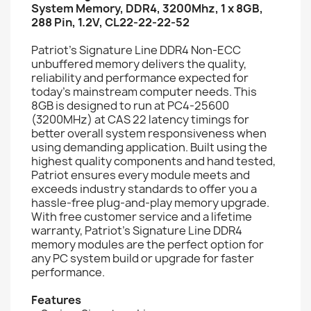
System Memory, DDR4, 3200Mhz, 1 x 8GB,
288 Pin, 1.2V, CL22-22-22-52
Patriot’s Signature Line DDR4 Non-ECC
unbuffered memory delivers the quality,
reliability and performance expected for
today’s mainstream computer needs. This
8GB is designed to run at PC4-25600
(3200MHz) at CAS 22 latency timings for
better overall system responsiveness when
using demanding application. Built using the
highest quality components and hand tested,
Patriot ensures every module meets and
exceeds industry standards to offer you a
hassle-free plug-and-play memory upgrade.
With free customer service and a lifetime
warranty, Patriot’s Signature Line DDR4
memory modules are the perfect option for
any PC system build or upgrade for faster
performance.
Features