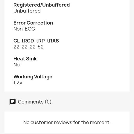
Registered/Unbuffered
Unbuffered
Error Correction
Non-ECC
CL-tRCD-tRP-tRAS
22-22-22-52
Heat Sink
No
Working Voltage
1.2V
Comments (0)
No customer reviews for the moment.