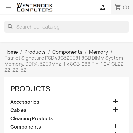
shopping_cart


(0)
search
Home
Products
Components
Memory
Patriot Signature PSD48G320081 8GB DIMM System
Memory, DDR4, 3200Mhz, 1 x 8GB, 288 Pin, 1.2V, CL22-
22-22-52
PRODUCTS

Accessories

Cables
Cleaning Products

Components