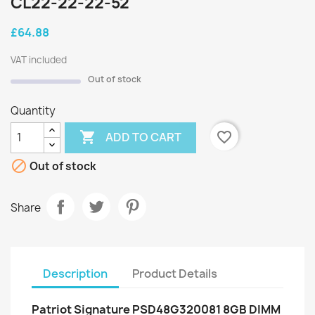
CL22-22-22-52
£64.88
VAT included
Out of stock
Quantity

favorite_border
ADD TO CART

Out of stock
Share
Description
Product Details
Patriot Signature PSD48G320081 8GB DIMM