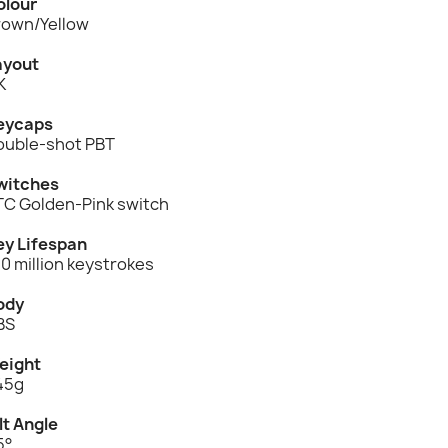
olour
rown/Yellow
ayout
K
eycaps
ouble-shot PBT
witches
TC Golden-Pink switch
ey Lifespan
0 million keystrokes
ody
BS
eight
45g
lt Angle
5°