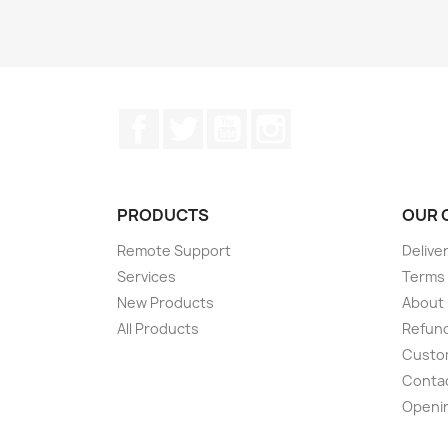
Facebook
Twitter
YouTube
Instagram
PRODUCTS
OUR 
Remote Support
Delive
Services
Terms 
New Products
About
All Products
Refund
Custom
Conta
Openi