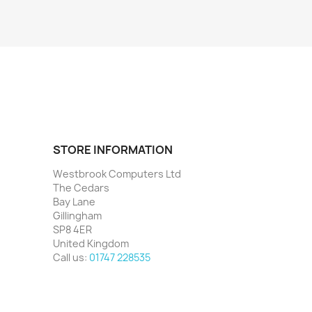
STORE INFORMATION
Westbrook Computers Ltd
The Cedars
Bay Lane
Gillingham
SP8 4ER
United Kingdom
Call us:
01747 228535