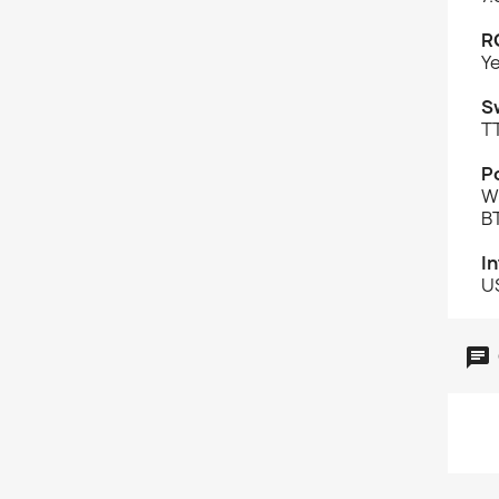
R
Y
S
T
Po
W
B
I
U