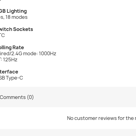
GB Lighting
es, 18 modes
witch Sockets
TC
lling Rate
ired/2.4G mode: 1000Hz
T: 125Hz
nterface
SB Type-C
Comments (0)
No customer reviews for the