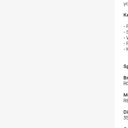
yo
K
- 
-
-
-
- 
S
B
R
M
R
D
3