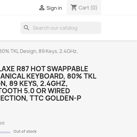
shopping_cart

Cart
(0)
Sign in
search
S
80% TKL Design, 89 Keys, 2.4GHz,
LAXE R87 HOT SWAPPABLE
ANICAL KEYBOARD, 80% TKL
N, 89 KEYS, 2.4GHZ,
TOOTH 5.0 OR WIRED
ECTION, TTC GOLDEN-P
ded
Out of stock