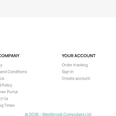
COMPANY
YOUR ACCOUNT
ry
Order tracking
and Conditions
Sign in
 Us
Create account
 Policy
er Portal
ct Us
ng Times
© 2026 - Westbrook Computers Ltd