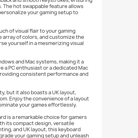
. The hot swappable feature allows
personalize your gaming setup to
ch of visual flair to your gaming
e array of colors, and customize the
se yourself in a mesmerizing visual
ndows and Mac systems, making it a
re a PC enthusiast or a dedicated Mac
 providing consistent performance and
y, but it also boasts a UK layout,
dom. Enjoy the convenience of a layout
dominate your games effortlessly.
d is a remarkable choice for gamers
h its compact design, versatile
hting, and UK layout, this keyboard
grade your gaming setup and unleash