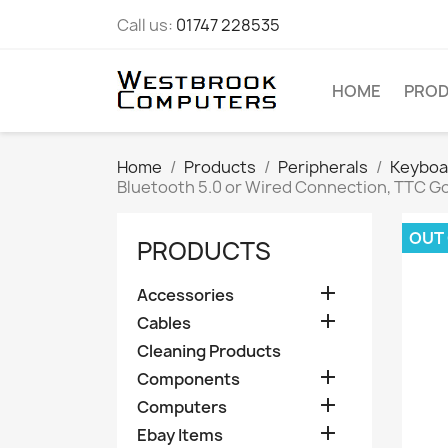
Call us:
01747 228535
HOME
PRO
Home
Products
Peripherals
Keyboa
Bluetooth 5.0 or Wired Connection, TTC G
OUT
PRODUCTS

Accessories

Cables
Cleaning Products

Components

Computers

Ebay Items