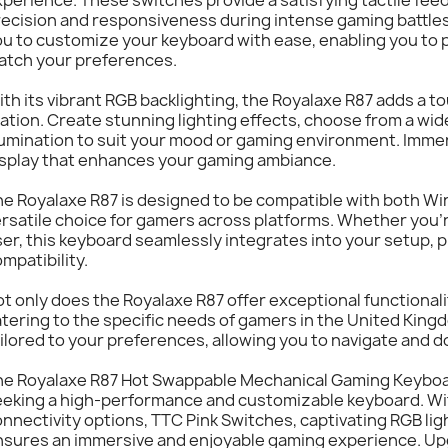
ecision and responsiveness during intense gaming battles
u to customize your keyboard with ease, enabling you to 
atch your preferences.
th its vibrant RGB backlighting, the Royalaxe R87 adds a tou
ation. Create stunning lighting effects, choose from a wid
lumination to suit your mood or gaming environment. Immer
isplay that enhances your gaming ambiance.
e Royalaxe R87 is designed to be compatible with both Wi
rsatile choice for gamers across platforms. Whether you'
er, this keyboard seamlessly integrates into your setup,
mpatibility.
t only does the Royalaxe R87 offer exceptional functionalit
tering to the specific needs of gamers in the United King
ilored to your preferences, allowing you to navigate and 
he Royalaxe R87 Hot Swappable Mechanical Gaming Keyboar
eeking a high-performance and customizable keyboard. Wit
nnectivity options, TTC Pink Switches, captivating RGB lig
nsures an immersive and enjoyable gaming experience. Up