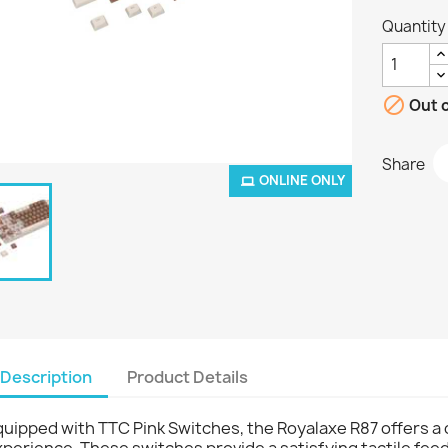
Quantity

Out o
Share
ONLINE ONLY
Description
Product Details
uipped with TTC Pink Switches, the Royalaxe R87 offers a 
perience. These switches provide a satisfying tactile fe