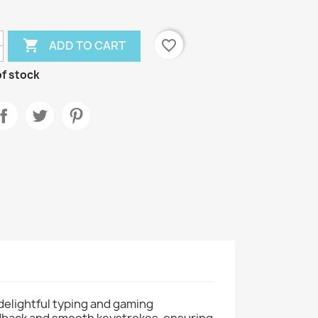

favorite_border
ADD TO CART
f stock
delightful typing and gaming
edback and smooth keystrokes, ensuring