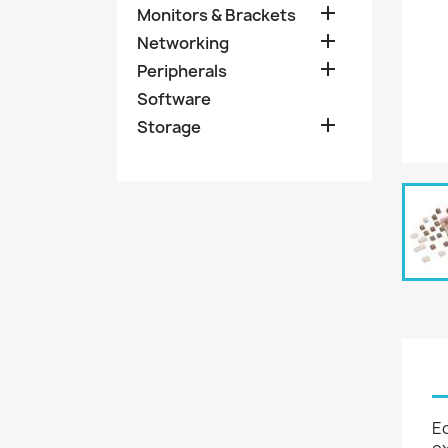

Monitors & Brackets

Networking

Peripherals
Software

Storage
Eq
ex