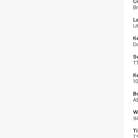
C
B
L
U
K
D
S
T
K
10
B
A
W
9
Ti
7.