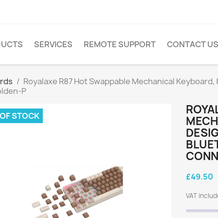
DUCTS
SERVICES
REMOTE SUPPORT
CONTACT U
rds
Royalaxe R87 Hot Swappable Mechanical Keyboard, 
olden-P
ROYA
 OF STOCK
MECH
DESIG
BLUE
CONN
£49.50
VAT inclu