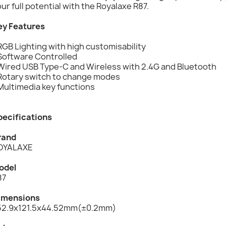
ur full potential with the Royalaxe R87.
ey Features
RGB Lighting with high customisability
 Software Controlled
 Wired USB Type-C and Wireless with 2.4G and Bluetooth
 Rotary switch to change modes
Multimedia key functions
pecifications
rand
OYALAXE
odel
87
imensions
52.9x121.5x44.52mm(±0.2mm)