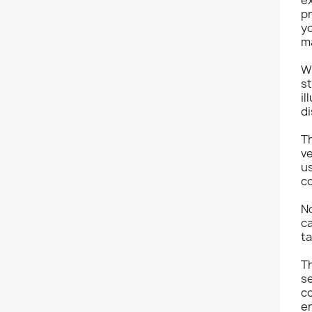
pr
yo
m
Wi
st
il
d
Th
ve
us
co
No
ca
ta
T
s
co
e