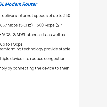
DSL Modem Router
 delivers internet speeds of up to 350
 867 Mbps (5 GHz) + 300 Mbps (2.4
+/ADSL2/ADSL standards, as well as
up to 1 Gbps
Beamforming technology provide stable
ltiple devices to reduce congestion
mply by connecting the device to their