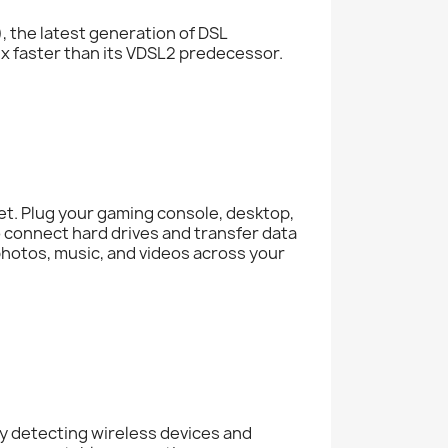
 the latest generation of DSL
x faster than its VDSL2 predecessor.
net. Plug your gaming console, desktop,
o connect hard drives and transfer data
, photos, music, and videos across your
 detecting wireless devices and