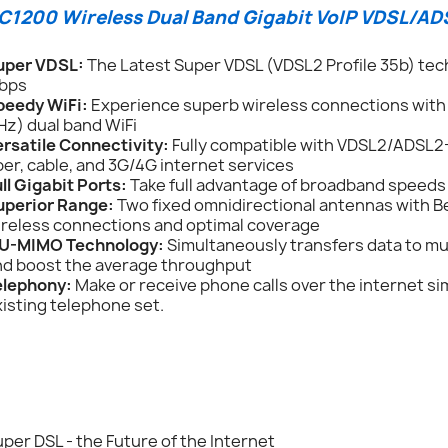
C1200 Wireless Dual Band Gigabit VoIP VDSL/A
uper VDSL:
The Latest Super VDSL (VDSL2 Profile 35b) tech
bps
peedy WiFi:
Experience superb wireless connections with
Hz) dual band WiFi
ersatile Connectivity:
Fully compatible with VDSL2/ADSL2
ber, cable, and 3G/4G internet services
ll Gigabit Ports:
Take full advantage of broadband speeds 
uperior Range:
Two fixed omnidirectional antennas with 
ireless connections and optimal coverage
U-MIMO Technology:
Simultaneously transfers data to mu
nd boost the average throughput
elephony:
Make or receive phone calls over the internet si
isting telephone set.
per DSL - the Future of the Internet