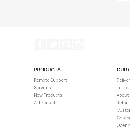
Facebook
Twitter
YouTube
Instagram
PRODUCTS
OUR 
Remote Support
Delive
Services
Terms 
New Products
About
All Products
Refund
Custom
Conta
Openi