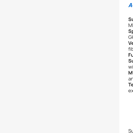
A
S
M
S
G
V
fi
Fu
S
w
M
a
T
ex
Su