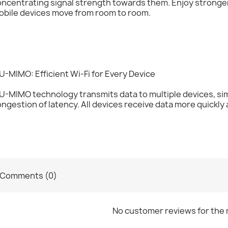
oncentrating signal strength towards them. Enjoy strong
obile devices move from room to room.
-MIMO: Efficient Wi-Fi for Every Device
U-MIMO technology transmits data to multiple devices, s
ngestion of latency. All devices receive data more quickly a
Comments (0)
No customer reviews for the