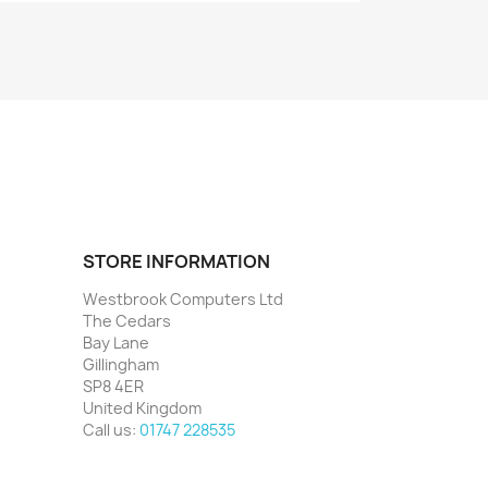
STORE INFORMATION
Westbrook Computers Ltd
The Cedars
Bay Lane
Gillingham
SP8 4ER
United Kingdom
Call us:
01747 228535