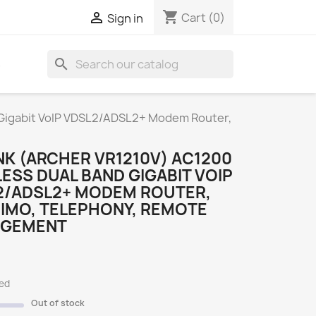
shopping_cart

Cart
(0)
Sign in
search
S
 Gigabit VoIP VDSL2/ADSL2+ Modem Router,
NK (ARCHER VR1210V) AC1200
ESS DUAL BAND GIGABIT VOIP
2/ADSL2+ MODEM ROUTER,
IMO, TELEPHONY, REMOTE
GEMENT
ded
Out of stock