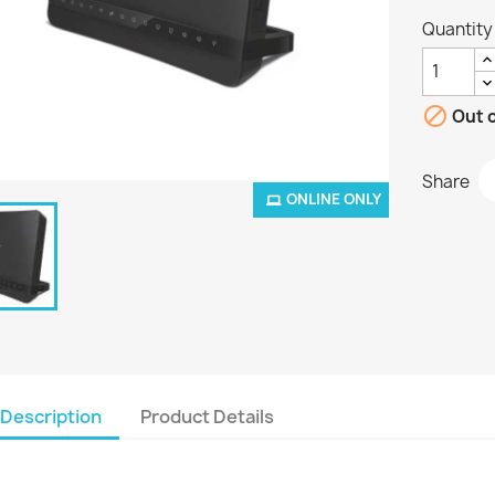
Quantity

Out o
Share
ONLINE ONLY
Description
Product Details