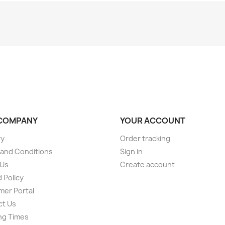
COMPANY
YOUR ACCOUNT
ry
Order tracking
and Conditions
Sign in
 Us
Create account
 Policy
er Portal
ct Us
ng Times