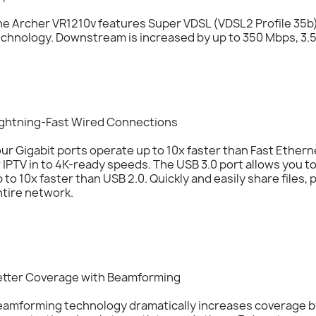
e Archer VR1210v features Super VDSL (VDSL2 Profile 35b),
chnology. Downstream is increased by up to 350 Mbps, 3.5
ightning-Fast Wired Connections
ur Gigabit ports operate up to 10x faster than Fast Ether
 IPTV in to 4K-ready speeds. The USB 3.0 port allows you t
 to 10x faster than USB 2.0. Quickly and easily share files
tire network.
etter Coverage with Beamforming
eamforming technology dramatically increases coverage by