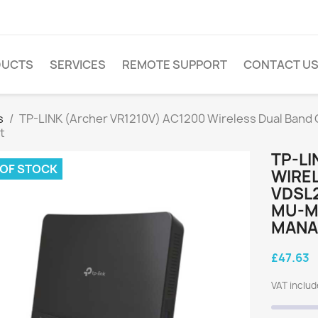
DUCTS
SERVICES
REMOTE SUPPORT
CONTACT U
s
TP-LINK (Archer VR1210V) AC1200 Wireless Dual Band
t
TP-LI
 OF STOCK
WIREL
VDSL
MU-M
MANA
£47.63
VAT inclu