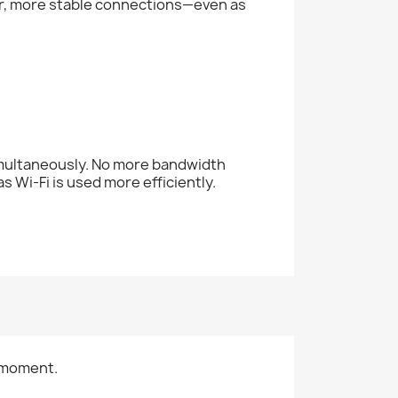
er, more stable connections—even as
imultaneously. No more bandwidth
s Wi-Fi is used more efficiently.
 moment.