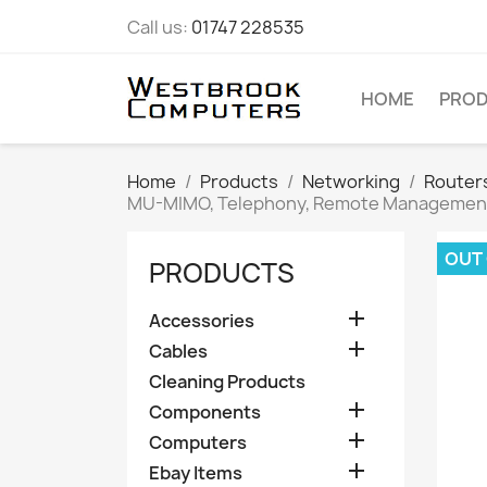
Call us:
01747 228535
HOME
PRO
Home
Products
Networking
Router
MU-MIMO, Telephony, Remote Managemen
OUT
PRODUCTS

Accessories

Cables
Cleaning Products

Components

Computers

Ebay Items