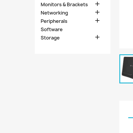

Monitors & Brackets

Networking

Peripherals
Software

Storage