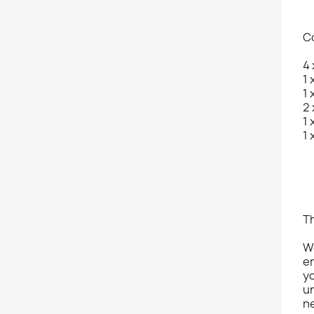
C
4 
1 
1 
2 
1 
1 
Th
Wo
er
y
un
ne