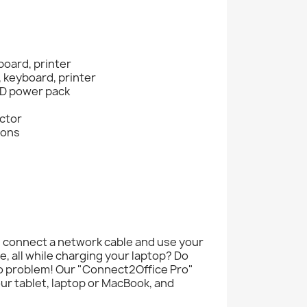
board, printer
, keyboard, printer
 PD power pack
ector
ions
, connect a network cable and use your
, all while charging your laptop? Do
o problem! Our "Connect2Office Pro"
our tablet, laptop or MacBook, and