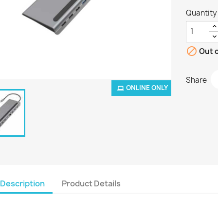
Quantity

Out o
Share
ONLINE ONLY
Description
Product Details