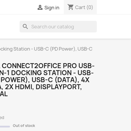
shopping_cart

Cart
(0)
Sign in
search
S
cking Station - USB-C (PD Power), USB-C
 CONNECT2OFFICE PRO USB-
IN-1 DOCKING STATION - USB-
 POWER), USB-C (DATA), 4X
, 2X HDMI, DISPLAYPORT,
 AL
ded
Out of stock