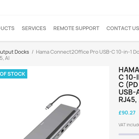
DUCTS
SERVICES
REMOTE SUPPORT
CONTACT U
Output Docks
Hama Connect2Office Pro USB-C 10-in-1 Do
5, Al
HAMA
 OF STOCK
C 10-
C (PD
USB-A
RJ45,
£90.27
VAT inclu