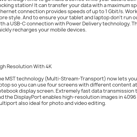
cking station! It can transfer your data with a maximum spe
hernet connection provides speeds of up to 1 Gbit/s. Wor
re style. And to ensure your tablet and laptop don’t run 
ith a USB-C connection with Power Delivery technology. T
ickly recharges your mobile devices.
igh Resolution With 4K
he MST technology (Multi-Stream-Transport) now lets you 
ptop so you can use four screens with different content at
otebook display screen. Extremely fast data transmissio
d the DisplayPort enables high-resolution images in 4096 
ltiport also ideal for photo and video editing.