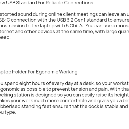
ew USB Standard For Reliable Connections
storted sound during online client meetings can leave an
SB-C connection with the USB 3.2 Gen1 standard to ensure
ansmission to the laptop with 5 Gbit/s. You can use a mous
ternet and other devices at the same time, with large quant
peed.
aptop Holder For Egonomic Working
u spend eight hours of every day at a desk, so your works
gonomic as possible to prevent tension and pain. With tha
cking station is designed so you can easily raise its height
kes your work much more comfortable and gives you a bett
bberised standing feet ensure that the dock is stable and 
u type.