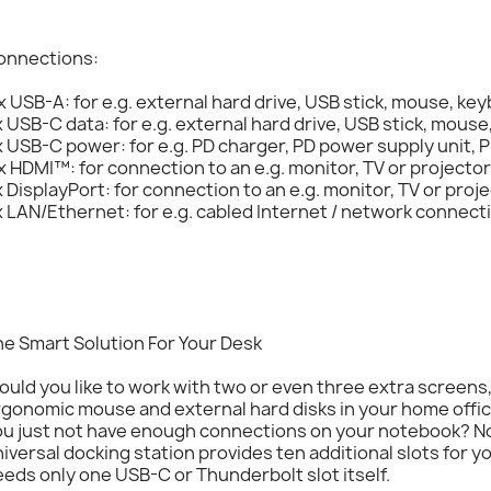
onnections:
x USB-A: for e.g. external hard drive, USB stick, mouse, key
x USB-C data: for e.g. external hard drive, USB stick, mouse
x USB-C power: for e.g. PD charger, PD power supply unit,
x HDMI™: for connection to an e.g. monitor, TV or projector
x DisplayPort: for connection to an e.g. monitor, TV or proj
x LAN/Ethernet: for e.g. cabled Internet / network connect
e Smart Solution For Your Desk
uld you like to work with two or even three extra screens
gonomic mouse and external hard disks in your home office
ou just not have enough connections on your notebook? N
iversal docking station provides ten additional slots for y
eds only one USB-C or Thunderbolt slot itself.