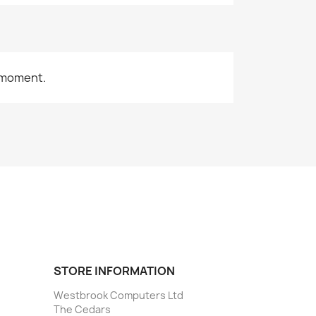
 moment.
STORE INFORMATION
Westbrook Computers Ltd
The Cedars