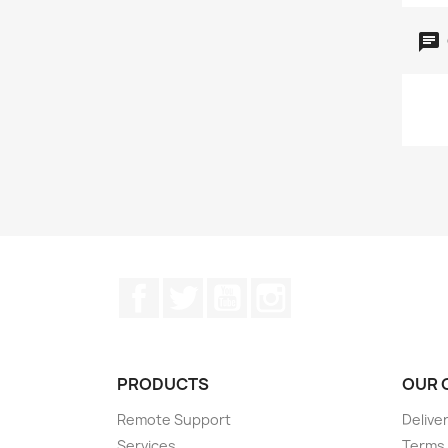
Facebook
Twitter
YouTube
Instagram
PRODUCTS
OUR 
Remote Support
Delive
Services
Terms 