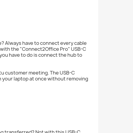
? Always have to connect every cable
e with the "Connect2Office Pro" USB-C
you have to do is connect the hub to
mptu customer meeting. The USB-C
m your laptop at once without removing
ng transferred? Not with this USB-C