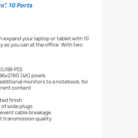
", 10 Ports
 expand your laptop or tablet with 10
 as you can at the office. With two
 (USB-PD)
096x2160 (4K) pixels
dditional monitors to a notebook, for
ferent content
ted finish
 of wide plugs
revent cable breakage
 transmission quality