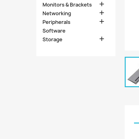

Monitors & Brackets

Networking

Peripherals
Software

Storage