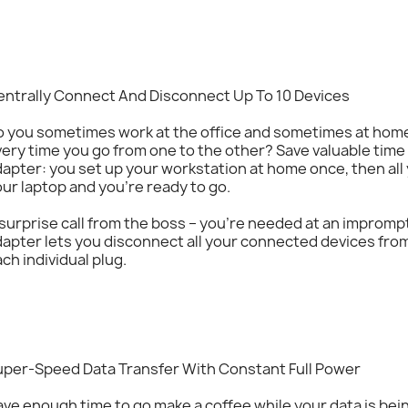
entrally Connect And Disconnect Up To 10 Devices
o you sometimes work at the office and sometimes at home
ery time you go from one to the other? Save valuable tim
apter: you set up your workstation at home once, then all 
ur laptop and you’re ready to go.
 surprise call from the boss – you’re needed at an impro
apter lets you disconnect all your connected devices fro
ch individual plug.
uper-Speed Data Transfer With Constant Full Power
ve enough time to go make a coffee while your data is bei