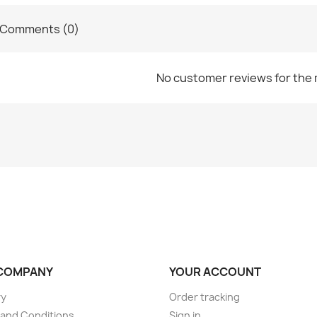
Comments (0)
No customer reviews for the
COMPANY
YOUR ACCOUNT
ry
Order tracking
and Conditions
Sign in