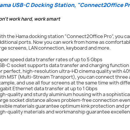
ama USB-C Docking Station, "Connect2Office Pro
on't work hard, work smart
th the Hama docking station "Connect2Office Pro", you can
ditional ports. Now you can work from home as comfortably
arge screens, LAN connection, keyboard and more.
per speed data transfer rates of up to 5 Gbps
SB-C socket supports data transfer and charging function
r perfect, high-resolution ultra-HD cinema quality with 4
th MST (Multi-Stream Transport), you can connect three a
ample, and use all four screens at the same time with dif
gabit Ethernet data transfer at up to 1 Gbps
gh-quality and sturdy aluminium housing with a sophistica
arge socket distance allows problem-free connection even
exible materials guarantee optimum kink protection and p
gh-quality materials and workmanship guarantee excellent