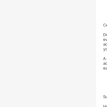
C
D
ev
ad
yo
A
ad
ea
S
Ha