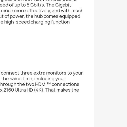
ed of up to 5 Gbit/s. The Gigabit
k much more effectively, and with much
out of power, the hub comes equipped
he high-speed charging function
connect three extra monitors to your
 the same time, including your
n through the two HDMI™ connections
x 2160 Ultra HD (4K). That makes the