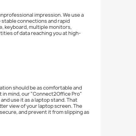
 unprofessional impression. We use a
 stable connections and rapid
e, keyboard, multiple monitors,
ities of data reaching you at high-
tation should be as comfortable and
t in mind, our "Connect2Office Pro"
 and use it as a laptop stand. That
er view of your laptop screen. The
secure, and prevent it from slipping as