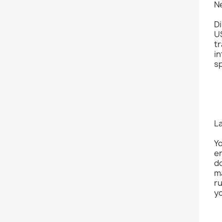
N
Di
U
tr
in
s
L
Yo
er
do
ma
ru
yo