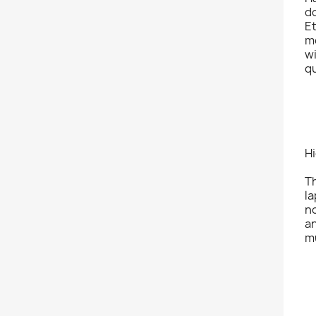
do
Et
mo
w
qu
H
T
la
n
an
mu