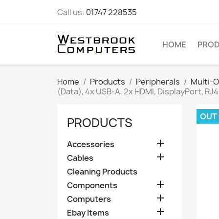
Call us:
01747 228535
HOME
PRO
Home
Products
Peripherals
Multi-
(Data), 4x USB-A, 2x HDMI, DisplayPort, RJ4
OUT
PRODUCTS

Accessories

Cables
Cleaning Products

Components

Computers

Ebay Items