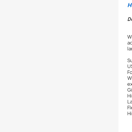
H
D
Wi
ad
l
Su
U
Fo
Wi
ex
Gi
Hi
L
Fl
Hi