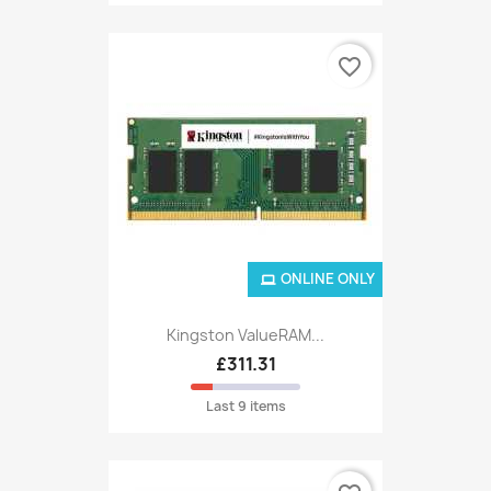
favorite_border
ONLINE ONLY
Kingston ValueRAM...
£311.31
Last 9 items