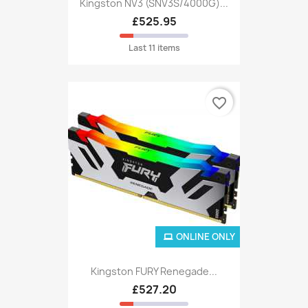
Kingston NV3 (SNV3S/4000G)...
£525.95
Last 11 items
favorite_border
ONLINE ONLY
Kingston FURY Renegade...
£527.20