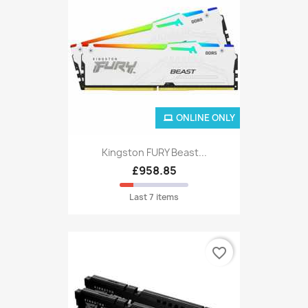
ONLINE ONLY
Kingston FURY Beast...
£958.85
Last 7 items
favorite_border