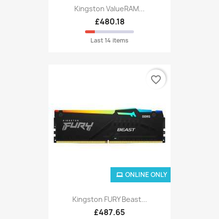
Kingston ValueRAM...
£480.18
Last 14 items
favorite_border
ONLINE ONLY
Kingston FURY Beast...
£487.65