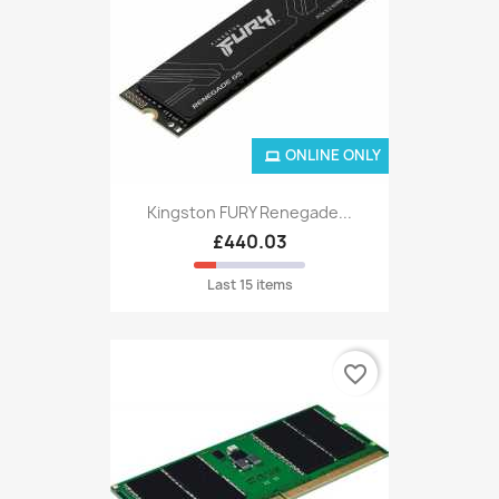
ONLINE ONLY
Kingston FURY Renegade...
£440.03
Last 15 items
favorite_border