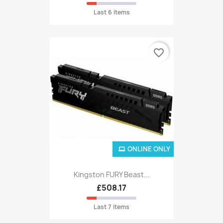
Last 6 items
favorite_border
ONLINE ONLY
Kingston FURY Beast...
£508.17
Last 7 items