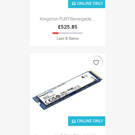
ONLINE ONLY
Kingston FURY Renegade...
£525.85
Last 8 items
favorite_border
ONLINE ONLY