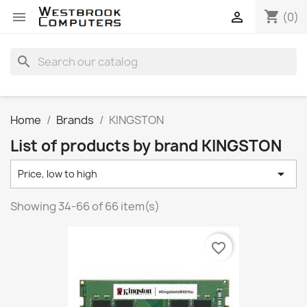
shopping_cart


(0)
search
Home
Brands
KINGSTON
List of products by brand KINGSTON

Price, low to high
Showing 34-66 of 66 item(s)
favorite_border