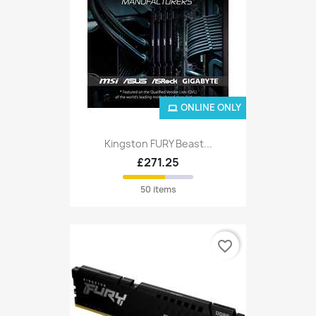
ONLINE ONLY
Kingston FURY Beast...
£271.25
50 items
favorite_border