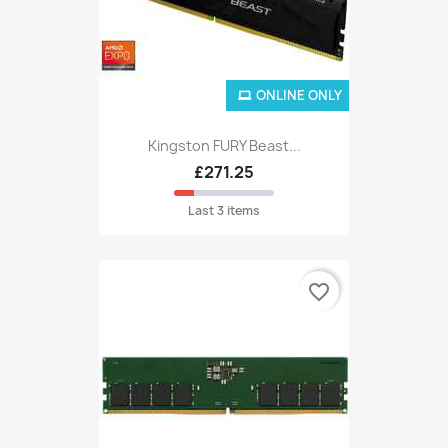
ONLINE ONLY
Kingston FURY Beast...
£271.25
Last 3 items
favorite_border