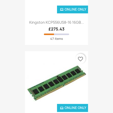
ONLINE ONLY
Kingston KCP556US8-16 16GB...
£275.43
47 items
favorite_border
ONLINE ONLY