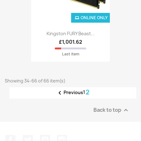
ONLINE ONLY
Kingston FURY Beast...
£1,001.62
Last item
Showing 34-66 of 66 item(s)
2

1
Previous
Back to top

Facebook
Twitter
YouTube
Instagram