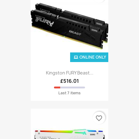
ONLINE ONLY
Kingston FURY Beast...
£516.01
Last 7 items
favorite_border