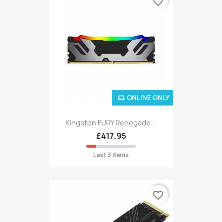
favorite_border
ONLINE ONLY
Kingston FURY Renegade...
£417.95
Last 3 items
favorite_border