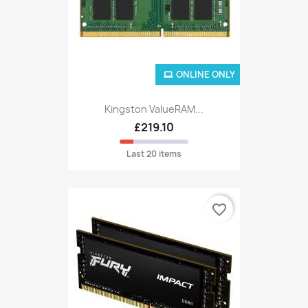
ONLINE ONLY
Kingston ValueRAM...
£219.10
Last 20 items
favorite_border