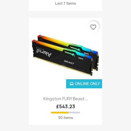
Last 7 items
favorite_border
ONLINE ONLY
Kingston FURY Beast...
£543.23
50 items