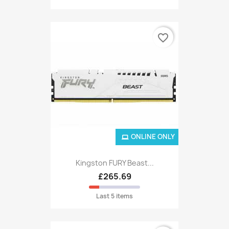
favorite_border
ONLINE ONLY
Kingston FURY Beast...
£265.69
Last 5 items