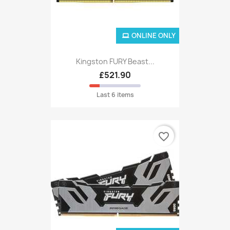
ONLINE ONLY
Kingston FURY Beast...
£521.90
Last 6 items
favorite_border