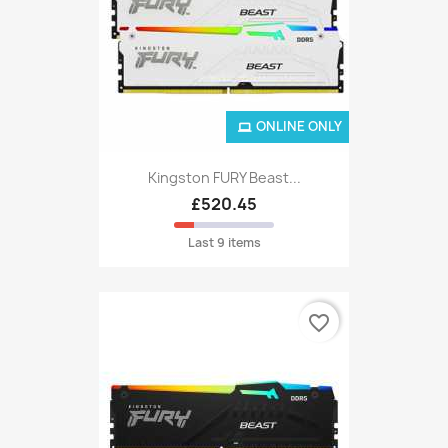
ONLINE ONLY
Kingston FURY Beast...
£520.45
Last 9 items
favorite_border