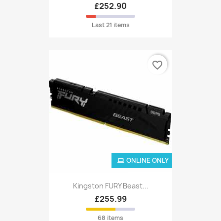
£252.90
Last 21 items
favorite_border
ONLINE ONLY
Kingston FURY Beast...
£255.99
68 items