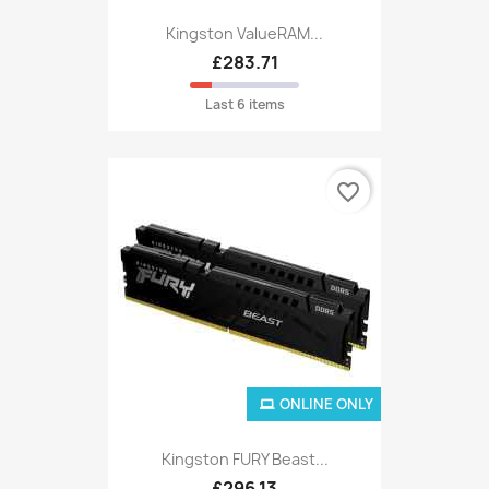
Kingston ValueRAM...
£283.71
Last 6 items
favorite_border
ONLINE ONLY
Kingston FURY Beast...
£296.13