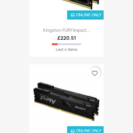
ONLINE ONLY
Kingston FURY Impact...
£220.51
Last 4 items
favorite_border
ONLINE ONLY