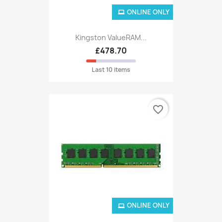
ONLINE ONLY
Kingston ValueRAM...
£478.70
Last 10 items
favorite_border
ONLINE ONLY