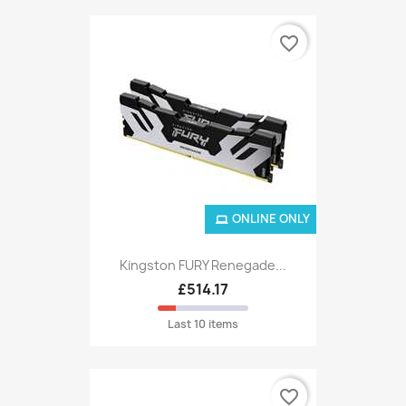
favorite_border
ONLINE ONLY
Kingston FURY Renegade...
£514.17
Last 10 items
favorite_border