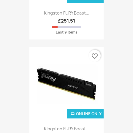
Kingston FURY Beast...
£251.51
Last 9 items
favorite_border
ONLINE ONLY
Kingston FURY Beast...