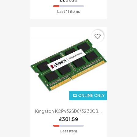
Last 11 items
favorite_border
ONLINE ONLY
Kingston KCP432SD8/32 32GB...
£301.59
Last item