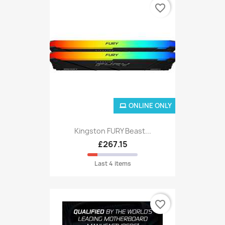
favorite_border
ONLINE ONLY
Kingston FURY Beast...
£267.15
Last 4 items
favorite_border