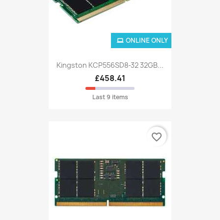
ONLINE ONLY
Kingston KCP556SD8-32 32GB...
£458.41
Last 9 items
favorite_border