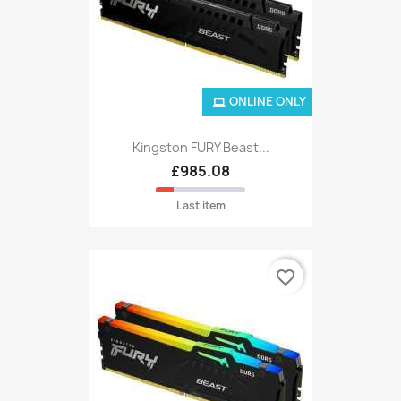
ONLINE ONLY
Kingston FURY Beast...
£985.08
Last item
favorite_border