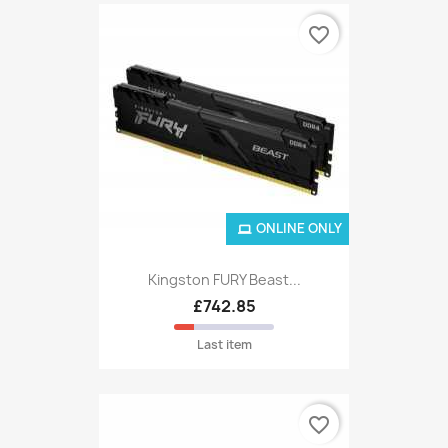
favorite_border
ONLINE ONLY
Kingston FURY Beast...
£742.85
Last item
favorite_border