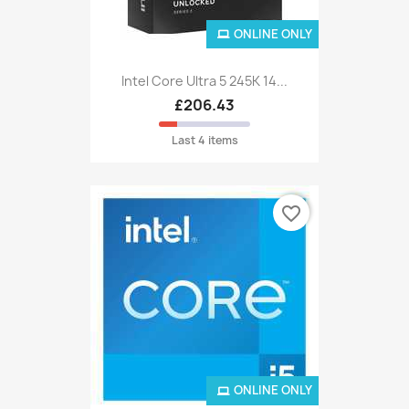
ONLINE ONLY
Intel Core Ultra 5 245K 14...
£206.43
Last 4 items
favorite_border
ONLINE ONLY