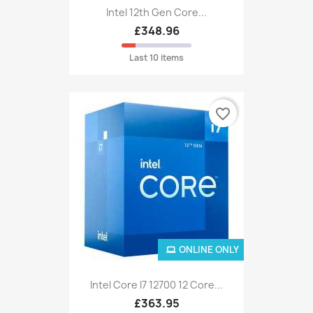
Intel 12th Gen Core...
£348.96
Last 10 items
favorite_border
ONLINE ONLY
Intel Core I7 12700 12 Core...
£363.95