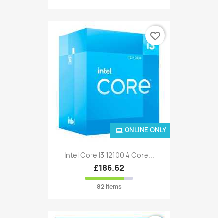
favorite_border
ONLINE ONLY
Intel Core I3 12100 4 Core...
£186.62
82 items