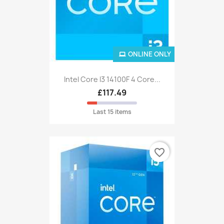
ONLINE ONLY
Intel Core I3 14100F 4 Core...
£117.49
Last 15 items
favorite_border