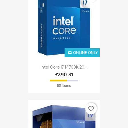
ONLINE ONLY
Intel Core I7 14700K 20...
£390.31
53 items
favorite_border