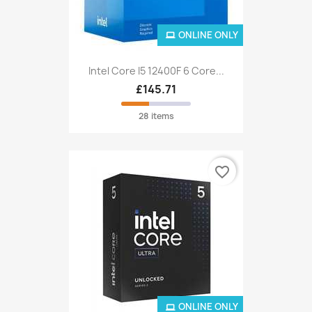
ONLINE ONLY
Intel Core I5 12400F 6 Core...
£145.71
28 items
favorite_border
ONLINE ONLY