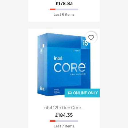
£178.83
Last 6 items
favorite_border
ONLINE ONLY
Intel 12th Gen Core...
£184.35
Last 7 items