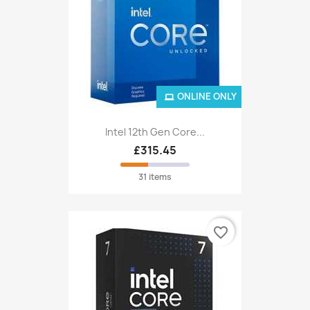
ONLINE ONLY
Intel 12th Gen Core...
£315.45
31 items
favorite_border