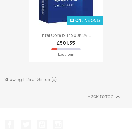
ONLINE ONLY
Intel Core I9 14900K 24...
£501.55
Last item
Showing 1-25 of 25 item(s)
Back to top

Facebook
Twitter
YouTube
Instagram