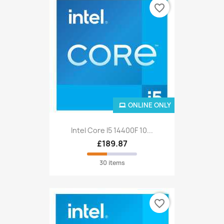
favorite_border
ONLINE ONLY
Intel Core I5 14400F 10...
£189.87
30 items
favorite_border