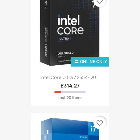
favorite_border
ONLINE ONLY
Intel Core Ultra 7 265KF 20...
£314.27
Last 20 items
favorite_border