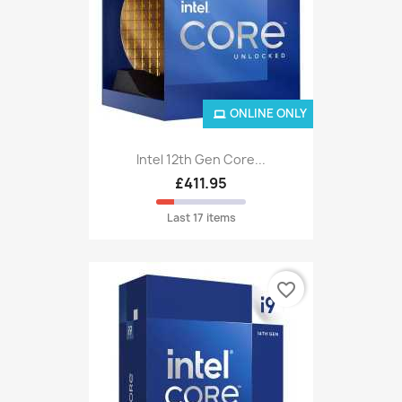
ONLINE ONLY
Intel 12th Gen Core...
£411.95
Last 17 items
favorite_border