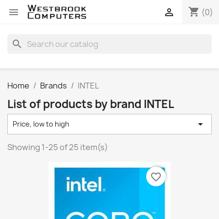
shopping_cart


(0)
search
Home
Brands
INTEL
List of products by brand INTEL

Price, low to high
Showing 1-25 of 25 item(s)
favorite_border