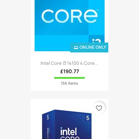
ONLINE ONLY
Intel Core I3 14100 4 Core...
£190.77
159 items
favorite_border