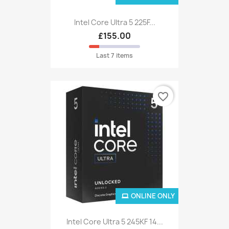
Intel Core Ultra 5 225F...
£155.00
Last 7 items
favorite_border
ONLINE ONLY
Intel Core Ultra 5 245KF 14...