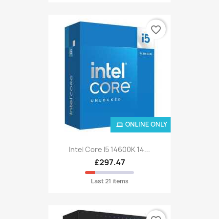
favorite_border
ONLINE ONLY
Intel Core I5 14600K 14...
£297.47
Last 21 items