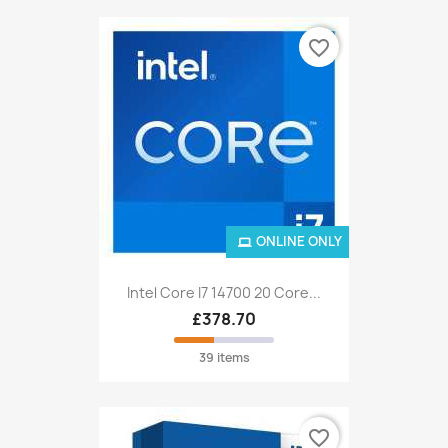
favorite_border
ONLINE ONLY
Intel Core I7 14700 20 Core...
£378.70
39 items
favorite_border