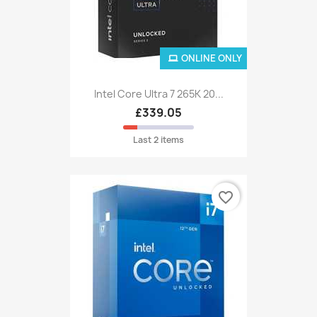
ONLINE ONLY
Intel Core Ultra 7 265K 20...
£339.05
Last 2 items
favorite_border