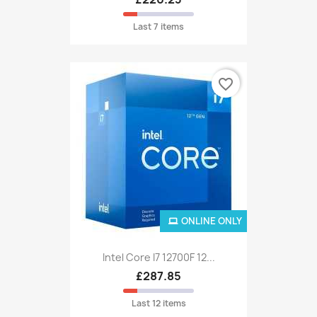
Last 7 items
favorite_border
ONLINE ONLY
Intel Core I7 12700F 12...
£287.85
Last 12 items