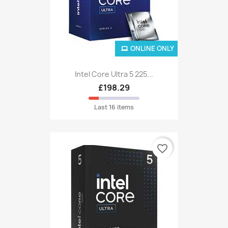
ONLINE ONLY
Intel Core Ultra 5 225...
£198.29
Last 16 items
favorite_border