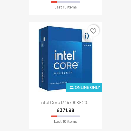
Last 15 items
favorite_border
ONLINE ONLY
Intel Core I7 14700KF 20...
£371.98
Last 10 items