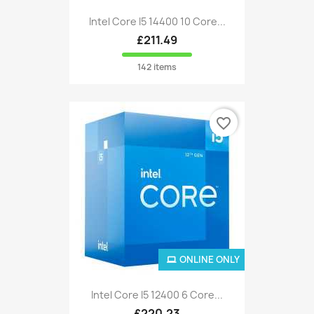
Intel Core I5 14400 10 Core...
£211.49
142 items
favorite_border
ONLINE ONLY
Intel Core I5 12400 6 Core...
£220.23