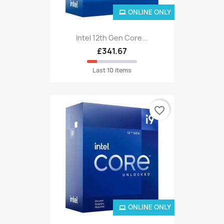
ONLINE ONLY
Intel 12th Gen Core...
£341.67
Last 10 items
favorite_border
ONLINE ONLY