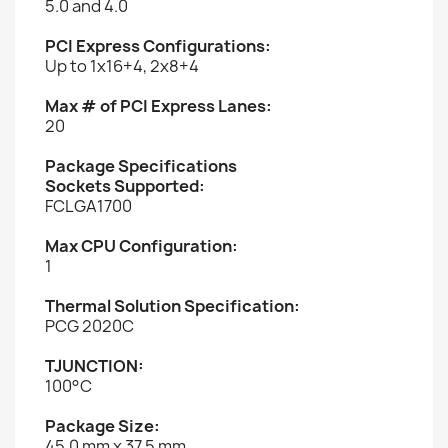
5.0 and 4.0
PCI Express Configurations:
Up to 1x16+4, 2x8+4
Max # of PCI Express Lanes:
20
Package Specifications
Sockets Supported:
FCLGA1700
Max CPU Configuration:
1
Thermal Solution Specification:
PCG 2020C
TJUNCTION:
100°C
Package Size:
45.0 mm x 37.5 mm