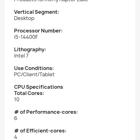
Vertical Segment:
Desktop
Processor Number:
i5-14400F
Lithography:
Intel 7
Use Conditions:
PC/Client/Tablet
CPU Specifications
Total Cores:
10
# of Performance-cores:
6
# of Efficient-cores:
4