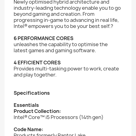
Newly optimised hybrid architecture and
industry-leading technology enable you to go
beyond gaming and creation. From
progressing in-game to advancing in real life,
Intel® empowers you to be your best self.?
6 PERFORMANCE CORES
unleashes the capability to optimise the
latest games and gaming software.
4 EFFICIENT CORES
Provides multi-tasking power to work, create
and play together.
Specifications
Essentials
Product Collection:
Intel® Core™ i5 Processors (14th gen)
Code Name:
Products formerly Raptor Lake