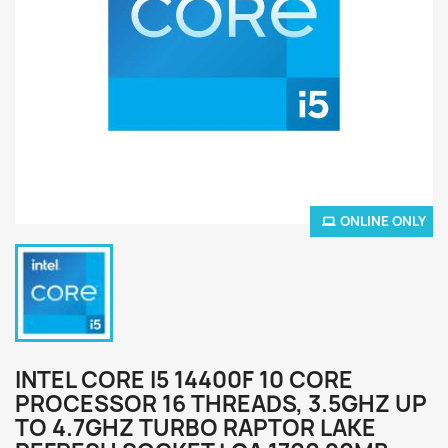
ONLINE ONLY
INTEL CORE I5 14400F 10 CORE
PROCESSOR 16 THREADS, 3.5GHZ UP
TO 4.7GHZ TURBO RAPTOR LAKE