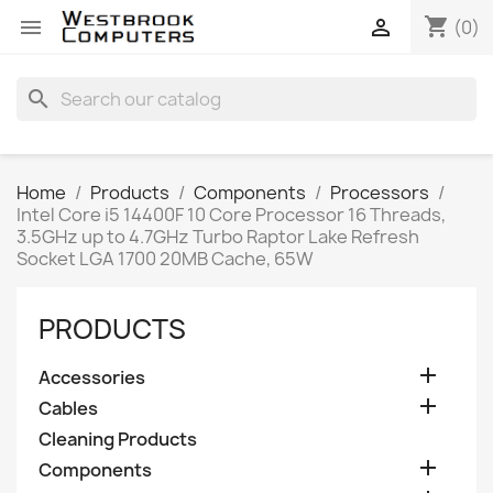
shopping_cart


(0)
search
Home
Products
Components
Processors
Intel Core i5 14400F 10 Core Processor 16 Threads,
3.5GHz up to 4.7GHz Turbo Raptor Lake Refresh
Socket LGA 1700 20MB Cache, 65W
PRODUCTS

Accessories

Cables
Cleaning Products

Components