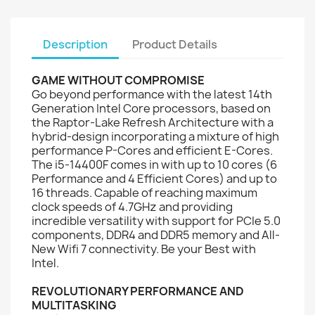
Description
Product Details
GAME WITHOUT COMPROMISE
Go beyond performance with the latest 14th
Generation Intel Core processors, based on
the Raptor-Lake Refresh Architecture with a
hybrid-design incorporating a mixture of high
performance P-Cores and efficient E-Cores.
The i5-14400F comes in with up to 10 cores (6
Performance and 4 Efficient Cores) and up to
16 threads. Capable of reaching maximum
clock speeds of 4.7GHz and providing
incredible versatility with support for PCIe 5.0
components, DDR4 and DDR5 memory and All-
New Wifi 7 connectivity. Be your Best with
Intel.
REVOLUTIONARY PERFORMANCE AND
MULTITASKING