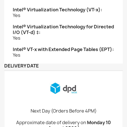
Intel® Virtualization Technology (VT-x):
Yes
Intel® Virtualization Technology for Directed
I/O (VT-d) ‡:
Yes
Intel® VT-x with Extended Page Tables (EPT):
Yes
DELIVERY DATE
Next Day (Orders Before 4PM)
Approximate date of delivery on
Monday 10
*