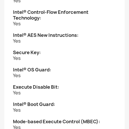
Yes
Intel® Control-Flow Enforcement
Technology:
Yes
Intel® AES New Instructions:
Yes
Secure Key:
Yes
Intel® OS Guard:
Yes
Execute Disable Bit:
Yes
Intel® Boot Guard:
Yes
Mode-based Execute Control (MBEC):
Yes