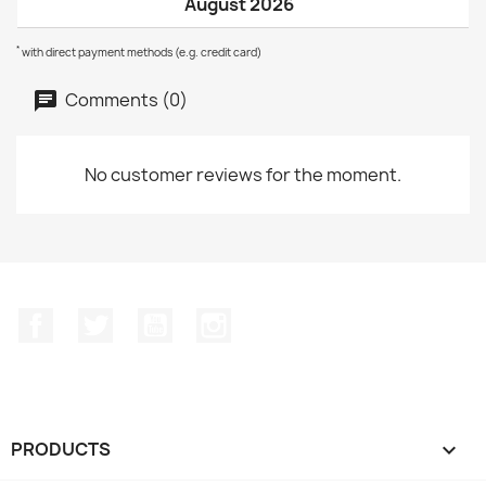
August 2026
*
with direct payment methods (e.g. credit card)
Comments (0)
No customer reviews for the moment.
Facebook
Twitter
YouTube
Instagram
PRODUCTS
