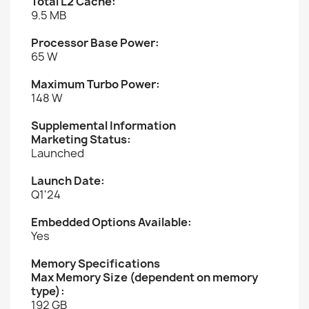
Total L2 Cache:
9.5 MB
Processor Base Power:
65 W
Maximum Turbo Power:
148 W
Supplemental Information
Marketing Status:
Launched
Launch Date:
Q1'24
Embedded Options Available:
Yes
Memory Specifications
Max Memory Size (dependent on memory
type):
192 GB