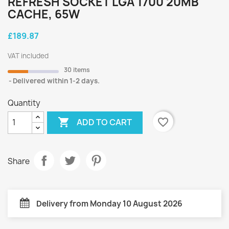
REFRESH SOCKET LGA 1700 20MB
CACHE, 65W
£189.87
VAT included
30 items
Delivered within 1-2 days.
Quantity

favorite_border
ADD TO CART
Share
Delivery from Monday 10 August 2026