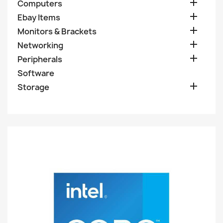

Computers

Ebay Items

Monitors & Brackets

Networking

Peripherals
Software

Storage