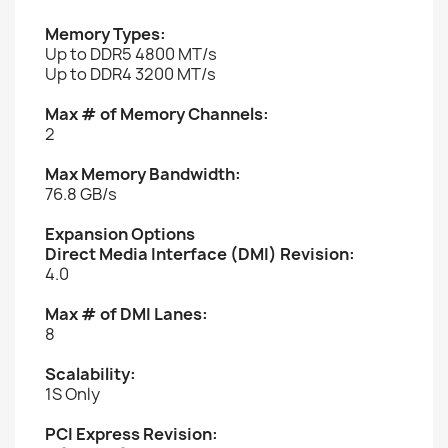
Memory Types:
Up to DDR5 4800 MT/s
Up to DDR4 3200 MT/s
Max # of Memory Channels:
2
Max Memory Bandwidth:
76.8 GB/s
Expansion Options
Direct Media Interface (DMI) Revision:
4.0
Max # of DMI Lanes:
8
Scalability:
1S Only
PCI Express Revision: