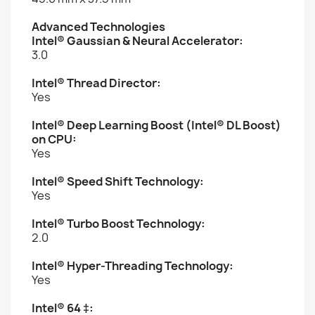
Advanced Technologies
Intel® Gaussian & Neural Accelerator:
3.0
Intel® Thread Director:
Yes
Intel® Deep Learning Boost (Intel® DL Boost)
on CPU:
Yes
Intel® Speed Shift Technology:
Yes
Intel® Turbo Boost Technology:
2.0
Intel® Hyper-Threading Technology:
Yes
Intel® 64 ‡: