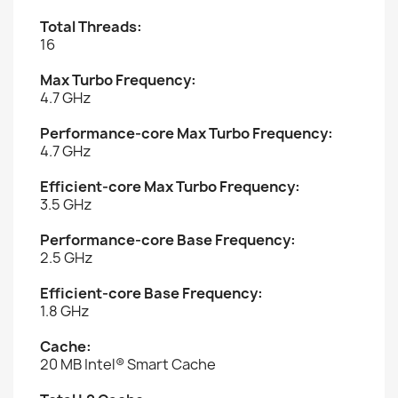
Total Threads:
16
Max Turbo Frequency:
4.7 GHz
Performance-core Max Turbo Frequency:
4.7 GHz
Efficient-core Max Turbo Frequency:
3.5 GHz
Performance-core Base Frequency:
2.5 GHz
Efficient-core Base Frequency:
1.8 GHz
Cache:
20 MB Intel® Smart Cache