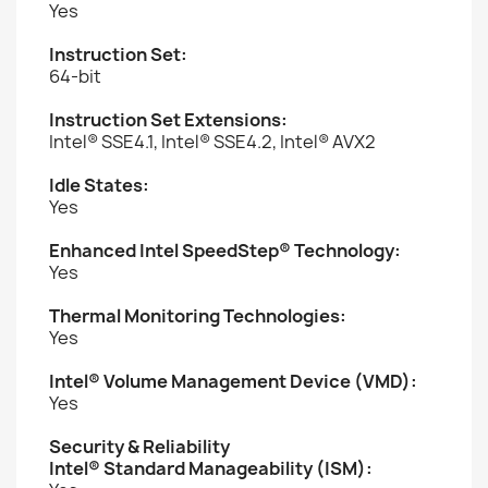
Yes
Instruction Set:
64-bit
Instruction Set Extensions:
Intel® SSE4.1, Intel® SSE4.2, Intel® AVX2
Idle States:
Yes
Enhanced Intel SpeedStep® Technology:
Yes
Thermal Monitoring Technologies:
Yes
Intel® Volume Management Device (VMD):
Yes
Security & Reliability
Intel® Standard Manageability (ISM):