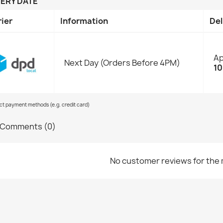
VERY DATE
rier
Information
Del
Ap
Next Day (Orders Before 4PM)
10
ect payment methods (e.g. credit card)
Comments (0)
No customer reviews for the