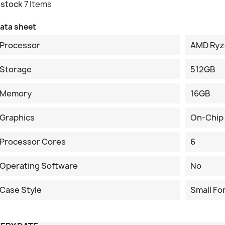
 stock
7 Items
ata sheet
Processor
AMD Ryz
Storage
512GB
Memory
16GB
Graphics
On-Chip
Processor Cores
6
Operating Software
No
Case Style
Small Fo