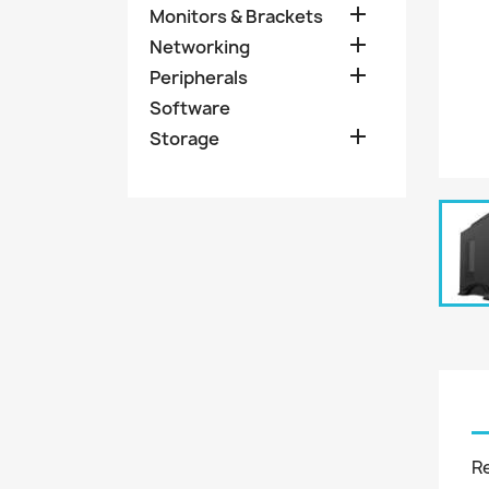

Monitors & Brackets

Networking

Peripherals
Software

Storage
R