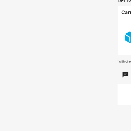
DELI
Car
*
with dir