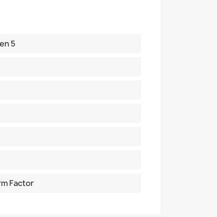
en 5
rm Factor