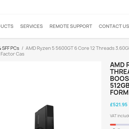
DUCTS
SERVICES
REMOTE SUPPORT
CONTACT U
 SFF PCs
AMD Ryzen 5 5600GT 6 Core 12 Threads 3.60
 Factor Cas
AMD R
THRE
BOOST
512GB
FORM
£521.95
VAT inclu