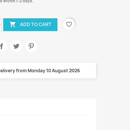
d within 1-2 days.

favorite_border
ADD TO CART
elivery from Monday 10 August 2026