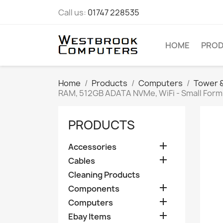
Call us:
01747 228535
HOME
PRO
Home
Products
Computers
Tower &
RAM, 512GB ADATA NVMe, WiFi - Small Form
PRODUCTS

Accessories

Cables
Cleaning Products

Components

Computers

Ebay Items