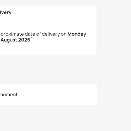
ivery
proximate date of delivery on
Monday
*
 August 2026
 moment.