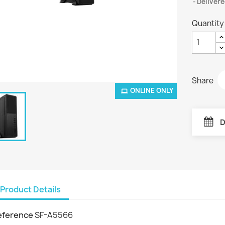
Delivere
Quantity
Share
ONLINE ONLY
D
Product Details
eference
SF-A5566