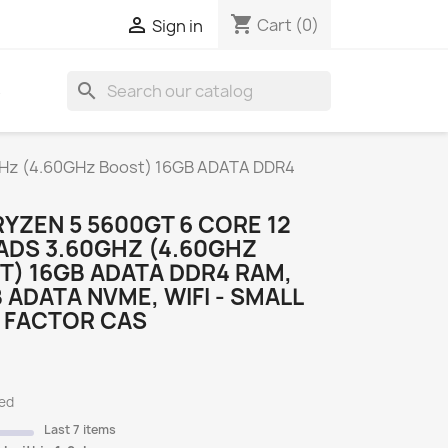
shopping_cart

Cart
(0)
Sign in
search
S
GHz (4.60GHz Boost) 16GB ADATA DDR4
YZEN 5 5600GT 6 CORE 12
ADS 3.60GHZ (4.60GHZ
) 16GB ADATA DDR4 RAM,
 ADATA NVME, WIFI - SMALL
 FACTOR CAS
ded
Last 7 items