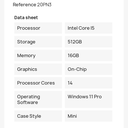
Reference
20PN3
Data sheet
Processor
Intel Core I5
Storage
512GB
Memory
16GB
Graphics
On-Chip
Processor Cores
14
Operating
Windows 11 Pro
Software
Case Style
Mini