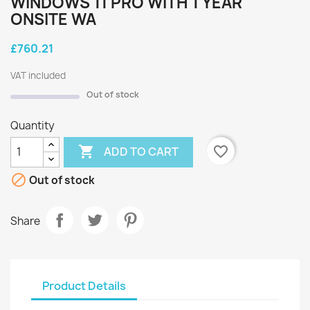
WINDOWS 11 PRO WITH 1 YEAR
ONSITE WA
£760.21
VAT included
Out of stock
Quantity

favorite_border
ADD TO CART

Out of stock
Share
Product Details