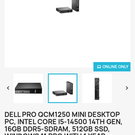
ONLINE ONLY


DELL PRO QCM1250 MINI DESKTOP
PC, INTEL CORE I5-14500 14TH GEN,
16GB DDR5-SDRAM, 512GB SSD,