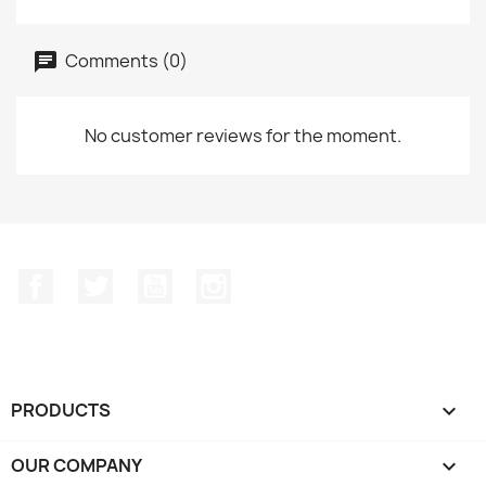
Comments (0)
No customer reviews for the moment.
Facebook
Twitter
YouTube
Instagram
PRODUCTS

OUR COMPANY
