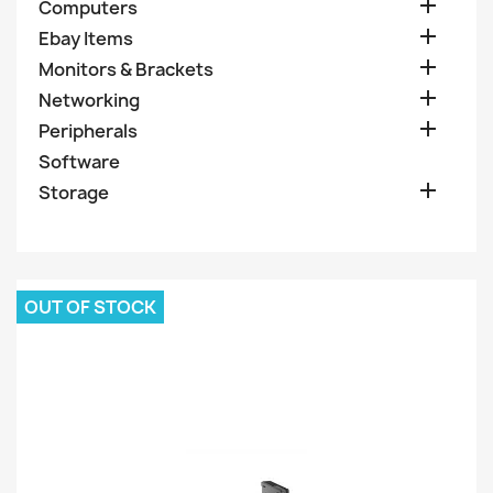

Computers

Ebay Items

Monitors & Brackets

Networking

Peripherals
Software

Storage
OUT OF STOCK