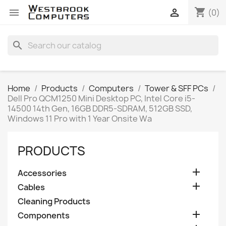
shopping_cart


(0)
search
Home
Products
Computers
Tower & SFF PCs
Dell Pro QCM1250 Mini Desktop PC, Intel Core i5-
14500 14th Gen, 16GB DDR5-SDRAM, 512GB SSD,
Windows 11 Pro with 1 Year Onsite Wa
PRODUCTS

Accessories

Cables
Cleaning Products

Components