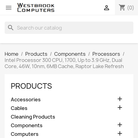
shopping_cart


(0)
search
Home
Products
Components
Processors
Intel Processor 300 CPU, 1700, Up to 3.9 GHz, Dual
Core, 46W, 10nm, 6MB Cache, Raptor Lake Refresh
PRODUCTS

Accessories

Cables
Cleaning Products

Components

Computers