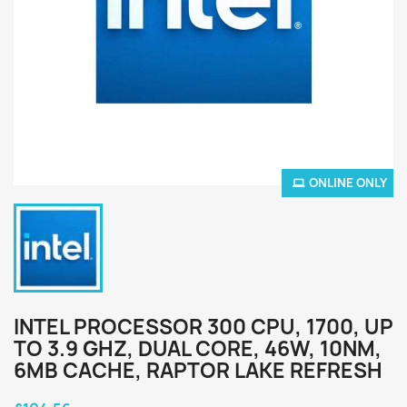
ONLINE ONLY
INTEL PROCESSOR 300 CPU, 1700, UP
TO 3.9 GHZ, DUAL CORE, 46W, 10NM,
6MB CACHE, RAPTOR LAKE REFRESH