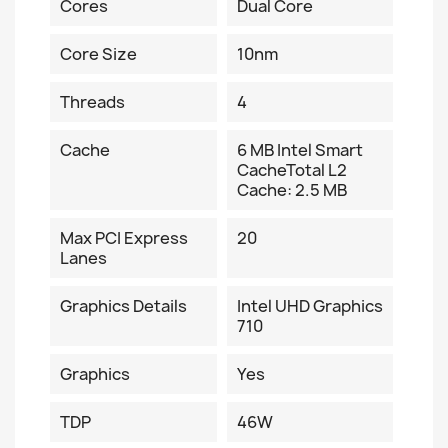
Cores
Dual Core
Core Size
10nm
Threads
4
Cache
6 MB Intel Smart
CacheTotal L2
Cache: 2.5 MB
Max PCI Express
20
Lanes
Graphics Details
Intel UHD Graphics
710
Graphics
Yes
TDP
46W