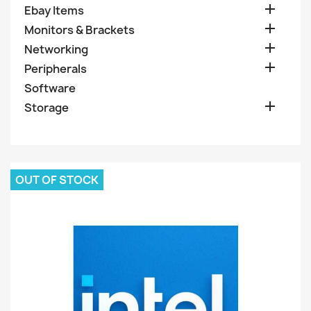

Ebay Items

Monitors & Brackets

Networking

Peripherals
Software

Storage
OUT OF STOCK