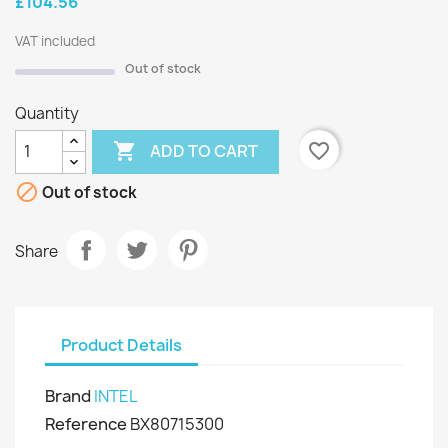
£104.56
VAT included
Out of stock
Quantity

favorite_border
ADD TO CART

Out of stock
Share
Product Details
Brand
INTEL
Reference
BX80715300