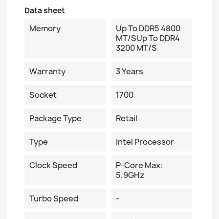
Data sheet
Memory
Up To DDR5 4800
MT/sUp To DDR4
3200 MT/s
Warranty
3 Years
Socket
1700
Package Type
Retail
Type
Intel Processor
Clock Speed
P-Core Max:
5.9GHz
Turbo Speed
-