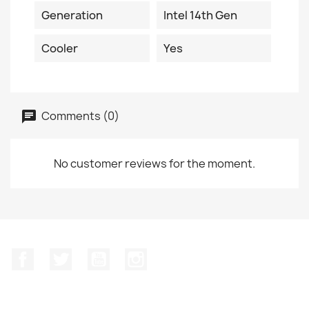
Generation
Intel 14th Gen
Cooler
Yes
Comments (0)
No customer reviews for the moment.
Facebook
Twitter
YouTube
Instagram