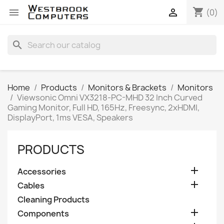
shopping_cart


(0)
search
Home
Products
Monitors & Brackets
Monitors
Viewsonic Omni VX3218-PC-MHD 32 Inch Curved
Gaming Monitor, Full HD, 165Hz, Freesync, 2xHDMI,
DisplayPort, 1ms VESA, Speakers
PRODUCTS

Accessories

Cables
Cleaning Products

Components