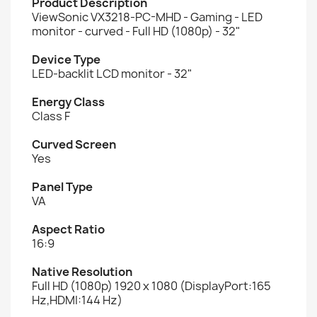
Product Description
ViewSonic VX3218-PC-MHD - Gaming - LED
monitor - curved - Full HD (1080p) - 32"
Device Type
LED-backlit LCD monitor - 32"
Energy Class
Class F
Curved Screen
Yes
Panel Type
VA
Aspect Ratio
16:9
Native Resolution
Full HD (1080p) 1920 x 1080 (DisplayPort:165
Hz,HDMI:144 Hz)