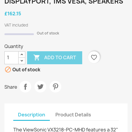
DISPLAYPORT, 1MS VESA, SPEAKERS
£162.15
VAT included
Out of stock
Quantity

favorite_border
ADD TO CART

Out of stock
Share
Description
Product Details
The ViewSonic VX3218-PC-MHD features a 32"