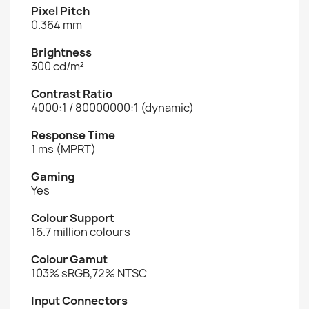
Pixel Pitch
0.364 mm
Brightness
300 cd/m²
Contrast Ratio
4000:1 / 80000000:1 (dynamic)
Response Time
1 ms (MPRT)
Gaming
Yes
Colour Support
16.7 million colours
Colour Gamut
103% sRGB,72% NTSC
Input Connectors