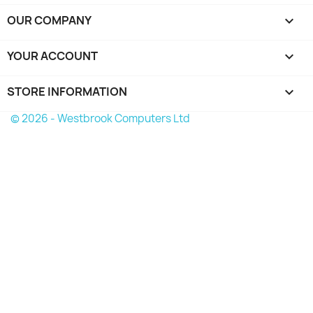
OUR COMPANY

YOUR ACCOUNT

STORE INFORMATION
keyboard_arrow_down
© 2026 - Westbrook Computers Ltd