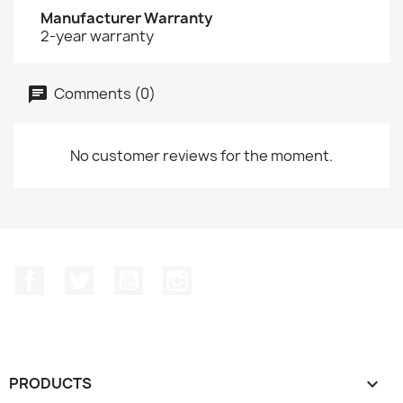
Manufacturer Warranty
2-year warranty
Comments (0)
No customer reviews for the moment.
Facebook
Twitter
YouTube
Instagram
PRODUCTS
