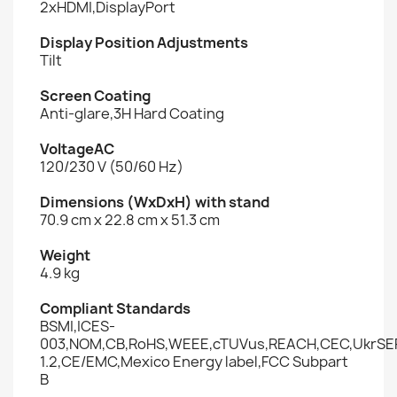
2xHDMI,DisplayPort
Display Position Adjustments
Tilt
Screen Coating
Anti-glare,3H Hard Coating
VoltageAC
120/230 V (50/60 Hz)
Dimensions (WxDxH) with stand
70.9 cm x 22.8 cm x 51.3 cm
Weight
4.9 kg
Compliant Standards
BSMI,ICES-
003,NOM,CB,RoHS,WEEE,cTUVus,REACH,CEC,UkrSEP
1.2,CE/EMC,Mexico Energy label,FCC Subpart
B