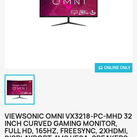
ONLINE ONLY
VIEWSONIC OMNI VX3218-PC-MHD 32
INCH CURVED GAMING MONITOR,
FULL HD, 165HZ, FREESYNC, 2XHDMI,