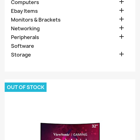

Computers

Ebay Items

Monitors & Brackets

Networking

Peripherals
Software

Storage
OUT OF STOCK