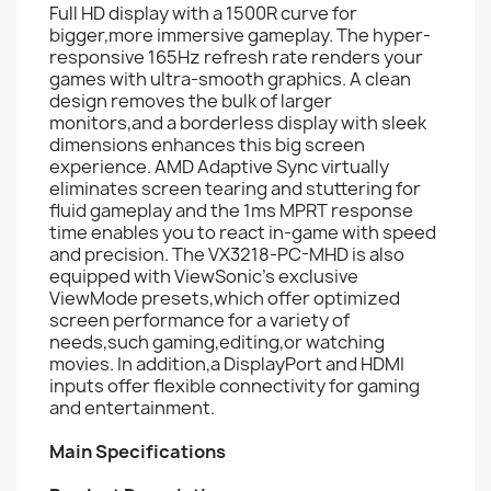
Full HD display with a 1500R curve for
bigger,more immersive gameplay. The hyper-
responsive 165Hz refresh rate renders your
games with ultra-smooth graphics. A clean
design removes the bulk of larger
monitors,and a borderless display with sleek
dimensions enhances this big screen
experience. AMD Adaptive Sync virtually
eliminates screen tearing and stuttering for
fluid gameplay and the 1ms MPRT response
time enables you to react in-game with speed
and precision. The VX3218-PC-MHD is also
equipped with ViewSonic's exclusive
ViewMode presets,which offer optimized
screen performance for a variety of
needs,such gaming,editing,or watching
movies. In addition,a DisplayPort and HDMI
inputs offer flexible connectivity for gaming
and entertainment.
Main Specifications