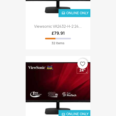
ONLINE ONLY
Viewsonic VA2432-H-2 24...
£79.91
32 items
favorite_border
ONLINE ONLY