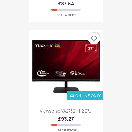
£87.54
Last 14 items
favorite_border
ONLINE ONLY
Viewsonic VA2732-H-2 27...
£93.27
Last 8 items