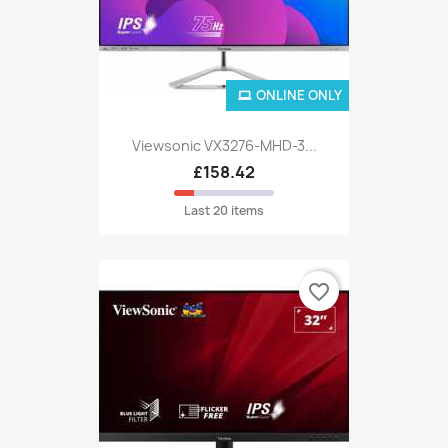
ONLINE ONLY
Viewsonic VX3276-MHD-3...
£158.42
Last 20 items
favorite_border