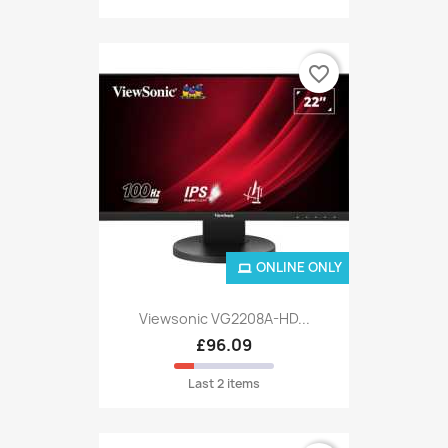
favorite_border
ONLINE ONLY
Viewsonic VG2208A-HD...
£96.09
Last 2 items