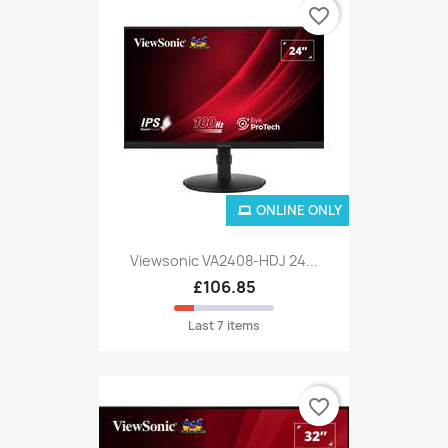
favorite_border
ONLINE ONLY
Viewsonic VA2408-HDJ 24...
£106.85
Last 7 items
favorite_border