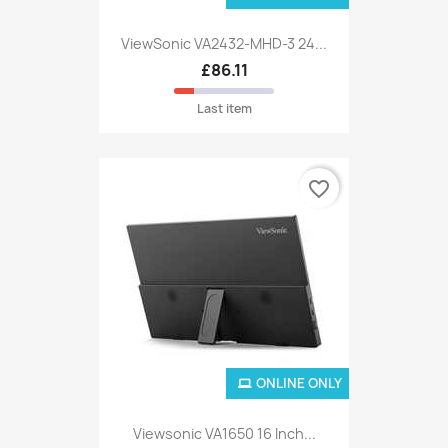
ViewSonic VA2432-MHD-3 24...
£86.11
Last item
favorite_border
ONLINE ONLY
Viewsonic VA1650 16 Inch...