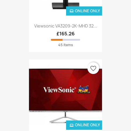
ONLINE ONLY
Viewsonic VA3209-2K-MHD 32...
£165.26
45 items
favorite_border
ONLINE ONLY