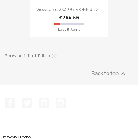
Viewsonic VX3276-4K-Mhd 32...
£264.56
Last 8 items
Showing 1-11 of 11 item(s)
Back to top

Facebook
Twitter
YouTube
Instagram