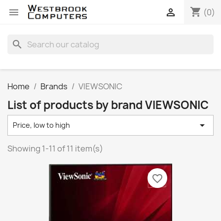
shopping_cart


(0)
search
Home
Brands
VIEWSONIC
List of products by brand VIEWSONIC

Price, low to high
Showing 1-11 of 11 item(s)
favorite_border