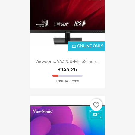
ONLINE ONLY
Viewsonic VA3209-MH 32 Inch...
£143.26
Last 14 items
favorite_border