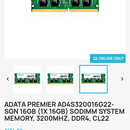
ONLINE ONLY


ADATA PREMIER AD4S320016G22-
SGN 16GB (1X 16GB) SODIMM SYSTEM
MEMORY, 3200MHZ, DDR4, CL22