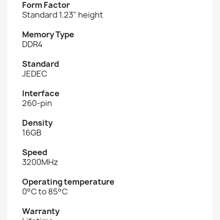
Form Factor
Standard 1.23" height
Memory Type
DDR4
Standard
JEDEC
Interface
260-pin
Density
16GB
Speed
3200MHz
Operating temperature
0°C to 85°C
Warranty