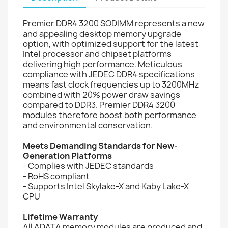
Premier DDR4 3200 SODIMM represents a new
and appealing desktop memory upgrade
option, with optimized support for the latest
Intel processor and chipset platforms
delivering high performance. Meticulous
compliance with JEDEC DDR4 specifications
means fast clock frequencies up to 3200MHz
combined with 20% power draw savings
compared to DDR3. Premier DDR4 3200
modules therefore boost both performance
and environmental conservation.
Meets Demanding Standards for New-
Generation Platforms
- Complies with JEDEC standards
- RoHS compliant
- Supports Intel Skylake-X and Kaby Lake-X
CPU
Lifetime Warranty
All ADATA memory modules are produced and