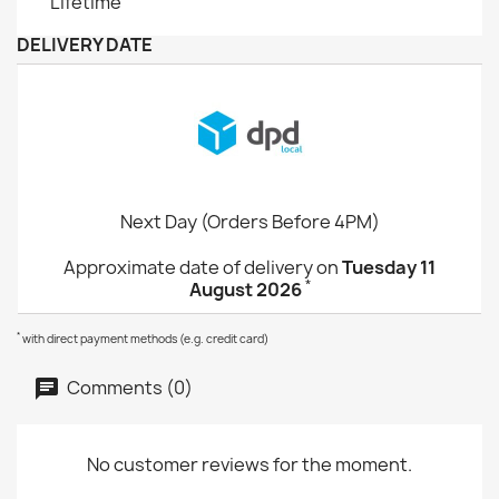
Lifetime
DELIVERY DATE
Next Day (Orders Before 4PM)
Approximate date of delivery on
Tuesday 11
*
August 2026
*
with direct payment methods (e.g. credit card)
Comments (0)
No customer reviews for the moment.