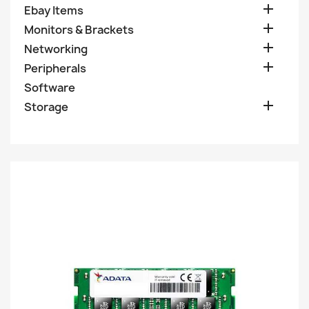

Ebay Items

Monitors & Brackets

Networking

Peripherals
Software

Storage