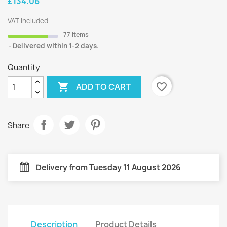
£134.06
VAT included
77 items
Delivered within 1-2 days.
Quantity

favorite_border
ADD TO CART
Share
Delivery from Tuesday 11 August 2026
Description
Product Details