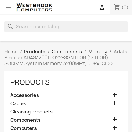
shopping_cart


(0)
search
Home
Products
Components
Memory
Adata
Premier AD4S320016G22-SGN 16GB (1x 16GB)
SODIMM System Memory, 3200MHz, DDR4, CL22
PRODUCTS

Accessories

Cables
Cleaning Products

Components

Computers