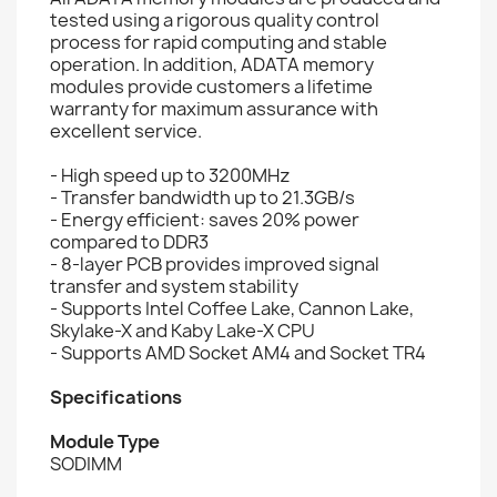
tested using a rigorous quality control
process for rapid computing and stable
operation. In addition, ADATA memory
modules provide customers a lifetime
warranty for maximum assurance with
excellent service.
- High speed up to 3200MHz
- Transfer bandwidth up to 21.3GB/s
- Energy efficient: saves 20% power
compared to DDR3
- 8-layer PCB provides improved signal
transfer and system stability
- Supports Intel Coffee Lake, Cannon Lake,
Skylake-X and Kaby Lake-X CPU
- Supports AMD Socket AM4 and Socket TR4
Specifications
Module Type
SODIMM