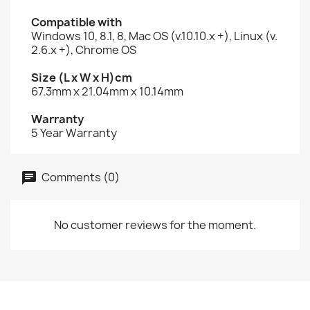
Compatible with
Windows 10, 8.1, 8, Mac OS (v.10.10.x +), Linux (v.
2.6.x +), Chrome OS
Size (L x W x H)cm
67.3mm x 21.04mm x 10.14mm
Warranty
5 Year Warranty
Comments (0)
No customer reviews for the moment.