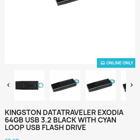
ONLINE ONLY


KINGSTON DATATRAVELER EXODIA
64GB USB 3.2 BLACK WITH CYAN
LOOP USB FLASH DRIVE