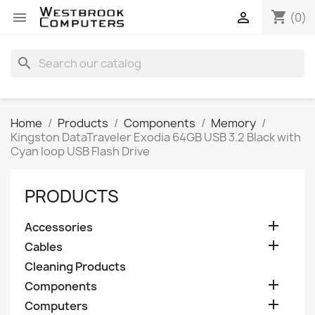
shopping_cart


(0)
search
Home
Products
Components
Memory
Kingston DataTraveler Exodia 64GB USB 3.2 Black with
Cyan loop USB Flash Drive
PRODUCTS

Accessories

Cables
Cleaning Products

Components

Computers