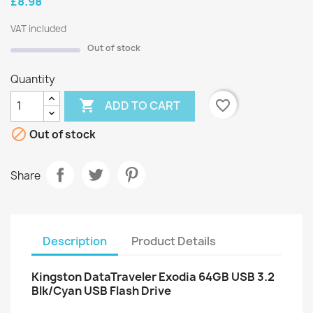
£8.98
VAT included
Out of stock
Quantity

favorite_border
ADD TO CART

Out of stock
Share
Description
Product Details
Kingston DataTraveler Exodia 64GB USB 3.2
Blk/Cyan USB Flash Drive