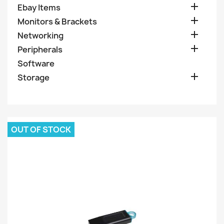

Ebay Items

Monitors & Brackets

Networking

Peripherals
Software

Storage
OUT OF STOCK