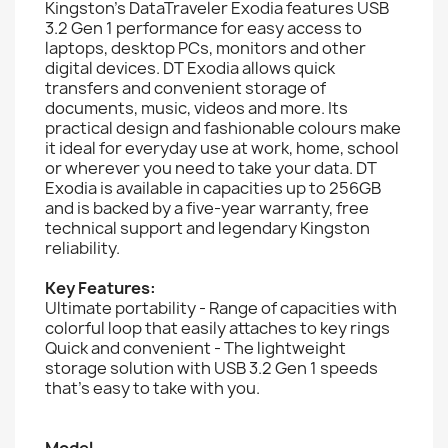
Kingston’s DataTraveler Exodia features USB
3.2 Gen 1 performance for easy access to
laptops, desktop PCs, monitors and other
digital devices. DT Exodia allows quick
transfers and convenient storage of
documents, music, videos and more. Its
practical design and fashionable colours make
it ideal for everyday use at work, home, school
or wherever you need to take your data. DT
Exodia is available in capacities up to 256GB
and is backed by a five-year warranty, free
technical support and legendary Kingston
reliability.
Key Features:
Ultimate portability - Range of capacities with
colorful loop that easily attaches to key rings
Quick and convenient - The lightweight
storage solution with USB 3.2 Gen 1 speeds
that’s easy to take with you.
Model