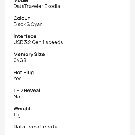
DataTraveler Exodia
Colour
Black & Cyan
Interface
USB 3.2 Gen 1 speeds
Memory Size
64GB
Hot Plug
Yes
LED Reveal
No
Weight
11g
Data transfer rate
--