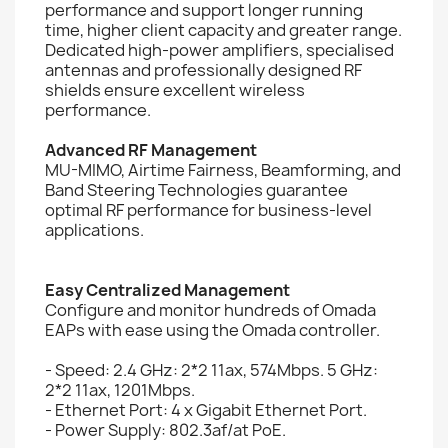
performance and support longer running
time, higher client capacity and greater range.
Dedicated high-power amplifiers, specialised
antennas and professionally designed RF
shields ensure excellent wireless
performance.
Advanced RF Management
MU-MIMO, Airtime Fairness, Beamforming, and
Band Steering Technologies guarantee
optimal RF performance for business-level
applications.
Easy Centralized Management
Configure and monitor hundreds of Omada
EAPs with ease using the Omada controller.
- Speed: 2.4 GHz: 2*2 11ax, 574Mbps. 5 GHz:
2*2 11ax, 1201Mbps.
- Ethernet Port: 4 x Gigabit Ethernet Port.
- Power Supply: 802.3af/at PoE.