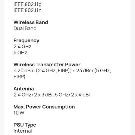
IEEE 802.11g
IEEE 802.11n
Wireless Band
Dual Band
Frequency
2.4 GHz
5 GHz
Wireless Transmitter Power
< 20 dBm (2.4 GHz, EIRP); < 23 dBm (5 GHz,
EIRP)
Antenna
2.4 GHz: 2 x 3 dBi; 5 GHz: 2 x 4 dBi
Max. Power Consumption
10 W
PSU Type
Internal