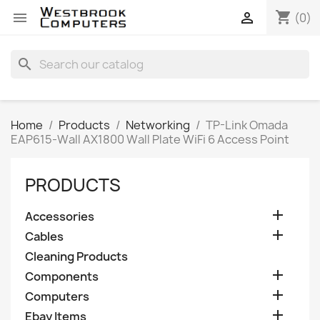
shopping_cart


(0)
search
Home
Products
Networking
TP-Link Omada
EAP615-Wall AX1800 Wall Plate WiFi 6 Access Point
PRODUCTS

Accessories

Cables
Cleaning Products

Components

Computers

Ebay Items