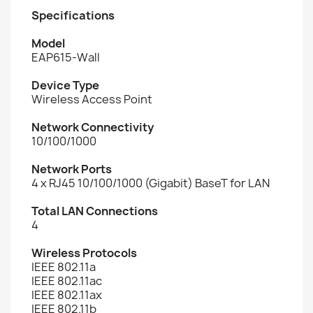
Specifications
Model
EAP615-Wall
Device Type
Wireless Access Point
Network Connectivity
10/100/1000
Network Ports
4 x RJ45 10/100/1000 (Gigabit) BaseT for LAN
Total LAN Connections
4
Wireless Protocols
IEEE 802.11a
IEEE 802.11ac
IEEE 802.11ax
IEEE 802.11b