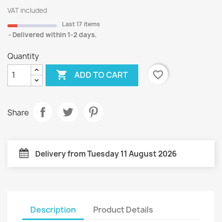
VAT included
Last 17 items
Delivered within 1-2 days.
Quantity

favorite_border
ADD TO CART
Share
Delivery from Tuesday 11 August 2026
Description
Product Details