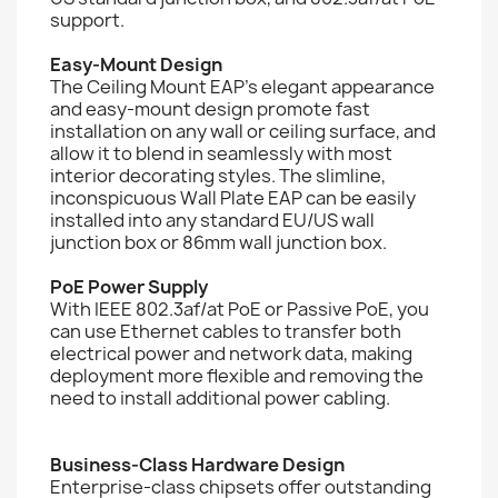
support.
Easy-Mount Design
The Ceiling Mount EAP's elegant appearance
and easy-mount design promote fast
installation on any wall or ceiling surface, and
allow it to blend in seamlessly with most
interior decorating styles. The slimline,
inconspicuous Wall Plate EAP can be easily
installed into any standard EU/US wall
junction box or 86mm wall junction box.
PoE Power Supply
With IEEE 802.3af/at PoE or Passive PoE, you
can use Ethernet cables to transfer both
electrical power and network data, making
deployment more flexible and removing the
need to install additional power cabling.
Business-Class Hardware Design
Enterprise-class chipsets offer outstanding