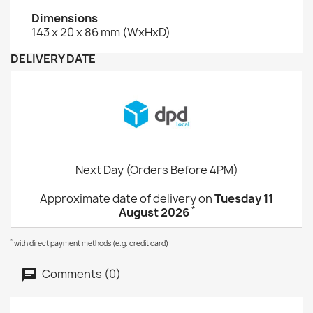
Dimensions
143 x 20 x 86 mm (WxHxD)
DELIVERY DATE
Next Day (Orders Before 4PM)
Approximate date of delivery on
Tuesday 11
*
August 2026
*
with direct payment methods (e.g. credit card)
Comments (0)