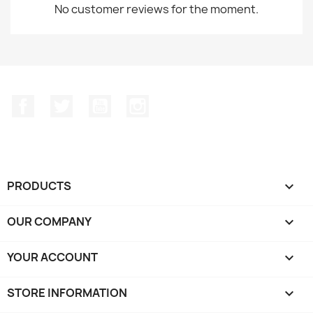
No customer reviews for the moment.
Facebook
Twitter
YouTube
Instagram
PRODUCTS

OUR COMPANY

YOUR ACCOUNT

STORE INFORMATION
keyboard_arrow_down