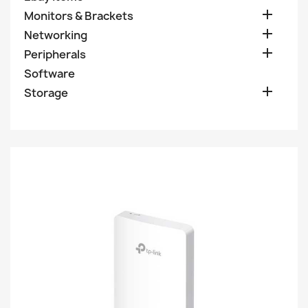

Monitors & Brackets

Networking

Peripherals
Software

Storage