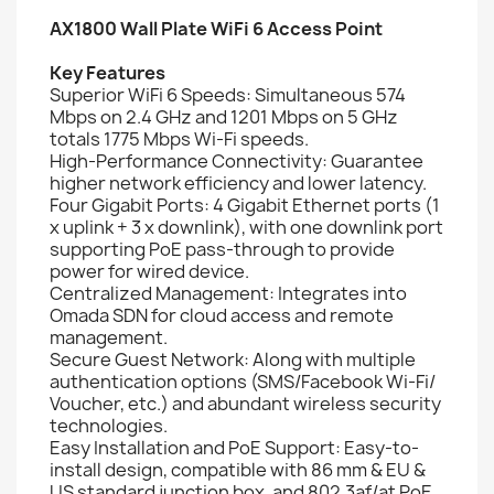
AX1800 Wall Plate WiFi 6 Access Point
Key Features
Superior WiFi 6 Speeds: Simultaneous 574
Mbps on 2.4 GHz and 1201 Mbps on 5 GHz
totals 1775 Mbps Wi-Fi speeds.
High-Performance Connectivity: Guarantee
higher network efficiency and lower latency.
Four Gigabit Ports: 4 Gigabit Ethernet ports (1
x uplink + 3 x downlink), with one downlink port
supporting PoE pass-through to provide
power for wired device.
Centralized Management: Integrates into
Omada SDN for cloud access and remote
management.
Secure Guest Network: Along with multiple
authentication options (SMS/Facebook Wi-Fi/
Voucher, etc.) and abundant wireless security
technologies.
Easy Installation and PoE Support: Easy-to-
install design, compatible with 86 mm & EU &
US standard junction box, and 802.3af/at PoE