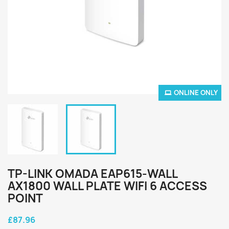
ONLINE ONLY
TP-LINK OMADA EAP615-WALL
AX1800 WALL PLATE WIFI 6 ACCESS
POINT
£87.96