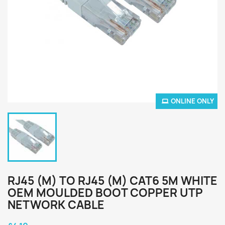
ONLINE ONLY
RJ45 (M) TO RJ45 (M) CAT6 5M WHITE
OEM MOULDED BOOT COPPER UTP
NETWORK CABLE