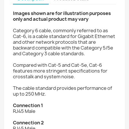
Images shown are for illustration purposes
only and actual product may vary
Category 6 cable, commonly referred to as
Cat-6, is a cable standard for Gigabit Ethernet
and other network protocols that are
backward compatible with the Category 5/5e
and Category 3 cable standards.
Compared with Cat-5 and Cat-5e, Cat-6
features more stringent specifications for
crosstalk and system noise.
The cable standard provides performance of
up to 250 MHz.
Connection 1
RJ45 Male
Connection 2
RJ45 Male