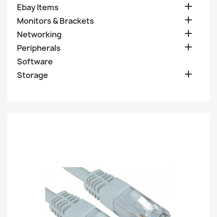

Ebay Items

Monitors & Brackets

Networking

Peripherals
Software

Storage