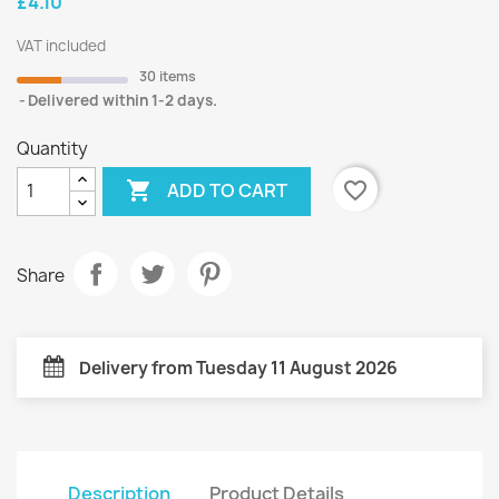
£4.10
VAT included
30 items
Delivered within 1-2 days.
Quantity

favorite_border
ADD TO CART
Share
Delivery from Tuesday 11 August 2026
Description
Product Details