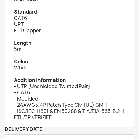
Standard
CAT6
UPT
Full Copper
Length
5m
Colour
White
Addition Information
- UTP (Unshielded Twisted Pair)
- CAT6
- Moulded
- 24AWG x 4P Patch Type CM (UL) CMH
- ISO/IEC 11801 & EN 50288 & TIA/EIA-563-B.2-1
ETL/3P VERIFIED
DELIVERY DATE