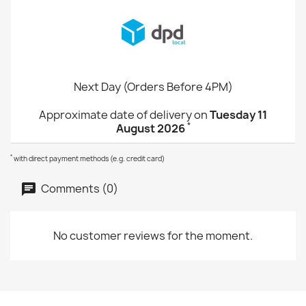
Next Day (Orders Before 4PM)
Approximate date of delivery on
Tuesday 11
*
August 2026
*
with direct payment methods (e.g. credit card)
Comments (0)
No customer reviews for the moment.