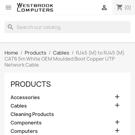
shopping_cart


(0)
search
Home
Products
Cables
RJ45 (M) to RJ45 (M)
CAT6 5m White OEM Moulded Boot Copper UTP
Network Cable
PRODUCTS

Accessories

Cables
Cleaning Products

Components

Computers