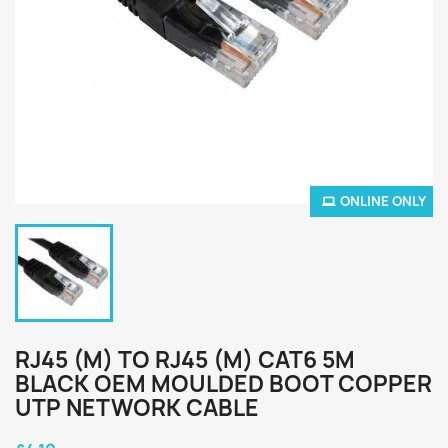
ONLINE ONLY
RJ45 (M) TO RJ45 (M) CAT6 5M
BLACK OEM MOULDED BOOT COPPER
UTP NETWORK CABLE