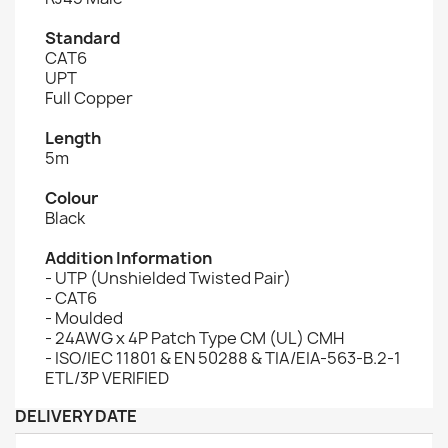
Standard
CAT6
UPT
Full Copper
Length
5m
Colour
Black
Addition Information
- UTP (Unshielded Twisted Pair)
- CAT6
- Moulded
- 24AWG x 4P Patch Type CM (UL) CMH
- ISO/IEC 11801 & EN 50288 & TIA/EIA-563-B.2-1
ETL/3P VERIFIED
DELIVERY DATE