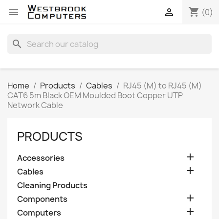
shopping_cart


(0)
search
Home
Products
Cables
RJ45 (M) to RJ45 (M)
CAT6 5m Black OEM Moulded Boot Copper UTP
Network Cable
PRODUCTS

Accessories

Cables
Cleaning Products

Components

Computers