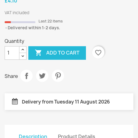
£4.10
VAT included
Last 22 items
Delivered within 1-2 days.
Quantity

favorite_border
ADD TO CART
Share
Delivery from Tuesday 11 August 2026
Description
Product Details