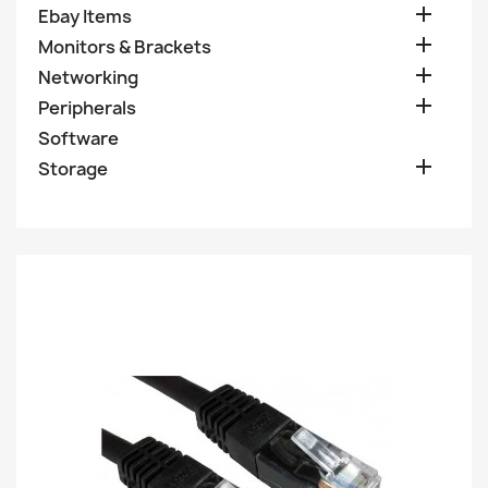

Ebay Items

Monitors & Brackets

Networking

Peripherals
Software

Storage