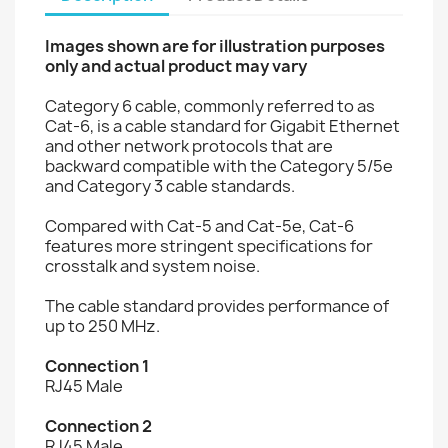
Images shown are for illustration purposes
only and actual product may vary
Category 6 cable, commonly referred to as
Cat-6, is a cable standard for Gigabit Ethernet
and other network protocols that are
backward compatible with the Category 5/5e
and Category 3 cable standards.
Compared with Cat-5 and Cat-5e, Cat-6
features more stringent specifications for
crosstalk and system noise.
The cable standard provides performance of
up to 250 MHz.
Connection 1
RJ45 Male
Connection 2
RJ45 Male