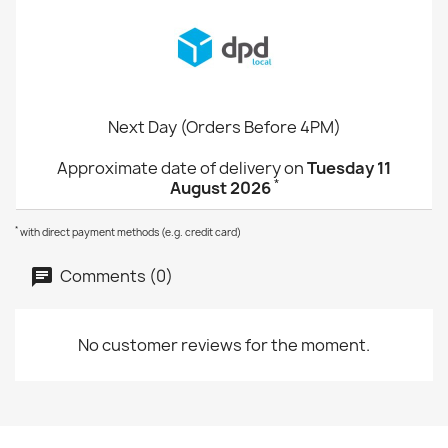
Next Day (Orders Before 4PM)
Approximate date of delivery on
Tuesday 11
*
August 2026
*
with direct payment methods (e.g. credit card)
Comments (0)
No customer reviews for the moment.