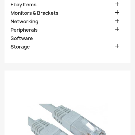

Ebay Items

Monitors & Brackets

Networking

Peripherals
Software

Storage