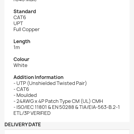
Standard
CAT6
UPT
Full Copper
Length
1m
Colour
White
Addition Information
- UTP (Unshielded Twisted Pair)
- CAT6
- Moulded
- 24AWG x 4P Patch Type CM (UL) CMH
- ISO/IEC 11801 & EN 50288 & TIA/EIA-563-B.2-1
ETL/3P VERIFIED
DELIVERY DATE