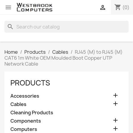
shopping_cart


(0)
search
Home
Products
Cables
RJ45 (M) to RJ45 (M)
CAT6 1m White OEM Moulded Boot Copper UTP
Network Cable
PRODUCTS

Accessories

Cables
Cleaning Products

Components

Computers