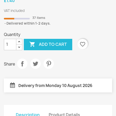
£1.40
VAT included
37 items
Delivered within 1-2 days.
Quantity

favorite_border
ADD TO CART
Share
Delivery from Monday 10 August 2026
Description
Product Details