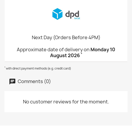
Next Day (Orders Before 4PM)
Approximate date of delivery on
Monday 10
*
August 2026
*
with direct payment methods (e.g. credit card)
Comments (0)
No customer reviews for the moment.