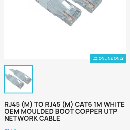
ONLINE ONLY
RJ45 (M) TO RJ45 (M) CAT6 1M WHITE
OEM MOULDED BOOT COPPER UTP
NETWORK CABLE