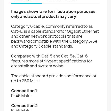
Images shown are for illustration purposes
only and actual product may vary
Category 6 cable, commonly referred to as
Cat-6, is a cable standard for Gigabit Ethernet
and other network protocols that are
backward compatible with the Category 5/5e
and Category 3 cable standards.
Compared with Cat-5 and Cat-5e, Cat-6
features more stringent specifications for
crosstalk and system noise.
The cable standard provides performance of
up to 250 MHz.
Connection 1
RJ45 Male
Connection 2
RJ45 Male