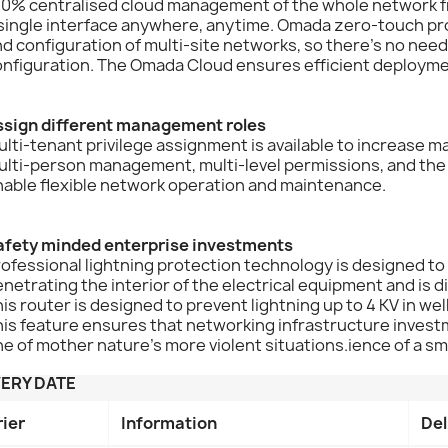
0% centralised cloud management of the whole network from
 single interface anywhere, anytime. Omada zero-touch p
d configuration of multi-site networks, so there's no need
onfiguration. The Omada Cloud ensures efficient deployme
ssign different management roles
lti-tenant privilege assignment is available to increase 
lti-person management, multi-level permissions, and the 
nable flexible network operation and maintenance.
afety minded enterprise investments
ofessional lightning protection technology is designed to
netrating the interior of the electrical equipment and is 
is router is designed to prevent lightning up to 4 KV in w
is feature ensures that networking infrastructure invest
e of mother nature's more violent situations.ience of a sm
VERY DATE
rier
Information
Del