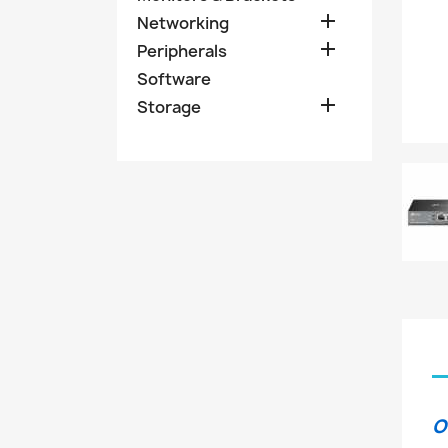

Networking

Peripherals
Software

Storage
O