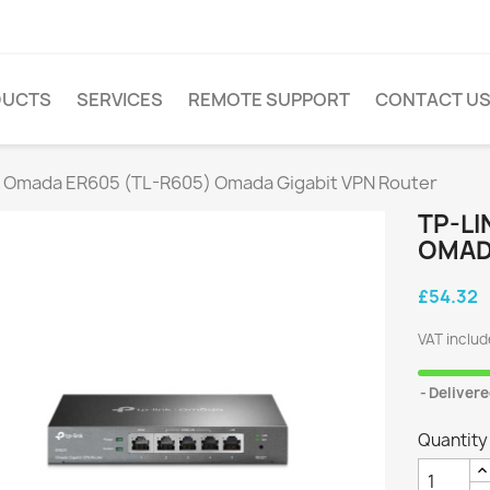
DUCTS
SERVICES
REMOTE SUPPORT
CONTACT U
k Omada ER605 (TL-R605) Omada Gigabit VPN Router
TP-LI
OMAD
£54.32
VAT inclu
Delivere
Quantity