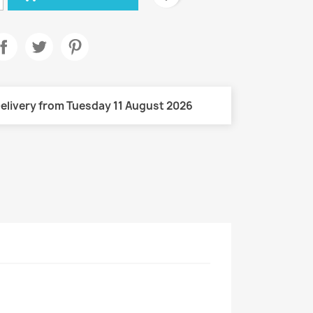
elivery from Tuesday 11 August 2026