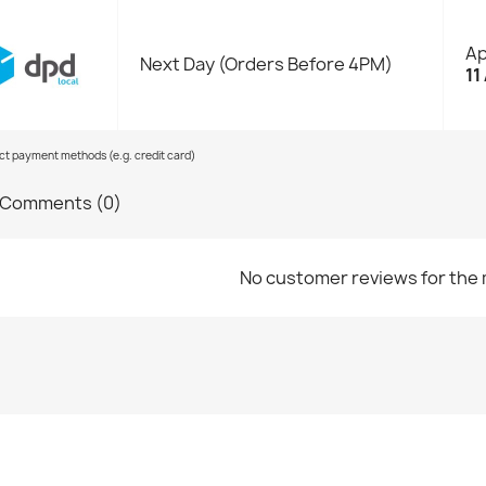
Ap
Next Day (Orders Before 4PM)
11
ect payment methods (e.g. credit card)
Comments (0)
No customer reviews for the