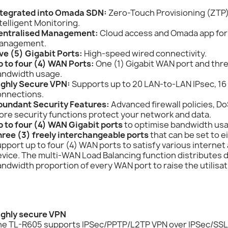
ntegrated into Omada SDN:
Zero-Touch Provisioning (ZTP
telligent Monitoring.
entralised Management:
Cloud access and Omada app for
anagement.
ve (5) Gigabit Ports:
High-speed wired connectivity.
p to four (4) WAN Ports:
One (1) Gigabit WAN port and thr
andwidth usage.
ighly Secure VPN:
Supports up to 20 LAN-to-LAN IPsec, 16
onnections.
bundant Security Features:
Advanced firewall policies, D
re security functions protect your network and data.
p to four (4) WAN Gigabit ports
to optimise bandwidth us
hree (3) freely interchangeable ports
that can be set to e
pport up to four (4) WAN ports to satisfy various intern
vice. The multi-WAN Load Balancing function distributes 
ndwidth proportion of every WAN port to raise the utilisat
ighly secure VPN
he TL-R605 supports IPSec/PPTP/L2TP VPN over IPSec/SSL 