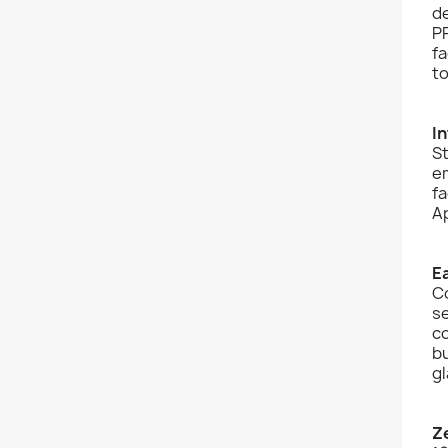
de
PP
fa
to
I
St
em
fa
Ap
E
C
se
co
bu
gl
Z