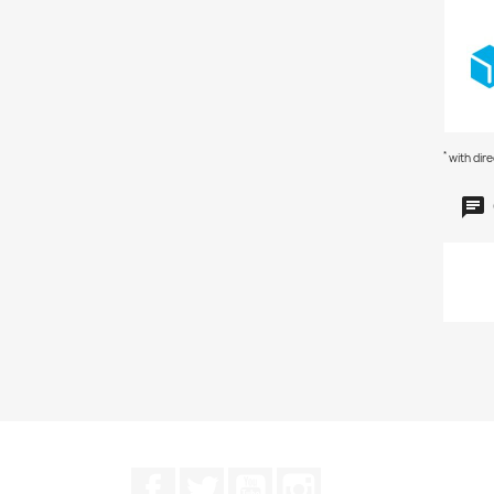
*
with dir
Facebook
Twitter
YouTube
Instagram