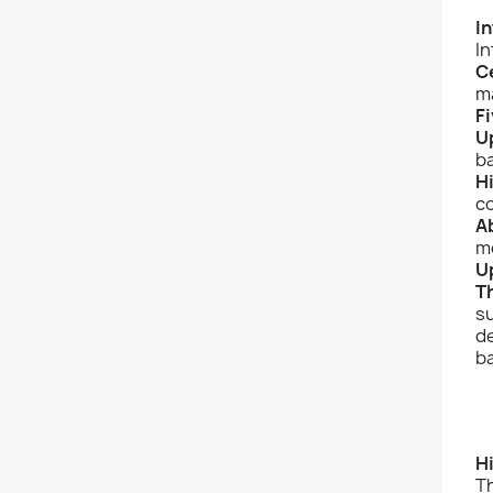
I
In
C
m
Fi
U
b
H
c
A
mo
U
T
su
de
ba
H
T