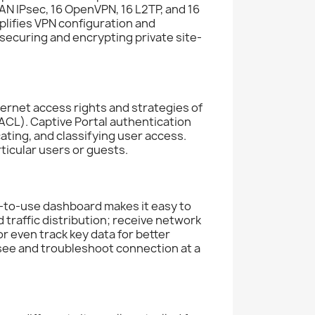
N IPsec, 16 OpenVPN, 16 L2TP, and 16
plifies VPN configuration and
ecuring and encrypting private site-
ternet access rights and strategies of
ACL). Captive Portal authentication
ating, and classifying user access.
ticular users or guests.
to-use dashboard makes it easy to
traffic distribution; receive network
r even track key data for better
 see and troubleshoot connection at a