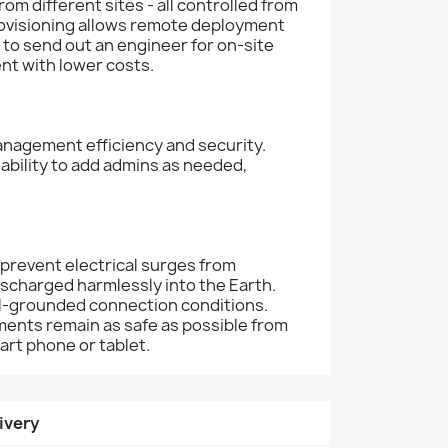
 different sites - all controlled from
rovisioning allows remote deployment
 to send out an engineer for on-site
nt with lower costs.
management efficiency and security.
ability to add admins as needed,
 prevent electrical surges from
discharged harmlessly into the Earth.
ell-grounded connection conditions.
ments remain as safe as possible from
art phone or tablet.
ivery