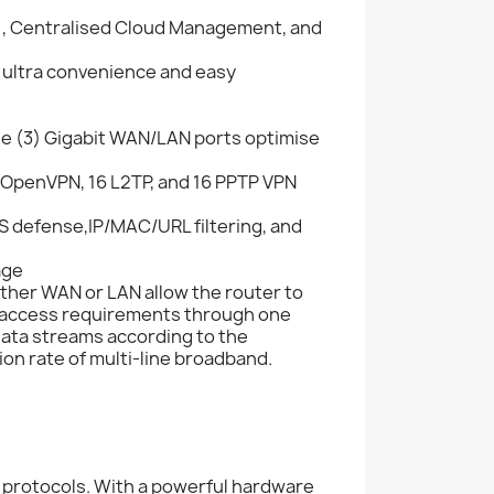
), Centralised Cloud Management, and
 ultra convenience and easy
ee (3) Gigabit WAN/LAN ports optimise
 OpenVPN, 16 L2TP, and 16 PPTP VPN
oS defense,IP/MAC/URL filtering, and
age
ither WAN or LAN allow the router to
et access requirements through one
data streams according to the
ion rate of multi-line broadband.
protocols. With a powerful hardware