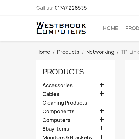
Call us:
01747 228535
HOME
PRO
Home
Products
Networking
TP-Lin
PRODUCTS

Accessories

Cables
Cleaning Products

Components

Computers

Ebay Items

Monitors & Brackets