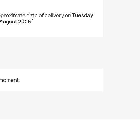
proximate date of delivery on
Tuesday
*
 August 2026
 moment.