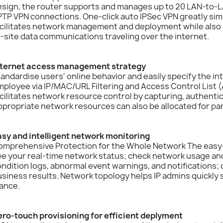
sign, the router supports and manages up to 20 LAN-to-LA
TP VPN connections. One-click auto IPSec VPN greatly sim
cilitates network management and deployment while also s
-site data communications traveling over the internet.
nternet access management strategy
andardise users' online behavior and easily specify the in
ployee via IP/MAC/URL Filtering and Access Control List (
cilitates network resource control by capturing, authentic
propriate network resources can also be allocated for par
asy and intelligent network monitoring
omprehensive Protection for the Whole Network The easy-
e your real-time network status; check network usage and 
ndition logs, abnormal event warnings, and notifications; o
siness results. Network topology helps IP admins quickly
ance.
ero-touch provisioning for efficient deplyment