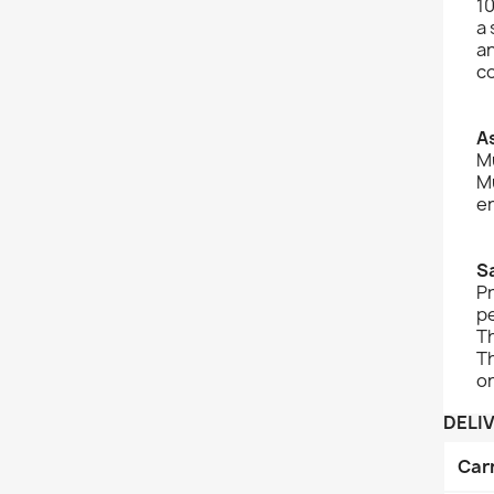
10
a
an
c
A
Mu
Mu
e
S
Pr
pe
Th
Th
on
DELI
Car