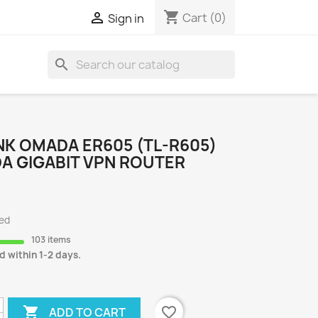
shopping_cart

Cart
(0)
Sign in
search
S
NK OMADA ER605 (TL-R605)
A GIGABIT VPN ROUTER
ded
103 items
d within 1-2 days.

favorite_border
ADD TO CART