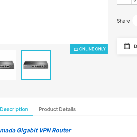
Share
D
ONLINE ONLY
Description
Product Details
mada Gigabit VPN Router